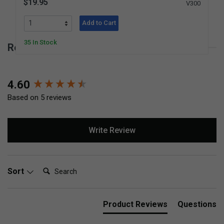
$19.95
V300
Add to Cart
35 In Stock
Reviews for Peg Loom
New content loaded
4.60
Based on 5 reviews
Write Review
Search:
Sort
Product Reviews
Questions