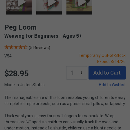
Peg Loom
Weaving for Beginners - Ages 5+
(5 Reviews)
Temporarily Out-of-Stock
V54
Expect 8/14/26
$28.95
Add to Cart
Made in United States
Add to Wishlist
The manageable size of this loom enables young children to easily
complete simple projects, such as a purse, small pillow, or tapestry.
Thick wool yarn is easy for small fingers to manipulate. Warp
threads are ¼" apart so children can visually track the over-and-
under motion. Instead of a shuttle, children use a blunt needle to