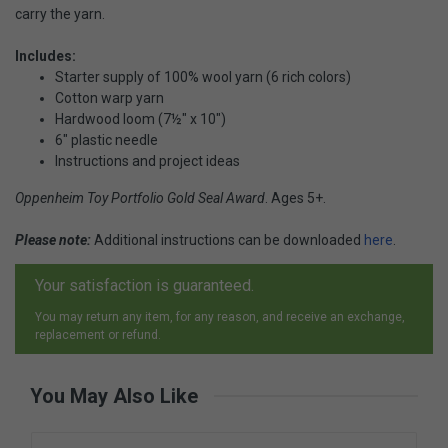
carry the yarn.
Includes:
Starter supply of 100% wool yarn (6 rich colors)
Cotton warp yarn
Hardwood loom (7½" x 10")
6" plastic needle
Instructions and project ideas
Oppenheim Toy Portfolio Gold Seal Award
. Ages 5+.
Please note:
Additional instructions can be downloaded
here
.
Your satisfaction is guaranteed.
You may return any item, for any reason, and receive an exchange,
replacement or refund.
You May Also Like