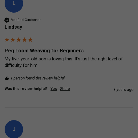
L
Verified Customer
Lindsay
Peg Loom Weaving for Beginners
My five-year-old son is loving this. It's just the right level of 
difficulty for him.
1 person found this review helpful.
Was this review helpful?
Yes
Share
8 years ago
J