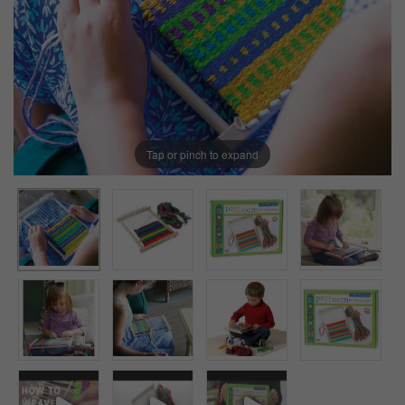
Tap or pinch to expand