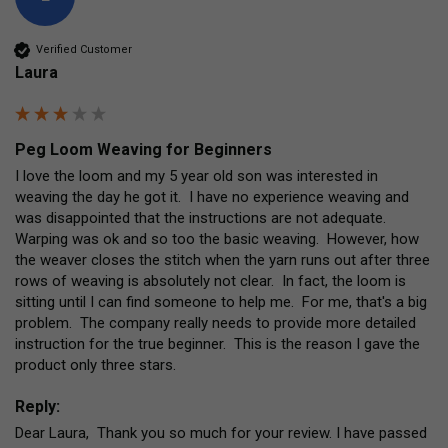
Verified Customer
Laura
Peg Loom Weaving for Beginners
I love the loom and my 5 year old son was interested in 
weaving the day he got it.  I have no experience weaving and 
was disappointed that the instructions are not adequate.  
Warping was ok and so too the basic weaving.  However, how 
the weaver closes the stitch when the yarn runs out after three 
rows of weaving is absolutely not clear.  In fact, the loom is 
sitting until I can find someone to help me.  For me, that's a big 
problem.  The company really needs to provide more detailed 
instruction for the true beginner.  This is the reason I gave the 
product only three stars.
Reply:
Dear Laura,  Thank you so much for your review. I have passed 