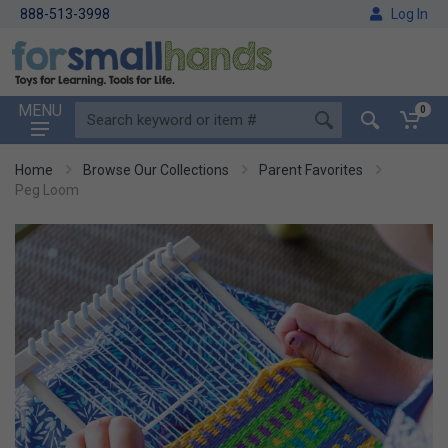
888-513-3998
Log In
MENU
0
Home
Browse Our Collections
Parent Favorites
Peg Loom