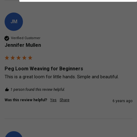
JM
Verified Customer
Jennifer Mullen
Peg Loom Weaving for Beginners
This is a great loom for little hands. Simple and beautiful.
1 person found this review helpful.
Was this review helpful?
Yes
Share
6 years ago