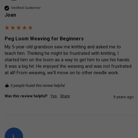
Verified Customer
Joan
Peg Loom Weaving for Beginners
My 5-year-old grandson saw me knitting and asked me to 
teach him. Thinking he might be frustrated with knitting, I 
started him on the loom as a way to get him to use his hands.  
It was a big hit. He enjoyed the weaving and was not frustrated 
at all! From weaving, we'll move on to other needle work.
3 people found this review helpful.
Was this review helpful?
Yes
Share
9 years ago
L