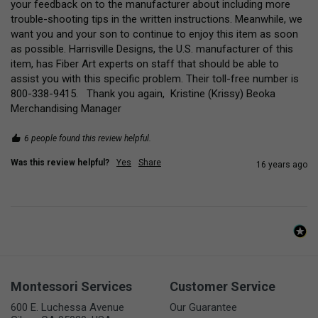
your feedback on to the manufacturer about including more 
trouble-shooting tips in the written instructions. Meanwhile, we 
want you and your son to continue to enjoy this item as soon 
as possible. Harrisville Designs, the U.S. manufacturer of this 
item, has Fiber Art experts on staff that should be able to 
assist you with this specific problem. Their toll-free number is 
800-338-9415.   Thank you again,  Kristine (Krissy) Beoka 
Merchandising Manager
6 people found this review helpful.
Was this review helpful?
Yes
Share
16 years ago
Montessori Services
Customer Service
600 E. Luchessa Avenue
Our Guarantee