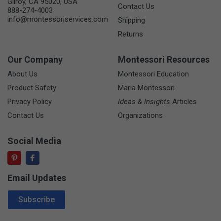
Gilroy, CA 95020, USA
Contact Us
888-274-4003
info@montessoriservices.com
Shipping
Returns
Our Company
Montessori Resources
About Us
Montessori Education
Product Safety
Maria Montessori
Privacy Policy
Ideas & Insights
Articles
Contact Us
Organizations
Social Media
Email Updates
Email Address
Subscribe