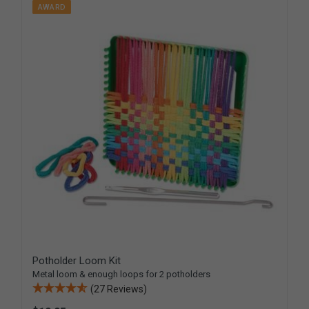
AWARD
Potholder Loom Kit
Metal loom & enough loops for 2 potholders
(27 Reviews)