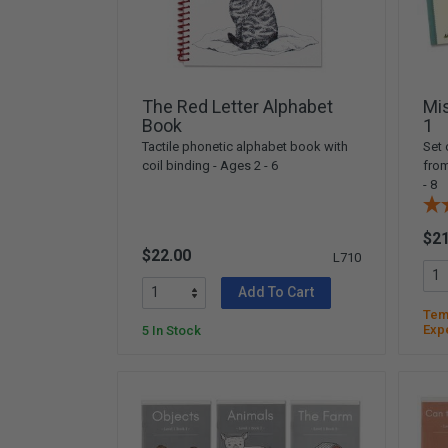
Arts & Crafts
Early Learning
Games & Activities
Infant & Toddler
The Red Letter Alphabet
Mi
Books & Resources
Book
1
Tactile phonetic alphabet book with
Set 
Care of Self
coil binding - Ages 2 - 6
fro
Browse Our Collections
- 8
Visit our partner website
$21
$22.00
L710
Add To Cart
Temp
Exp
5 In Stock