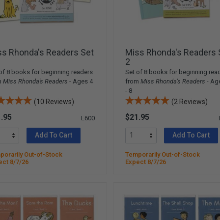
ss Rhonda's Readers Set
Miss Rhonda's Readers 
2
of 8 books for beginning readers
Set of 8 books for beginning rea
m
Miss Rhonda's Readers
- Ages 4
from
Miss Rhonda's Readers
- Ag
- 8
(10 Reviews)
(2 Reviews)
.95
$21.95
L600
Add To Cart
Add To Cart
orarily Out-of-Stock
Temporarily Out-of-Stock
ect 8/7/26
Expect 8/7/26