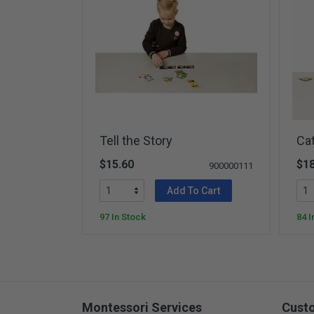
Tell the Story
Ca
$15.60
$18
900000111
Add To Cart
97 In Stock
84 I
Montessori Services
Cust