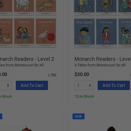
arch Readers - Level 2
Monarch Readers - Leve
tles from
Montessori for All
6 Titles from
Montessori for All
.00
$30.00
L782
Add To Cart
Add To Cart
n Stock
12 In Stock
W
NEW