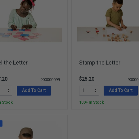
l the Letter
Stamp the Letter
.20
$25.20
900000099
90000
Add To Cart
Add To Cart
n Stock
100+ In Stock
W