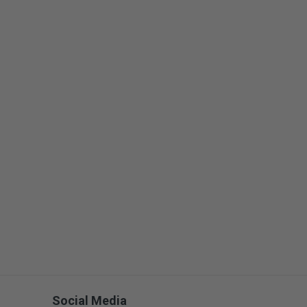
Social Media