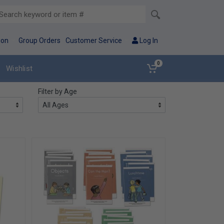
ion
Group Orders
Customer Service
Log In
0
Wishlist
Filter by Age