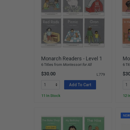
Monarch Readers - Level 1
Mon
6 Titles from
Montessori for All
6 Ti
$30.00
$30
L779
Add To Cart
11 In Stock
12 I
NE