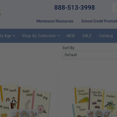
888-513-3998
Montessori Resources
School Credit Promot
By Age
Shop By Collection
NEW
SALE
Catalog
Sort By