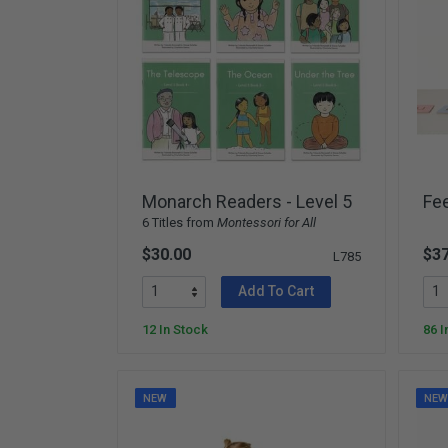
Monarch Readers - Level 5
Fee
6 Titles from
Montessori for All
$30.00
$37
L785
Add To Cart
12 In Stock
86 I
NEW
NE