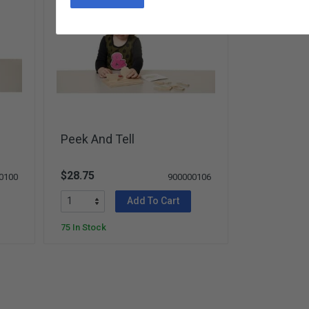
Peek And Tell
$28.75
0100
900000106
Add To Cart
75 In Stock