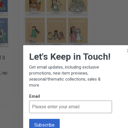
×
Let's Keep in Touch!
l 3
Monarch Readers - Level 4
6 Titles from
Montessori for All
Get email updates, including exclusive
$30.00
promotions, new item previews,
L783
L784
seasonal/thematic collections, sales &
Add To Cart
more.
7 In Stock
Email
NEW