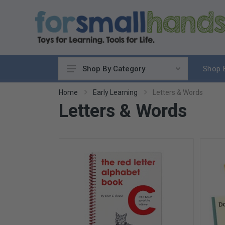
Shop 
Shop By Category
Cooking
Home
Early Learning
Letters & Words
Letters & Words
Cleaning Up
Sewing & Weaving
Woodworking
Yard & Garden
Science & Nature
Around the World
Community & Peace
Music & Instruments