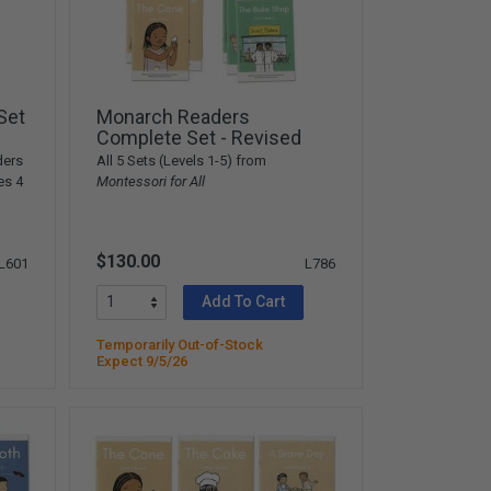
Set
Monarch Readers
Complete Set - Revised
ders
All 5 Sets (Levels 1-5) from
es 4
Montessori for All
$130.00
L601
L786
Add To Cart
Temporarily Out-of-Stock
Expect 9/5/26