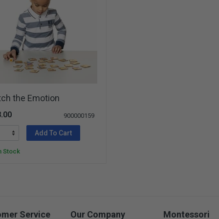
tch the Emotion
.00
900000159
Add To Cart
n Stock
omer Service
Our Company
Montessori