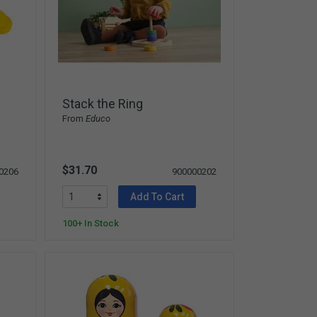
Stack the Ring
From
Educo
$31.70
0206
900000202
Add To Cart
100+ In Stock