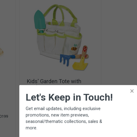
Kids' Garden Tote with
Tools
×
3 tools & canvas tote from
Toysmith
-
Let's Keep in Touch!
Ages 3+
(6 Reviews)
Get email updates, including exclusive
promotions, new item previews,
$28.95
0199
SC400
seasonal/thematic collections, sales &
Add To Cart
more.