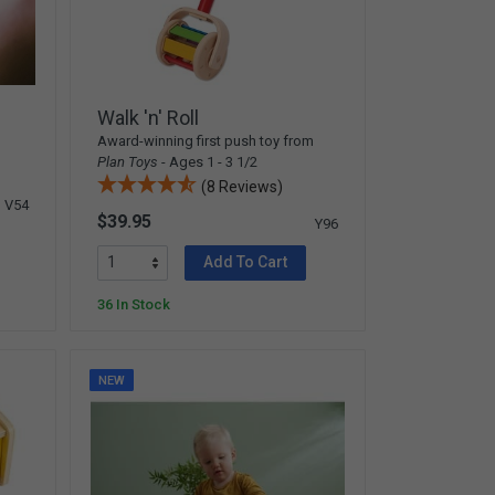
Walk 'n' Roll
Award-winning first push toy from
Plan Toys
- Ages 1 - 3 1/2
(8 Reviews)
V54
$39.95
Y96
Add To Cart
36 In Stock
NEW