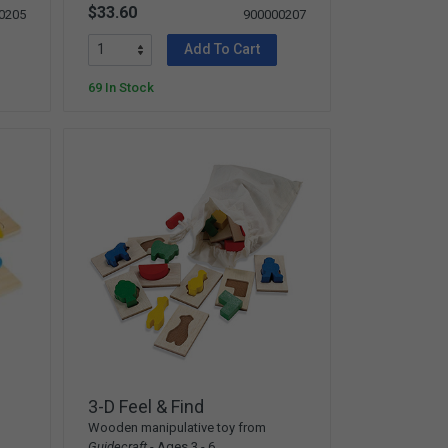
$33.60
0205
900000207
Add To Cart
69 In Stock
3-D Feel & Find
Wooden manipulative toy from
Guidecraft
- Ages 3 - 6