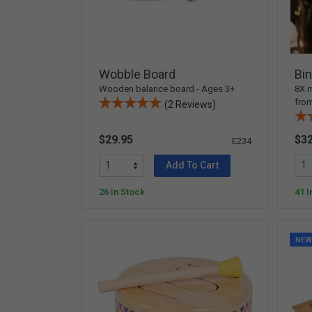
Arts & Crafts
Early Learning
Games & Activities
Infant & Toddler
Wobble Board
Bin
Books & Resources
Wooden balance board - Ages 3+
8X m
fro
(2 Reviews)
Care of Self
Browse Our Collections
$29.95
$32
E234
Visit our partner website
Add To Cart
26 In Stock
41 I
NE