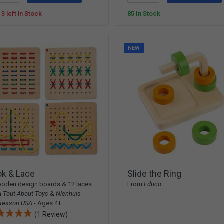
 3 left in Stock
85 In Stock
NEW
ok & Lace
Slide the Ring
oden design boards & 12 laces
From
Educo
m
Tout About Toys
&
Nienhuis
tessori USA
- Ages 4+
(1 Review)