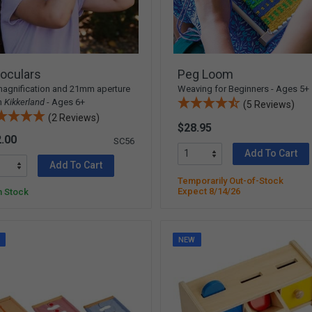
oculars
Peg Loom
agnification and 21mm aperture
Weaving for Beginners - Ages 5+
m
Kikkerland
- Ages 6+
(5 Reviews)
(2 Reviews)
$28.95
.00
SC56
Add To Cart
Add To Cart
Temporarily Out-of-Stock
Expect 8/14/26
n Stock
W
NEW