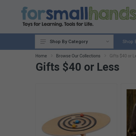
Shop 
Shop By Category
Cooking
Home
Browse Our Collections
Gifts $40 or L
Gifts $40 or Less
Cleaning Up
Sewing & Weaving
Woodworking
Yard & Garden
Science & Nature
Around the World
Community & Peace
Music & Instruments