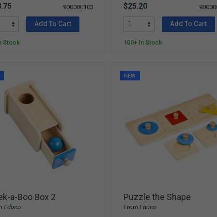
.75
$25.20
900000103
90000
Add To Cart
Add To Cart
n Stock
100+ In Stock
W
NEW
ek-a-Boo Box 2
Puzzle the Shape
m
Educo
From
Educo