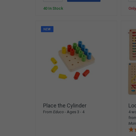
40 In Stock
Only
NEW
Place the Cylinder
Lo
From
Educo
- Ages 3 - 4
4 wo
fro
Mon