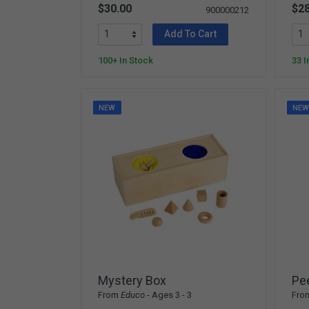
$30.00
$28
900000212
Add To Cart
100+ In Stock
33 I
NEW
NE
Mystery Box
Pe
From
Educo
- Ages 3 - 3
Fro