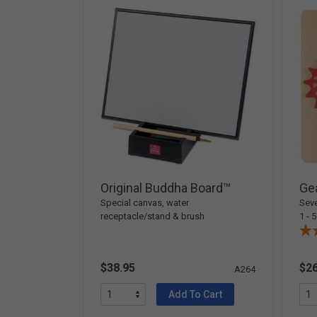
Original Buddha Board™
Gea
Special canvas, water
Seve
receptacle/stand & brush
1 - 5
$38.95
$26
A264
Add To Cart