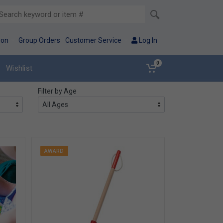
ion
Group Orders
Customer Service
Log In
0
Wishlist
Filter by Age
AWARD