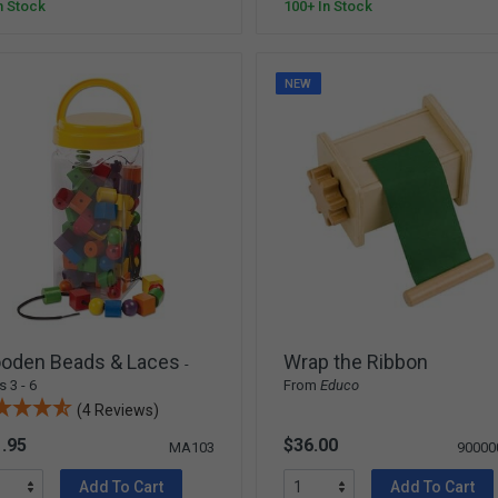
n Stock
100+ In Stock
NEW
oden Beads & Laces
Wrap the Ribbon
-
 3 - 6
From
Educo
(4 Reviews)
.95
$36.00
MA103
90000
Add To Cart
Add To Cart