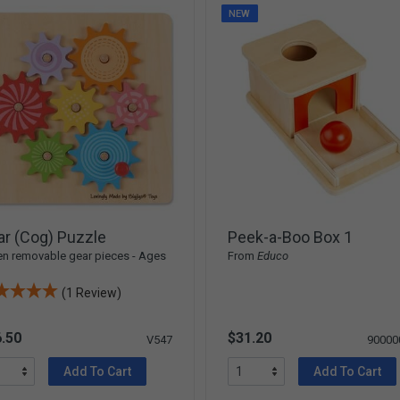
NEW
r (Cog) Puzzle
Peek-a-Boo Box 1
n removable gear pieces - Ages
From
Educo
(1 Review)
.50
$31.20
V547
90000
Add To Cart
Add To Cart