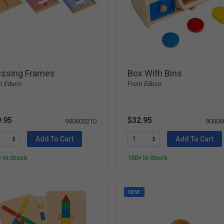
essing Frames
Box With Bins
m
Educo
From
Educo
.95
$32.95
900000210
90000
Add To Cart
Add To Cart
 In Stock
100+ In Stock
NEW