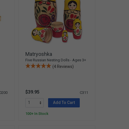
Matryoshka
Five Russian Nesting Dolls - Ages 3+
(4 Reviews)
$39.95
0200
C311
Add To Cart
100+ In Stock