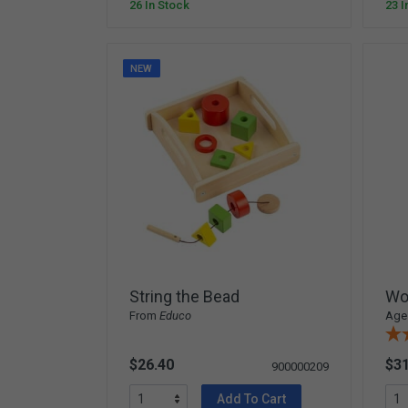
26 In Stock
23 I
NEW
String the Bead
Wo
From
Educo
Ages
$26.40
$31
900000209
Add To Cart