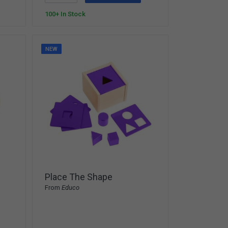
100+ In Stock
NEW
Place The Shape
From
Educo