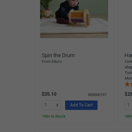
Spin the Drum
Ha
From
Educo
Cork
shap
Tout
Mon
$35.10
$28
900000197
Add To Cart
100+ In Stock
100+