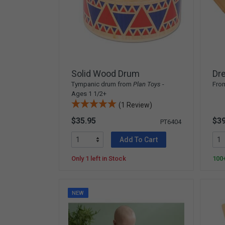
Solid Wood Drum
Dr
Tympanic drum from
Plan Toys
-
Fro
Ages 1 1/2+
(1 Review)
$35.95
$39
PT6404
Add To Cart
Only 1 left in Stock
100+
NEW