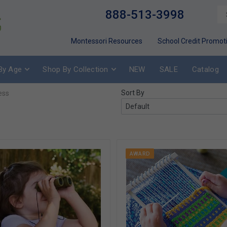
888-513-3998
Montessori Resources
School Credit Promot
By Age
Shop By Collection
NEW
SALE
Catalog
Sort By
ess
AWARD