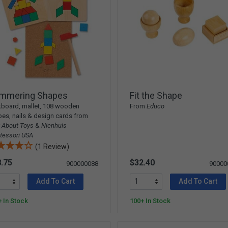
mmering Shapes
Fit the Shape
board, mallet, 108 wooden
From
Educo
es, nails & design cards from
 About Toys
&
Nienhuis
tessori USA
(1 Review)
.75
$32.40
900000088
90000
Add To Cart
Add To Cart
 In Stock
100+ In Stock