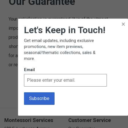
Our Guarantee
Your satisfaction is guaranteed. It is of the utmost
×
Let's Keep in Touch!
importance to us that you are satisfied with our
products and service. Please let us know if we fall
Get email updates, including exclusive
short of these expectations. You may return any item,
promotions, new item previews,
seasonal/thematic collections, sales &
for any reason, and receive an exchange, replacement,
more.
or refund.
Email
Montessori Services
Customer Service