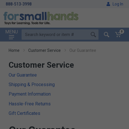
888-513-3998
Log In
MENU
0
Home
Customer Service
Our Guarantee
Customer Service
Our Guarantee
Shipping & Processing
Payment Information
Hassle-Free Returns
Gift Certificates