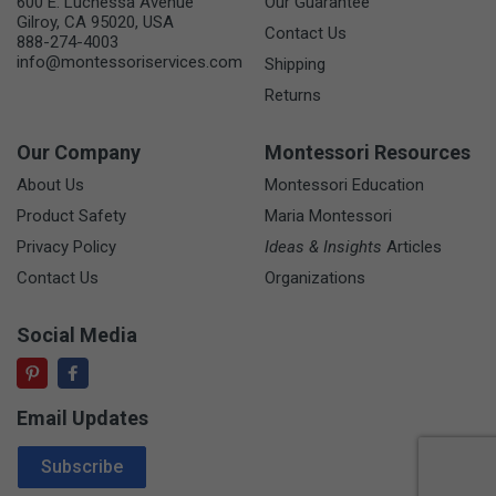
600 E. Luchessa Avenue
Our Guarantee
Gilroy, CA 95020, USA
Contact Us
888-274-4003
info@montessoriservices.com
Shipping
Returns
Our Company
Montessori Resources
About Us
Montessori Education
Product Safety
Maria Montessori
Privacy Policy
Ideas & Insights
Articles
Contact Us
Organizations
Social Media
Email Updates
Email Address
Subscribe