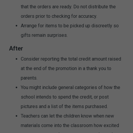
that the orders are ready. Do not distribute the
orders prior to checking for accuracy.
Arrange for items to be picked up discreetly so
gifts remain surprises.
After
Consider reporting the total credit amount raised
at the end of the promotion in a thank you to
parents.
You might include general categories of how the
school intends to spend the credit, or post
pictures and a list of the items purchased.
Teachers can let the children know when new
materials come into the classroom how excited