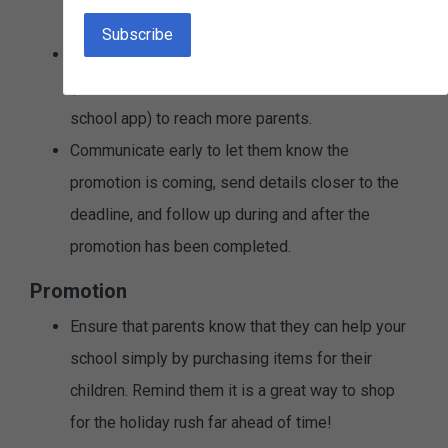
It's a short fundraiser.
Consider using multiple ways to communicate
(email, newsletter, flyer, social media, posters, or
school app) to reach more parents.
Communicate early to let them know the
promotion is coming, send details closer to the
deadline, and follow up during and after the
promotion has been completed.
Promotion
Ensure that parents know that they can help your
school simply by purchasing items for their
children. Remind them it is a great way to shop
for the holiday rush far ahead of time!