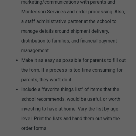
marketing/communications with parents and
Montessori Services and order processing. Also,
a staff administrative partner at the school to
manage details around shipment delivery,
distribution to families, and financial payment
management
Make it as easy as possible for parents to fill out
the form. If a process is too time consuming for
parents, they won't do it.
Include a "favorite things list" of items that the
school recommends, would be useful, or worth
investing to have at home. Vary the list by age
level. Print the lists and hand them out with the
order forms.