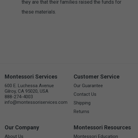
they are that their families raised the funds for
these materials.
Montessori Services
Customer Service
600 E. Luchessa Avenue
Our Guarantee
Gilroy, CA 95020, USA
Contact Us
888-274-4003
info@montessoriservices.com
Shipping
Returns
Our Company
Montessori Resources
About Us
Montessori Education