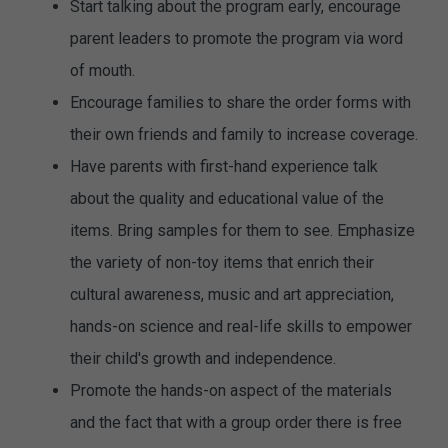
Start talking about the program early, encourage
parent leaders to promote the program via word
of mouth.
Encourage families to share the order forms with
their own friends and family to increase coverage.
Have parents with first-hand experience talk
about the quality and educational value of the
items. Bring samples for them to see. Emphasize
the variety of non-toy items that enrich their
cultural awareness, music and art appreciation,
hands-on science and real-life skills to empower
their child's growth and independence.
Promote the hands-on aspect of the materials
and the fact that with a group order there is free