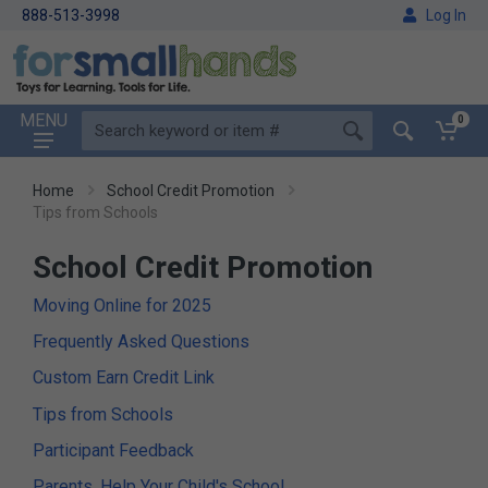
888-513-3998
Log In
MENU
0
Home
School Credit Promotion
Tips from Schools
School Credit Promotion
Moving Online for 2025
Frequently Asked Questions
Custom Earn Credit Link
Tips from Schools
Participant Feedback
Parents, Help Your Child's School