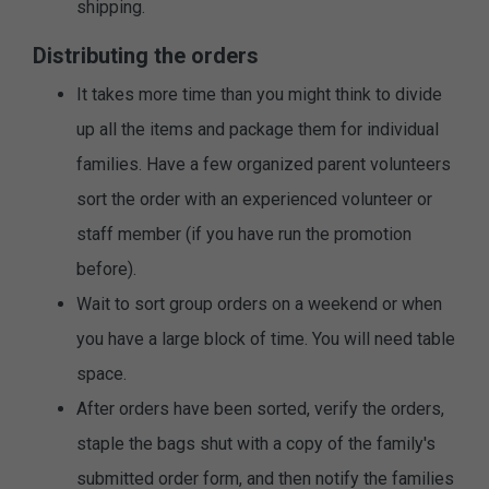
shipping.
Distributing the orders
It takes more time than you might think to divide
up all the items and package them for individual
families. Have a few organized parent volunteers
sort the order with an experienced volunteer or
staff member (if you have run the promotion
before).
Wait to sort group orders on a weekend or when
you have a large block of time. You will need table
space.
After orders have been sorted, verify the orders,
staple the bags shut with a copy of the family's
submitted order form, and then notify the families