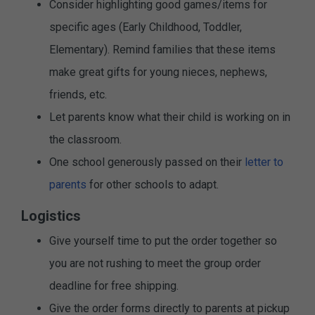
Consider highlighting good games/items for
specific ages (Early Childhood, Toddler,
Elementary). Remind families that these items
make great gifts for young nieces, nephews,
friends, etc.
Let parents know what their child is working on in
the classroom.
One school generously passed on their
letter to
parents
for other schools to adapt.
Logistics
Give yourself time to put the order together so
you are not rushing to meet the group order
deadline for free shipping.
Give the order forms directly to parents at pickup