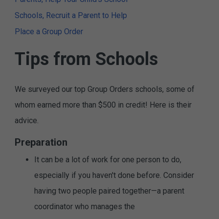
Schools, Recruit a Parent to Help
Place a Group Order
Tips from Schools
We surveyed our top Group Orders schools, some of
whom earned more than $500 in credit! Here is their
advice.
Preparation
It can be a lot of work for one person to do,
especially if you haven't done before. Consider
having two people paired together—a parent
coordinator who manages the