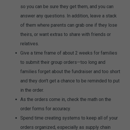
so you can be sure they get them, and you can
answer any questions. In addition, leave a stack
of them where parents can grab one if they lose
theirs, or want extras to share with friends or
relatives.
Give a time frame of about 2 weeks for families
to submit their group orders—too long and
families forget about the fundraiser and too short
and they don't get a chance to be reminded to put
in the order.
As the orders come in, check the math on the
order forms for accuracy.
Spend time creating systems to keep all of your
orders organized, especially as supply chain