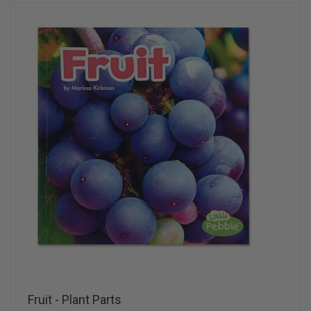
Fruit - Plant Parts