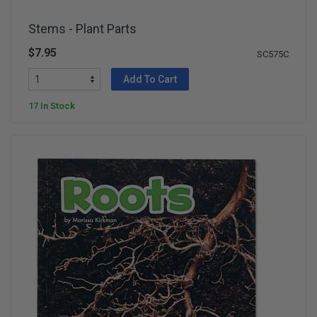
Stems - Plant Parts
$7.95
SC575C
Add To Cart
17 In Stock