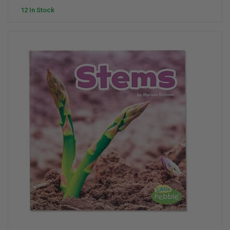
12 In Stock