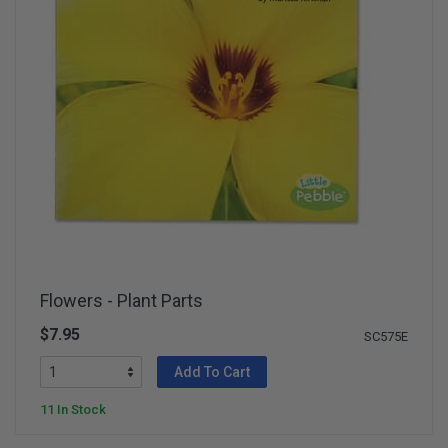
Flowers - Plant Parts
$7.95
SC575E
Add To Cart
11 In Stock