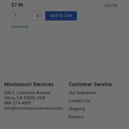
$7.95
SC575F
Add To Cart
9 In Stock
Montessori Services
Customer Service
600 E. Luchessa Avenue
Our Guarantee
Gilroy, CA 95020, USA
Contact Us
888-274-4003
info@montessoriservices.com
Shipping
Returns