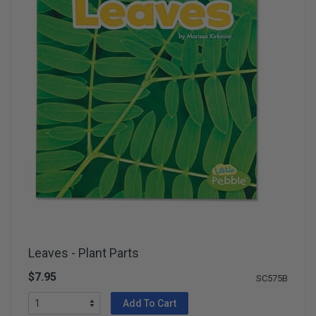
Leaves - Plant Parts
$7.95
SC575B
Add To Cart