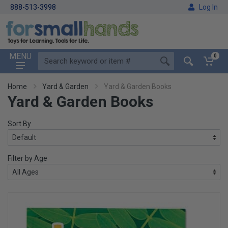
888-513-3998
Log In
MENU
0
Home
Yard & Garden
Yard & Garden Books
Yard & Garden Books
Sort By
Filter by Age