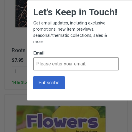
×
Let's Keep in Touch!
Get email updates, including exclusive
promotions, new item previews,
seasonal/thematic collections, sales &
more.
Roots - Plant Parts
Email
$7.95
SC575D
Add To Cart
14 In Stock