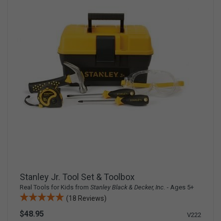
Stanley Jr. Tool Set & Toolbox
Real Tools for Kids from
Stanley Black & Decker, Inc.
- Ages 5+
(18 Reviews)
$48.95
V222