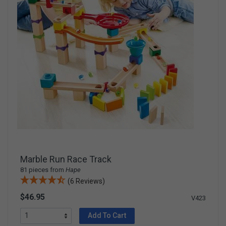
Marble Run Race Track
81 pieces from
Hape
(6 Reviews)
$46.95
V423
Add To Cart