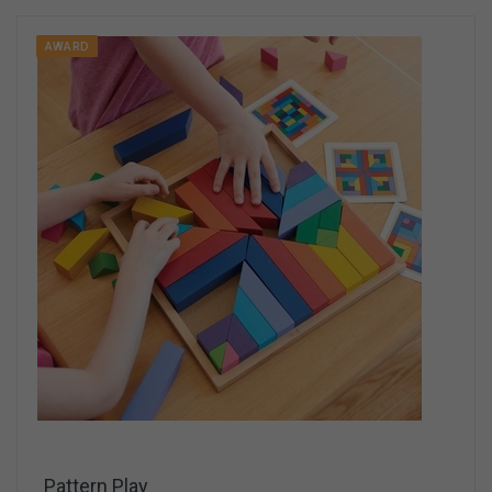
AWARD
Pattern Play