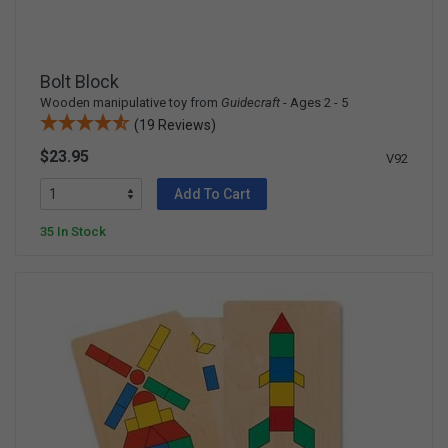
Bolt Block
Wooden manipulative toy from
Guidecraft
- Ages 2 - 5
(19 Reviews)
$23.95
V92
Add To Cart
35 In Stock