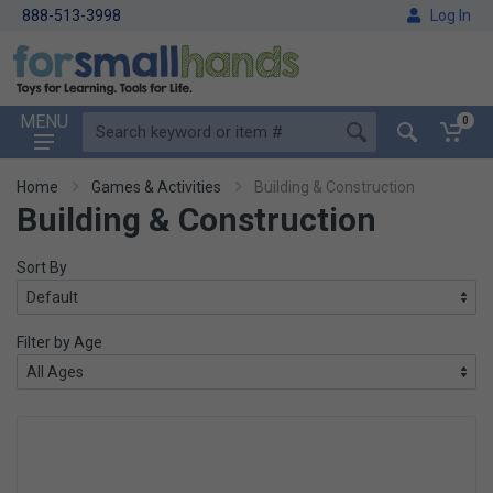
888-513-3998
Log In
MENU
0
Home
Games & Activities
Building & Construction
Building & Construction
Sort By
Filter by Age