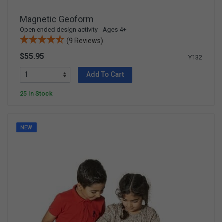
Magnetic Geoform
Open ended design activity - Ages 4+
(9 Reviews)
$55.95
Y132
Add To Cart
25 In Stock
NEW