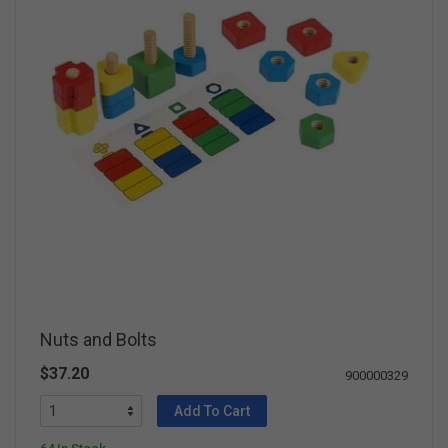
Nuts and Bolts
$37.20
900000329
Add To Cart