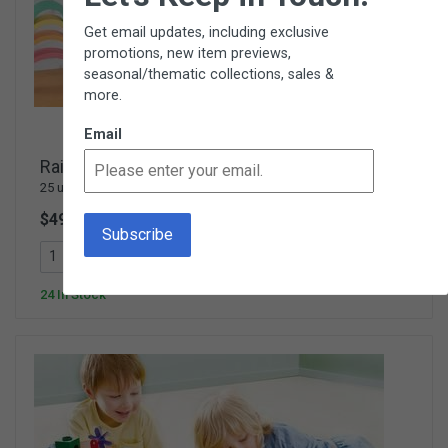
Get email updates, including exclusive
promotions, new item previews,
seasonal/thematic collections, sales &
more.
Email
Rainbow Wooden Blocks with Tray
25 unique wooden blocks & 8 figures - Ages 3+
$49.95
V462
Add To Cart
24 In Stock