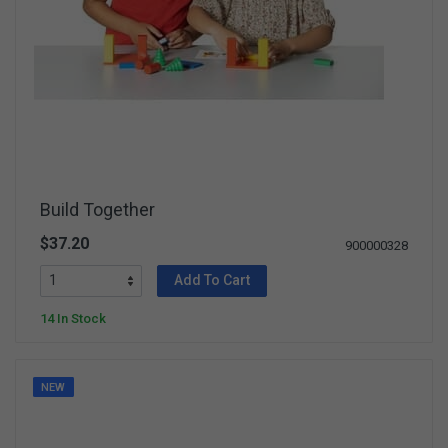
Build Together
$37.20
900000328
Add To Cart
14 In Stock
NEW