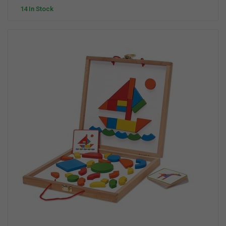
14 In Stock