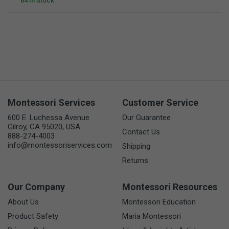
64 In Stock
Montessori Services
Customer Service
600 E. Luchessa Avenue
Our Guarantee
Gilroy, CA 95020, USA
Contact Us
888-274-4003
info@montessoriservices.com
Shipping
Returns
Our Company
Montessori Resources
About Us
Montessori Education
Product Safety
Maria Montessori