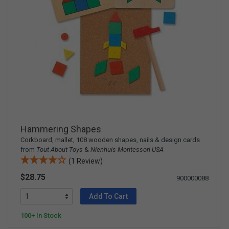
Hammering Shapes
Corkboard, mallet, 108 wooden shapes, nails & design cards
from
Tout About Toys
&
Nienhuis Montessori USA
(1 Review)
$28.75
900000088
Add To Cart
100+ In Stock