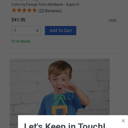
Color by Design from
Mindware
- Ages 3+
(22 Reviews)
$41.95
Y202
Add To Cart
31 In Stock
×
Let's Keep in Touch!