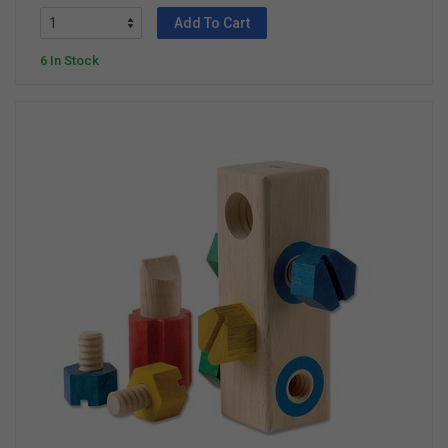
Add To Cart
6 In Stock