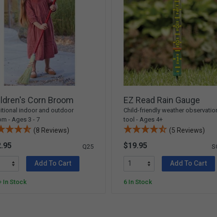
ldren's Corn Broom
EZ Read Rain Gauge
itional indoor and outdoor
Child-friendly weather observatio
m - Ages 3 - 7
tool - Ages 4+
(8 Reviews)
(5 Reviews)
.95
$19.95
Q25
S
Add To Cart
Add To Cart
 In Stock
6 In Stock