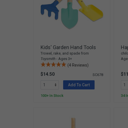
Kids' Garden Hand Tools
Ha
Trowel, rake, and spade from
chil
Toysmith
- Ages 3+
Ages
(4 Reviews)
$14.50
$11
SC678
Add To Cart
100+ In Stock
34 I