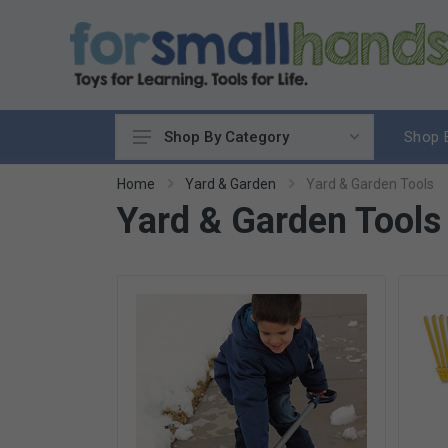
Shop 
Shop By Category
Cooking
Home
Yard & Garden
Yard & Garden Tools
Yard & Garden Tools
Cleaning Up
Sewing & Weaving
Woodworking
Yard & Garden
Science & Nature
Around the World
Community & Peace
Music & Instruments