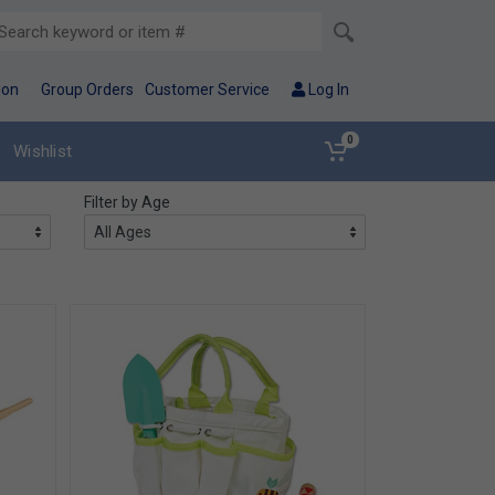
ion
Group Orders
Customer Service
Log In
0
Wishlist
Filter by Age