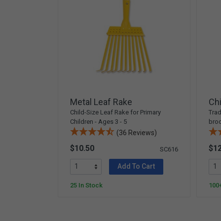
Metal Leaf Rake
Chi
Child-Size Leaf Rake for Primary
Trad
Children - Ages 3 - 5
broo
(36 Reviews)
$10.50
$12
SC616
Add To Cart
25 In Stock
100+