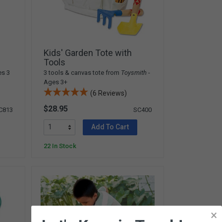
Kids' Garden Tote with
Tools
es 3
3 tools & canvas tote from
Toysmith
-
Ages 3+
(6 Reviews)
$28.95
C813
SC400
Add To Cart
22 In Stock
×