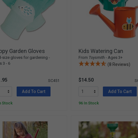
ppy Garden Gloves
Kids Watering Can
d-size gloves for gardening -
From
Toysmith
- Ages 3+
 3 - 6
(8 Reviews)
.95
$14.50
SC451
S
Add To Cart
Add To Cart
n Stock
96 In Stock