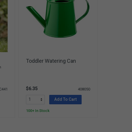
Toddler Watering Can
n
$6.35
C441
408050
Add To Cart
100+ In Stock