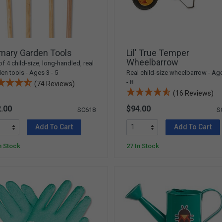
mary Garden Tools
Lil' True Temper
Wheelbarrow
of 4 child-size, long-handled, real
en tools - Ages 3 - 5
Real child-size wheelbarrow - Ag
- 8
(74 Reviews)
(16 Reviews)
.00
$94.00
SC618
S
Add To Cart
Add To Cart
n Stock
27 In Stock