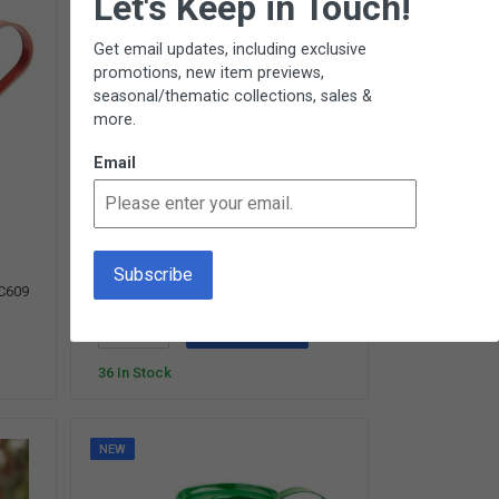
Let's Keep in Touch!
Get email updates, including exclusive
promotions, new item previews,
seasonal/thematic collections, sales &
more.
Email
Shovel
Child-Size Garden Shovel for Primary
Children - Ages 3-5 - Ages 3 - 5
(8 Reviews)
$10.50
C609
SC610
Add To Cart
36 In Stock
NEW