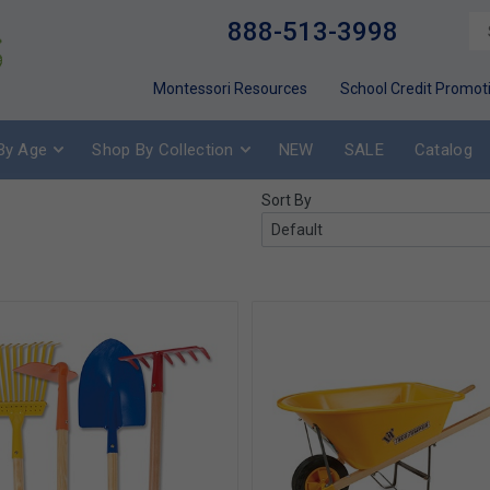
888-513-3998
Montessori Resources
School Credit Promot
By Age
Shop By Collection
NEW
SALE
Catalog
Sort By