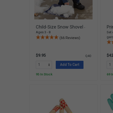
Arts & Crafts
Early Learning
Games & Activities
Infant & Toddler
Child-Size Snow Shovel
Pri
-
Books & Resources
Ages 3 - 8
Set 
gard
(66 Reviews)
Care of Self
Browse Our Collections
$9.95
$42
Q40
Visit our partner website
Add To Cart
95 In Stock
69 I