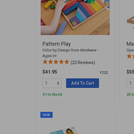
Pattern Play
Ma
Color by Design from
Mindware
-
Open
Ages 3+
(22 Reviews)
$41.95
$55
Y202
Add To Cart
31 In Stock
25 I
NEW