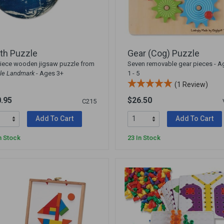
th Puzzle
Gear (Cog) Puzzle
iece wooden jigsaw puzzle from
Seven removable gear pieces - A
le Landmark
- Ages 3+
1 - 5
(1 Review)
.95
$26.50
C215
Add To Cart
Add To Cart
n Stock
23 In Stock