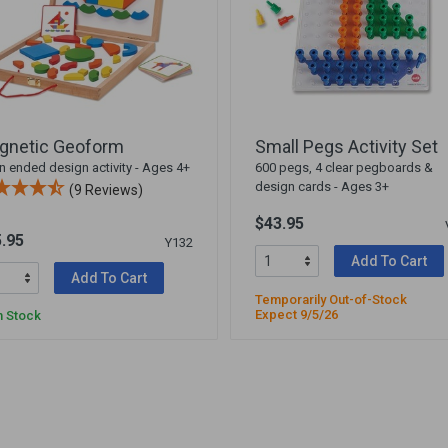
gnetic Geoform
Small Pegs Activity Set
 ended design activity - Ages 4+
600 pegs, 4 clear pegboards &
design cards - Ages 3+
(9 Reviews)
$43.95
.95
Y132
Add To Cart
Add To Cart
Temporarily Out-of-Stock
Expect 9/5/26
n Stock