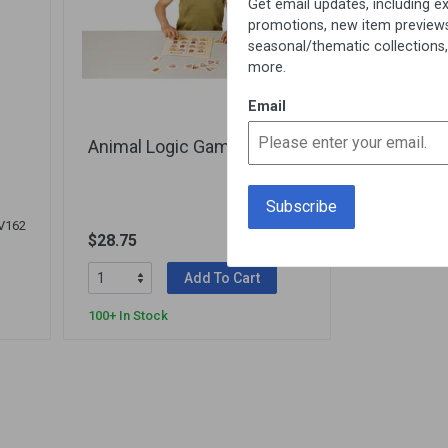
Get email updates, including exclusive
promotions, new item previews,
seasonal/thematic collections, sales &
more.
Email
Animal Logic Game
V162
$28.75
900000097
Add To Cart
100+ In Stock