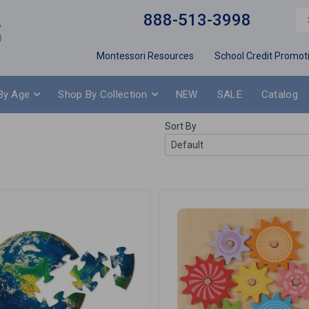
888-513-3998
Montessori Resources
School Credit Promot
By Age
Shop By Collection
NEW
SALE
Catalog
Sort By