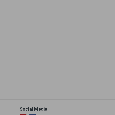
Social Media