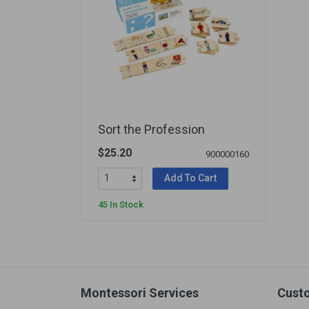
Sort the Profession
$25.20
900000160
Add To Cart
45 In Stock
Montessori Services
Cust