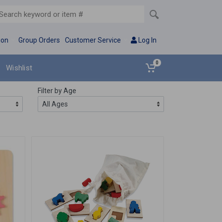
ion
Group Orders
Customer Service
Log In
0
Wishlist
Filter by Age