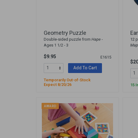
Arts & Crafts
Early Learning
Games & Activities
Infant & Toddler
Geometry Puzzle
Ear
Books & Resources
Double-sided puzzle from
Hape
-
12 p
Ages 1 1/2 - 3
Map
Care of Self
Browse Our Collections
$9.95
E1615
$20
Add To Cart
Visit our partner website
Temporarily Out-of-Stock
Expect 8/20/26
15 I
AWARD