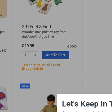
3-D Feel & Find
ges
Wooden manipulative toy from
Guidecraft
- Ages 3 - 6
$29.95
G5060
V547
Add To Cart
Temporarily Out-of-Stock
Expect 9/5/26
NEW
×
Let's Keep in Touch!