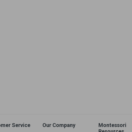
omer Service
Our Company
Montessori
Resources