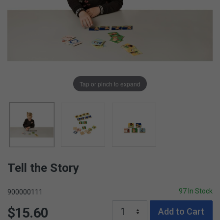
Tap or pinch to expand
Tell the Story
97 In Stock
900000111
$15.60
Add to Cart