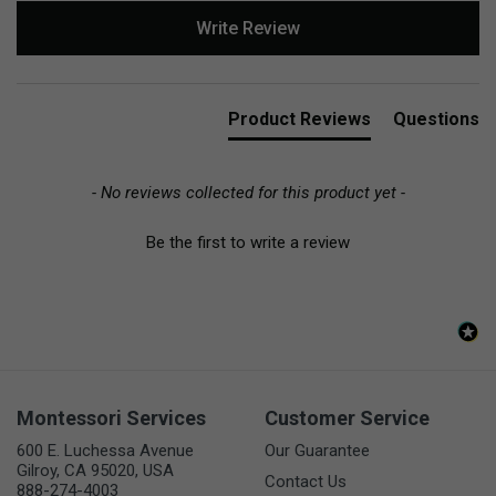
New content loaded
Write Review
Product Reviews
Questions
- No reviews collected for this product yet -
Be the first to write a review
Montessori Services
Customer Service
600 E. Luchessa Avenue
Our Guarantee
Gilroy, CA 95020, USA
Contact Us
888-274-4003