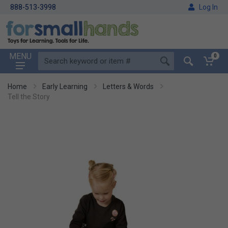
888-513-3998
Log In
MENU
0
Home
Early Learning
Letters & Words
Tell the Story