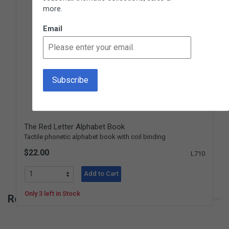
more.
Email
The Red Letter Alphabet Book
Tactile phonetic alphabet book with coil binding
$22.00
L710
Add to Cart
Only 3 left in Stock
Reviews for Tell the Story