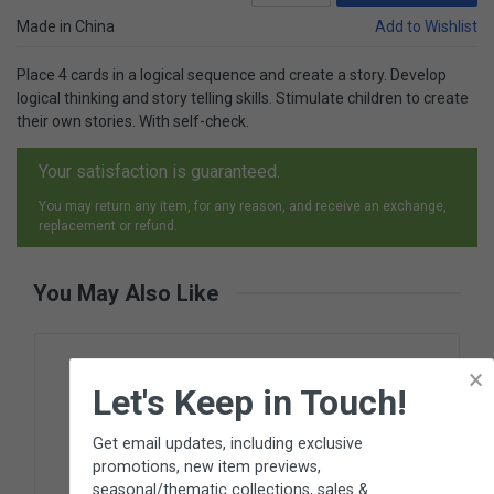
Made in China
Add to Wishlist
Place 4 cards in a logical sequence and create a story. Develop
logical thinking and story telling skills. Stimulate children to create
their own stories. With self-check.
Your satisfaction is guaranteed.
You may return any item, for any reason, and receive an exchange,
replacement or refund.
You May Also Like
×
Let's Keep in Touch!
Get email updates, including exclusive
promotions, new item previews,
seasonal/thematic collections, sales &