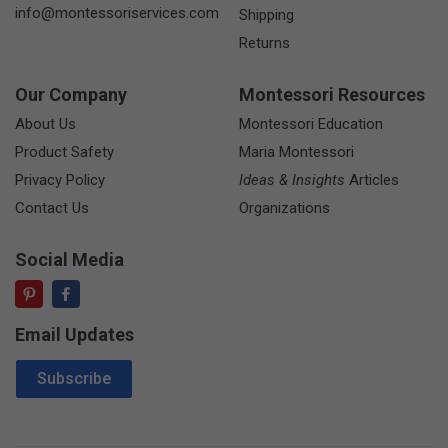
info@montessoriservices.com
Shipping
Returns
Our Company
Montessori Resources
About Us
Montessori Education
Product Safety
Maria Montessori
Privacy Policy
Ideas & Insights
Articles
Contact Us
Organizations
Social Media
Email Updates
Email Address
Subscribe