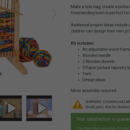
Make a tote bag, create a picture
freestanding loom is perfect for
Additional project ideas include
children can design their own pro
Kit includes:
An adjustable wood frame
Wooden needle
2 Wooden dowels
3 Paper picture tapestry k
Yarn
Design ideas
Minor assembly required.
WARNING: CHOKING HAZA
Small parts. Not for children
Your satisfaction is guara
You may return any item, for any