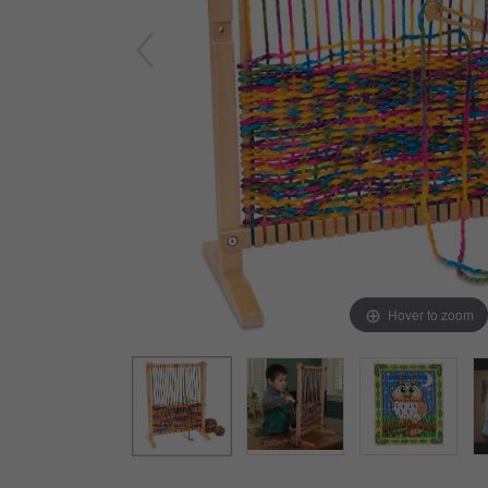
Arts & Crafts
Early Learning
Games & Activities
Infant & Toddler
Books & Resources
Care of Self
Browse Our Collections
Visit our partner website
Hover to zoom