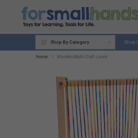
Shop 
Shop By Category
Cooking
Home
Wooden Multi-Craft Loom
Cleaning Up
Sewing & Weaving
Woodworking
Yard & Garden
Science & Nature
Around the World
Community & Peace
Music & Instruments