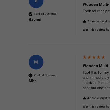
R
Wooden Multi-
Took adult help t
Verified Customer
Rachel
1 person found th
Was this review hel
M
Wooden Multi-
I got this for my
Verified Customer
and immediately 
Mbp
it arrived. It me
sent out another
4 people found th
Was this review hel