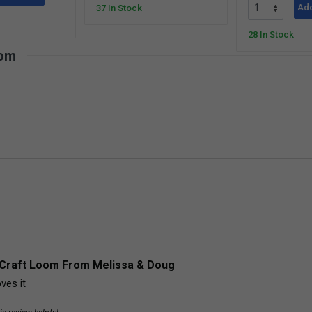
Add
37 In Stock
28 In Stock
oom
Craft Loom From Melissa & Doug
ves it