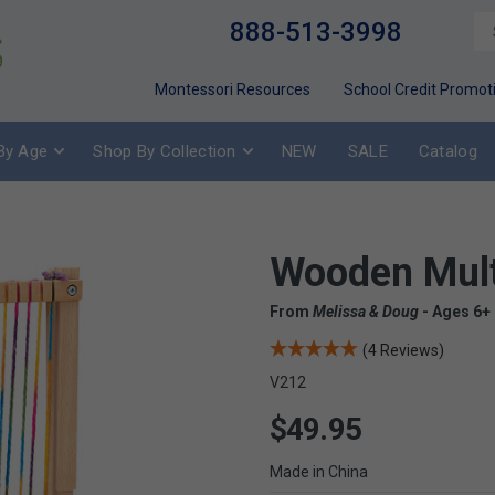
888-513-3998
Montessori Resources
School Credit Promot
By Age
Shop By Collection
NEW
SALE
Catalog
Wooden Mult
From
Melissa & Doug
- Ages 6+
(4 Reviews)
V212
$49.95
Made in China