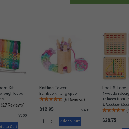
oom Kit
Knitting Tower
Look & Lace
 enough loops
Bamboo knitting spool
4 wooden desig
ers
12 laces from
T
(6 Reviews)
&
Nienhuis Mont
(27 Reviews)
$12.95
V403
(
V300
$28.75
Add to Cart
dd to Cart