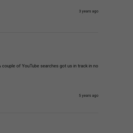
3 years ago
A couple of YouTube searches got us in track in no 
5 years ago