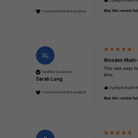
2 people found th
Was this review hel
I recommend this product
SL
Wooden Multi-
This was easy to
Verified Customer
time. 
Sarah Long
2 people found th
I recommend this product
Was this review hel