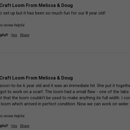
Craft Loom From Melissa & Doug
o set up but it has been so much fun for our 8 year old!
is review helpful.
pful?
Yes
Share
Craft Loom From Melissa & Doug
 soon-to-be 6 year old and it was an immediate hit. She put it togeth
got to work on a scarf. The loom had a small flaw - one of the tabs
ant that the loom couldn't be used to make anything its full width. I
 loom which arrived in perfect condition. Now we can work on wider 
is review helpful.
pful?
Yes
Share