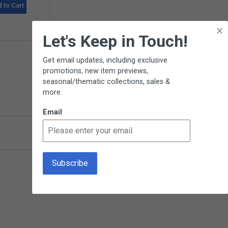
 to Cart
×
Let's Keep in Touch!
Get email updates, including exclusive
promotions, new item previews,
seasonal/thematic collections, sales &
Write Review
more.
Email
Product Reviews
Questions