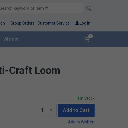
ion
Group Orders
Customer Service
Log In
0
Wishlist
i-Craft Loom
11 In Stock
Add to Cart
Add to Wishlist