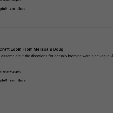
is review helpful.
pful?
Yes
Share
Craft Loom From Melissa & Doug
 assemble but the directions for actually looming were a bit vague. 
is review helpful.
pful?
Yes
Share