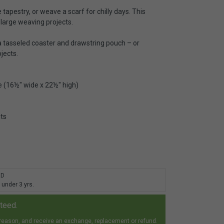
 tapestry, or weave a scarf for chilly days. This
 large weaving projects.
 a tasseled coaster and drawstring pouch – or
jects.
 (16½" wide x 22½" high)
its
RD
 under 3 yrs.
nteed.
 reason, and receive an exchange, replacement or refund.