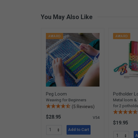
You May Also Like
AWARD
AWARD
Peg Loom
Potholder L
Weaving for Beginners
Metal loom &
for 2 pothold
(5 Reviews)
$28.95
V54
$19.95
Add to Cart
A