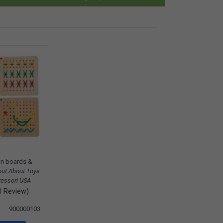
n boards &
out About Toys
essori USA
1 Review)
900000103