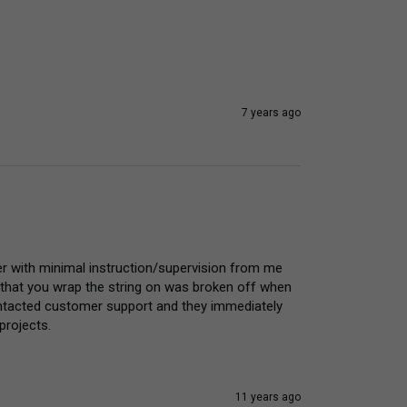
7 years ago
er with minimal instruction/supervision from me 
 that you wrap the string on was broken off when 
 contacted customer support and they immediately 
projects.
11 years ago