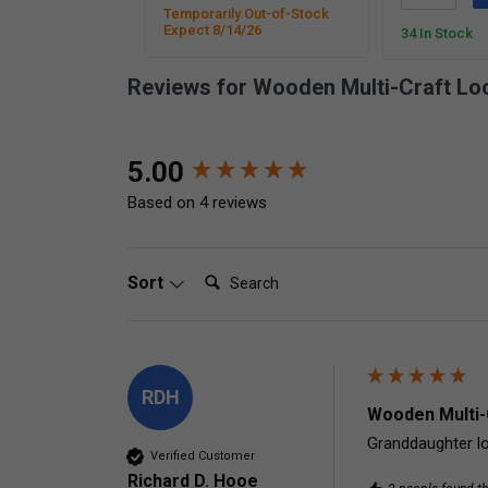
Temporarily Out-of-Stock
Expect 8/14/26
34 In Stock
Reviews for Wooden Multi-Craft L
New content loaded
5.00
Based on 4 reviews
Search:
Sort
RDH
Wooden Multi-
Granddaughter lo
Verified Customer
Richard D. Hooe