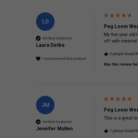
LD
Peg Loom Wea
My five year old 
Verified Customer
off with minimal 
Laura Detke
3 people found th
I recommend this product
Was this review hel
JM
Peg Loom Wea
This is a great l
Verified Customer
Jennifer Mullen
1 person found th