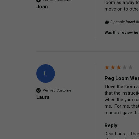
loom as a way to 
Joan
move on to other
3 people found th
Was this review hel
L
Peg Loom Wea
I love the loom 
Verified Customer
that the instruc
Laura
when the yarn run
me.  For me, that
reason I gave the
Reply:
Dear Laura,  Tha