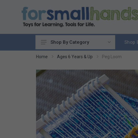
Shop 
Shop By Category
Cooking
Home
Ages 6 Years & Up
Peg Loom
Cleaning Up
Sewing & Weaving
Woodworking
Yard & Garden
Science & Nature
Around the World
Community & Peace
Music & Instruments