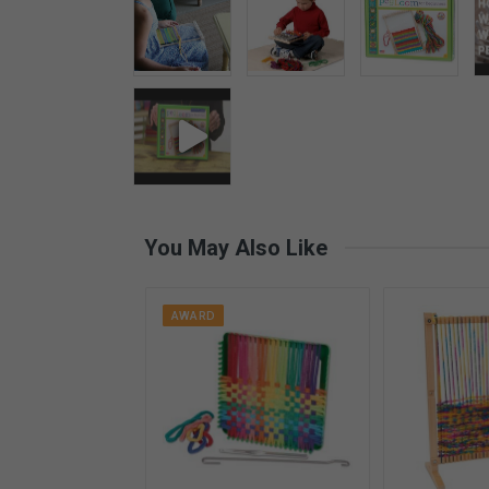
You May Also Like
AWARD