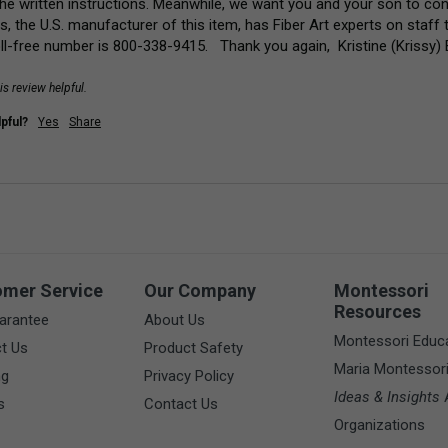
the written instructions. Meanwhile, we want you and your son to cont
ns, the U.S. manufacturer of this item, has Fiber Art experts on staff t
oll-free number is 800-338-9415.   Thank you again,  Kristine (Kriss
is review helpful.
pful?
Yes
Share
omer Service
Our Company
Montessori
Resources
arantee
About Us
Montessori Educ
t Us
Product Safety
Maria Montessor
ng
Privacy Policy
Ideas & Insights
A
s
Contact Us
Organizations