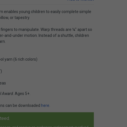
m enables young children to easily complete simple
illow, or tapestry.
l fingers to manipulate. Warp threads are ¼" apart so
ver-and-under motion. Instead of a shuttle, children
arn.
l yarn (6 rich colors)
")
deas
al Award
. Ages 5+.
ions can be downloaded
here
.
nteed.