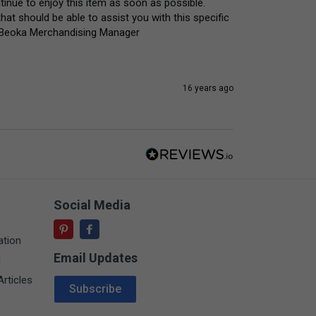
inue to enjoy this item as soon as possible. 
hat should be able to assist you with this specific 
y) Beoka Merchandising Manager
16 years ago
Social Media
ation
Email Updates
i
Email Address
rticles
Subscribe