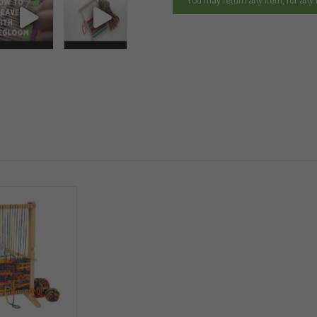
You may return any item, for any