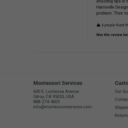
shooting tips in 
Harrisville Desig
problem. Their t
6 people found th
Was this review hel
Montessori Services
Cust
600 E. Luchessa Avenue
Our Gu
Gilroy, CA 95020, USA
Contac
888-274-4003
info@montessoriservices.com
Shippi
Return