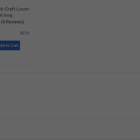
ti-Craft Loom
 & Doug
(4 Reviews)
V212
dd to Cart