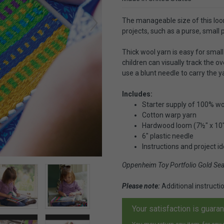
The manageable size of this loo
projects, such as a purse, small p
Thick wool yarn is easy for smal
children can visually track the o
use a blunt needle to carry the y
Includes:
Starter supply of 100% woo
Cotton warp yarn
Hardwood loom (7½" x 10
6" plastic needle
Instructions and project i
Oppenheim Toy Portfolio Gold Se
Please note:
Additional instruct
Your satisfaction is guara