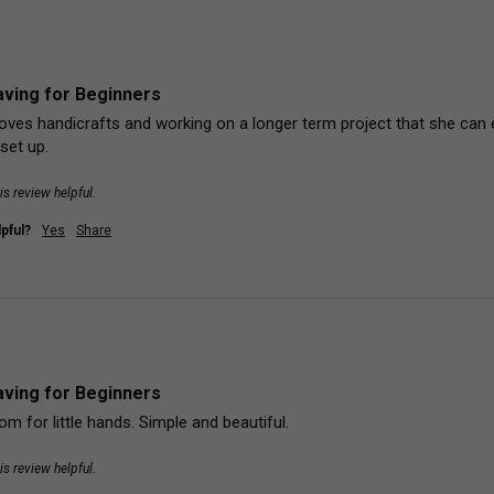
ving for Beginners
loves handicrafts and working on a longer term project that she can 
set up.
is review helpful.
pful?
Yes
Share
ving for Beginners
oom for little hands. Simple and beautiful.
is review helpful.