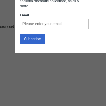
seasonal/thematic collections, sales &
more.
Email
easily set down and then pick up where she left 
4 years ago