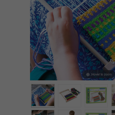
Arts & Crafts
Early Learning
Games & Activities
Infant & Toddler
Books & Resources
Care of Self
Browse Our Collections
Visit our partner website
Hover to zoom