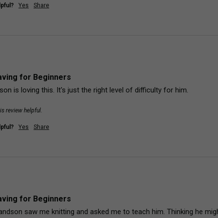
pful?
Yes
Share
ving for Beginners
on is loving this. It's just the right level of difficulty for him.
is review helpful.
pful?
Yes
Share
ving for Beginners
andson saw me knitting and asked me to teach him. Thinking he might b