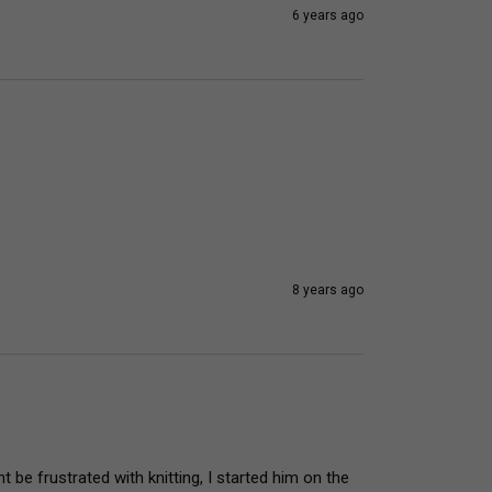
6 years ago
8 years ago
e frustrated with knitting, I started him on the 