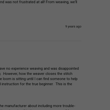
d was not frustrated at all! From weaving, we'll 
9 years ago
 have no experience weaving and was disappointed 
.  However, how the weaver closes the stitch 
e loom is sitting until I can find someone to help 
nstruction for the true beginner.  This is the 
the manufacturer about including more trouble-