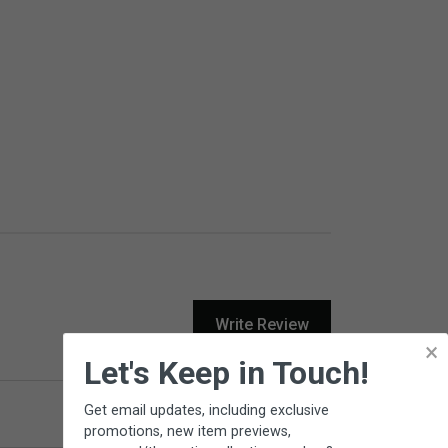
Write Review
×
Let's Keep in Touch!
Get email updates, including exclusive
Product Reviews
Questions
promotions, new item previews,