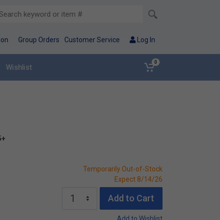
ion
Group Orders
Customer Service
Log In
0
Wishlist
5+
Temporarily Out-of-Stock
Expect 8/14/26
Add to Cart
Add to Wishlist