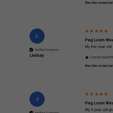
Was this review hel
L
Peg Loom Wea
My five-year-old s
Verified Customer
Lindsay
1 person found th
Was this review hel
J
Peg Loom Wea
My 5-year-old gr
Verified Customer