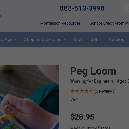
888-513-3998
Montessori Resources
School Credit Promot
By Age
Shop By Collection
NEW
SALE
Catalog
Peg Loom
Weaving for Beginners - Ages 
(5 Reviews)
V54
$28.95
Made in United States