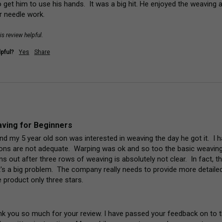
get him to use his hands.  It was a big hit. He enjoyed the weaving an
 needle work.
is review helpful.
pful?
Yes
Share
ving for Beginners
and my 5 year old son was interested in weaving the day he got it.  I
tions are not adequate.  Warping was ok and so too the basic weaving
s out after three rows of weaving is absolutely not clear.  In fact, th
's a big problem.  The company really needs to provide more detailed i
 product only three stars.
nk you so much for your review. I have passed your feedback on to 