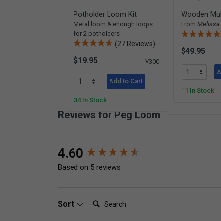
Potholder Loom Kit
Wooden Mul
Metal loom & enough loops
From
Melissa
for 2 potholders
(27 Reviews)
$49.95
$19.95
V300
A
Add to Cart
11 In Stock
34 In Stock
Reviews for Peg Loom
New content loaded
4.60
Based on 5 reviews
Search:
Sort