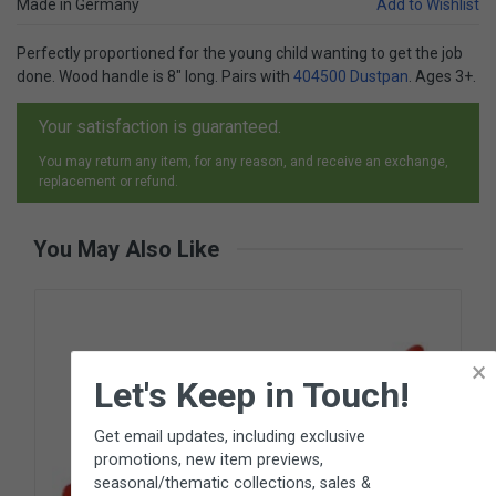
Made in Germany
Add to Wishlist
Perfectly proportioned for the young child wanting to get the job
done. Wood handle is 8" long. Pairs with
404500 Dustpan
. Ages 3+.
Your satisfaction is guaranteed.
You may return any item, for any reason, and receive an exchange,
replacement or refund.
You May Also Like
×
Let's Keep in Touch!
Get email updates, including exclusive
promotions, new item previews,
seasonal/thematic collections, sales &