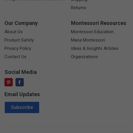
Returns
Our Company
Montessori Resources
About Us
Montessori Education
Product Safety
Maria Montessori
Privacy Policy
Ideas & Insights
Articles
Contact Us
Organizations
Social Media
Email Updates
Email Address
Subscribe