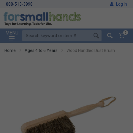
888-513-3998
Log In
MENU
0
Home
Ages 4 to 6 Years
Wood Handled Dust Brush