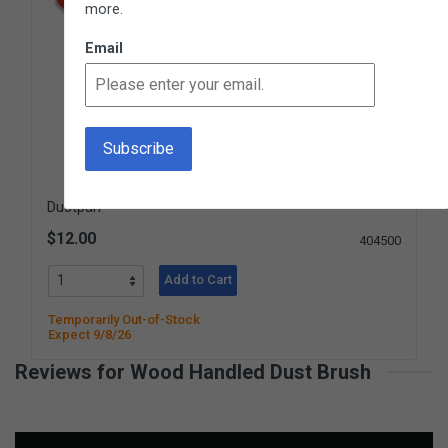
more.
Email
Dustpan
$12.00
404500
Add to Cart
Temporarily Out-of-Stock
Expect 9/8/26
Reviews for Wood Handled Dust Brush
New content loaded