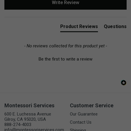
Write Review
Product Reviews
Questions
- No reviews collected for this product yet -
Be the first to write a review
Montessori Services
Customer Service
600 E. Luchessa Avenue
Our Guarantee
Gilroy, CA 95020, USA
Contact Us
888-274-4003
info@montessoriservices.com
Shipping