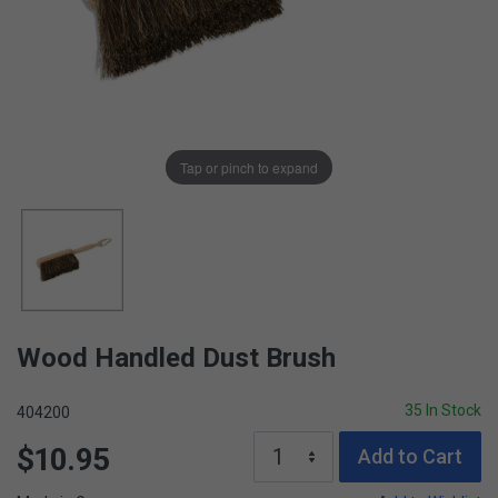
Tap or pinch to expand
Wood Handled Dust Brush
35 In Stock
404200
$10.95
Add to Cart