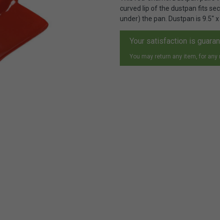
curved lip of the dustpan fits se
under) the pan. Dustpan is 9.5" x 
Your satisfaction is guara
You may return any item, for any