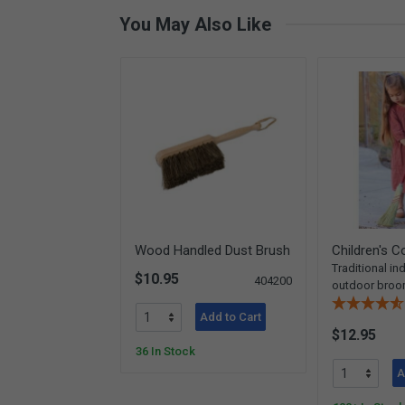
You May Also Like
Wood Handled Dust Brush
Children's 
Traditional in
$10.95
404200
outdoor bro
Add to Cart
$12.95
36 In Stock
A