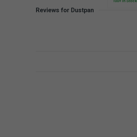
100+ In Stock
Reviews for Dustpan
New content loaded