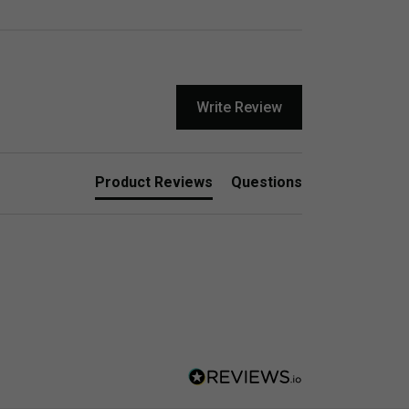
Write Review
Product Reviews
Questions