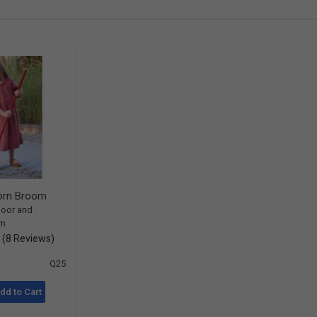
Corn Broom
door and
om
(8 Reviews)
Q25
dd to Cart