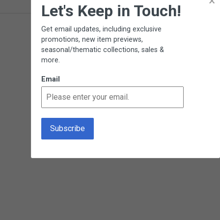
×
Let's Keep in Touch!
Get email updates, including exclusive
promotions, new item previews,
seasonal/thematic collections, sales &
more.
Email