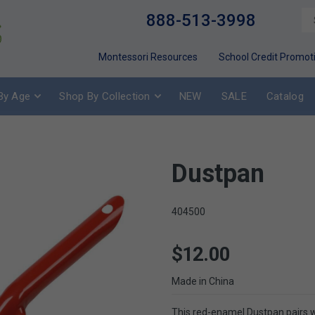
888-513-3998
Montessori Resources
School Credit Promot
By Age
Shop By Collection
NEW
SALE
Catalog
Dustpan
404500
$12.00
Made in China
This red-enamel Dustpan pairs 