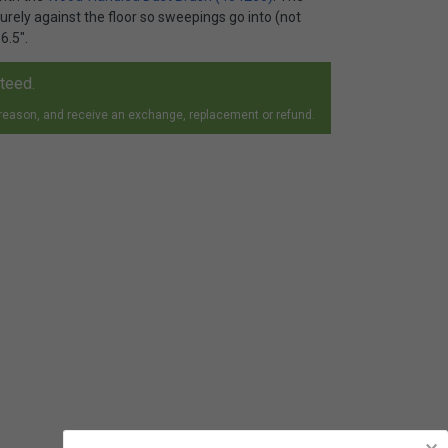
curely against the floor so sweepings go into (not
6.5".
nteed.
 reason, and receive an exchange, replacement or refund.