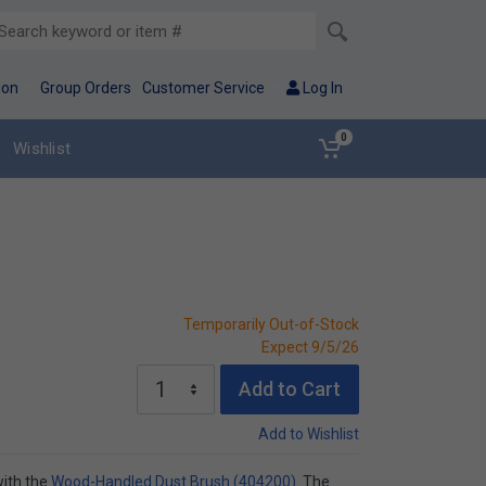
ion
Group Orders
Customer Service
Log In
0
Wishlist
Temporarily Out-of-Stock
Expect 9/5/26
Add to Cart
Add to Wishlist
with the
Wood-Handled Dust Brush (404200)
. The