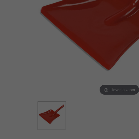
Arts & Crafts
Early Learning
Games & Activities
Infant & Toddler
Books & Resources
Care of Self
Browse Our Collections
Visit our partner website
Hover to zoom