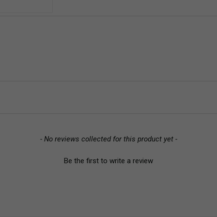
- No reviews collected for this product yet -
Be the first to write a review