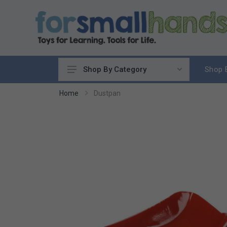
Shop 
Shop By Category
Cooking
Home
Dustpan
Cleaning Up
Sewing & Weaving
Woodworking
Yard & Garden
Science & Nature
Around the World
Community & Peace
Music & Instruments