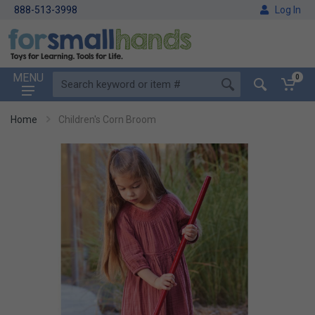
888-513-3998
Log In
MENU
0
Home
Children's Corn Broom