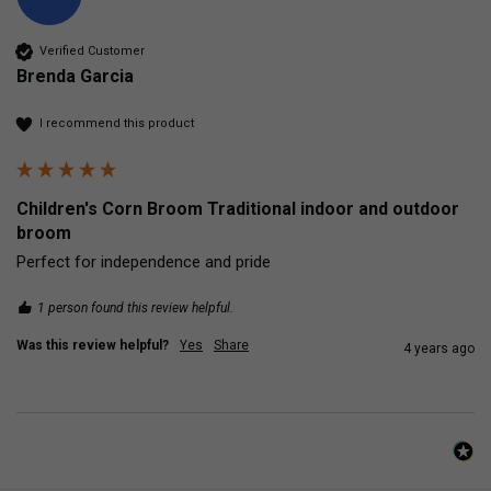
Verified Customer
Brenda Garcia
I recommend this product
Children's Corn Broom Traditional indoor and outdoor
broom
Perfect for independence and pride
1 person found this review helpful.
Was this review helpful?
Yes
Share
4 years ago