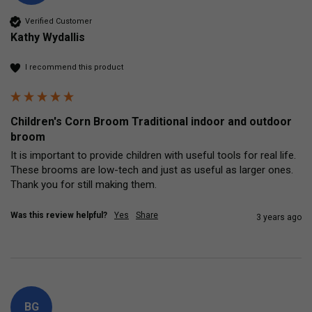
Verified Customer
Kathy Wydallis
I recommend this product
Children's Corn Broom Traditional indoor and outdoor
broom
It is important to provide children with useful tools for real life.  
These brooms are low-tech and just as useful as larger ones.  
Thank you for still making them.
Was this review helpful?
Yes
Share
3 years ago
BG