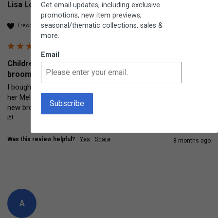
Lisa Loyola
Get email updates, including exclusive
promotions, new item previews,
seasonal/thematic collections, sales &
I recommend this product
more.
Email
Children's Corn Broom Traditional indoor and outdoor
broom
I bought this little broom for my 5 year old granddaughter as 
her Melissa and Doug broom was pretty used and decrepit. This 
new broom is excellent quality and useful for adults too! Love 
it!
Was this review helpful?
Yes
Share
8 months ago
A