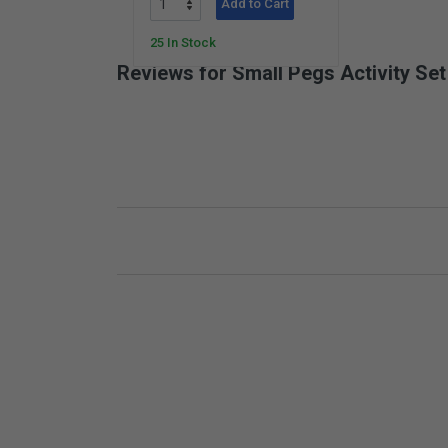
Add to Cart
25 In Stock
Reviews for Small Pegs Activity Set
New content loaded