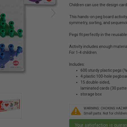
Children can use the design card
This hands-on peg board activity b
symmetry, sorting, and sequenc
Pegs fit perfectly in the reusabl
Activity includes enough materia
For 1-4 children.
Includes:
600 sturdy plastic pegs (¾"
4 plastic 100-hole pegboar
15 double-sided,
laminated cards (30 patte
storage box
WARNING: CHOKING HAZA
Small parts. Not for children
Your satisfaction is guara