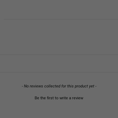
- No reviews collected for this product yet -
Be the first to write a review