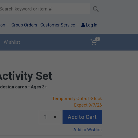
ion
Group Orders
Customer Service
Log In
0
Wishlist
ctivity Set
 design cards - Ages 3+
Temporarily Out-of-Stock
Expect 9/7/26
Add to Cart
Add to Wishlist