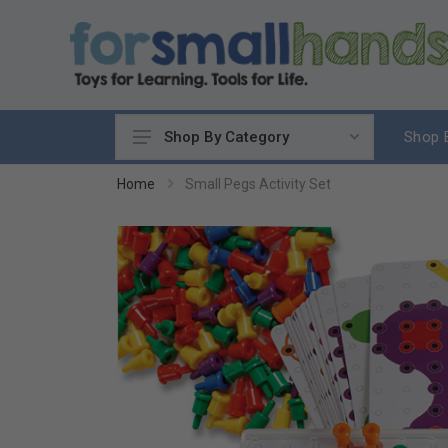
Shop 
Shop By Category
Cooking
Home
Small Pegs Activity Set
Cleaning Up
Sewing & Weaving
Woodworking
Yard & Garden
Science & Nature
Around the World
Community & Peace
Music & Instruments