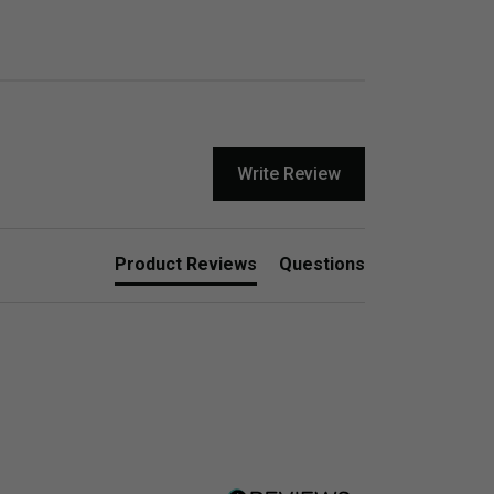
Write Review
Product Reviews
Questions