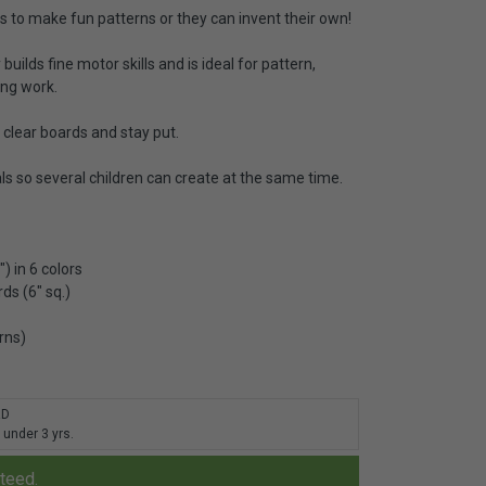
s to make fun patterns or they can invent their own!
uilds fine motor skills and is ideal for pattern,
ing work.
e clear boards and stay put.
ls so several children can create at the same time.
) in 6 colors
ds (6" sq.)
rns)
RD
 under 3 yrs.
nteed.