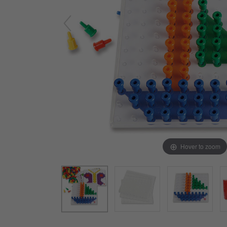
Arts & Crafts
Early Learning
Games & Activities
Infant & Toddler
Books & Resources
Care of Self
Browse Our Collections
Visit our partner website
Hover to zoom