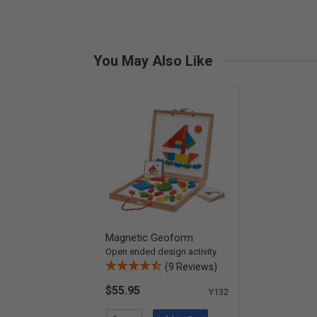
You May Also Like
Magnetic Geoform
Open ended design activity
(9 Reviews)
$55.95
Y132