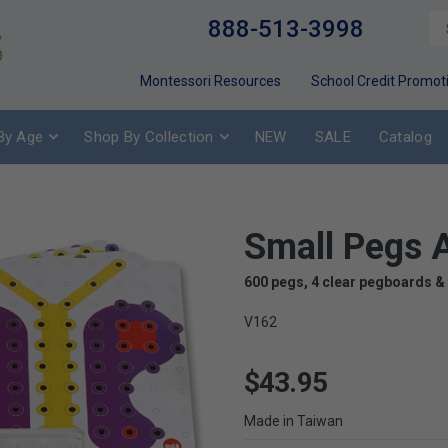
888-513-3998
Montessori Resources
School Credit Promot
By Age
Shop By Collection
NEW
SALE
Catalog
Small Pegs A
600 pegs, 4 clear pegboards &
V162
$43.95
Made in Taiwan