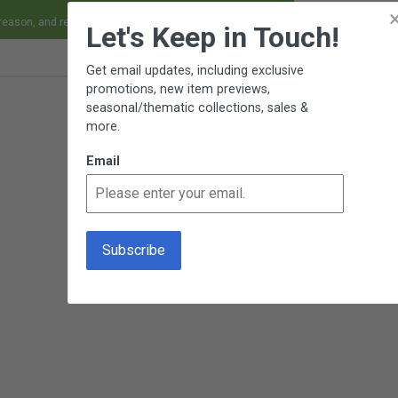
×
 reason, and receive an exchange, replacement or refund.
Let's Keep in Touch!
Get email updates, including exclusive
promotions, new item previews,
seasonal/thematic collections, sales &
more.
Email