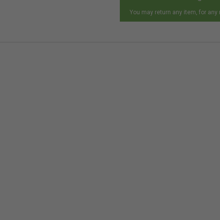
You may return any item, for any