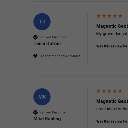
TD
Magnetic Geof
My grand daughte
Verified Customer
Tania Dufour
Was this review hel
I recommend this product
MK
Magnetic Geof
great idea for h
Verified Customer
Mike Kauling
Was this review hel