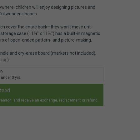
ywhere, children will enjoy designing pictures and
rful wooden shapes.
h cover the entire back—they won't move until
storage case (11¾" x 11⅞") has a built-in magnetic
urs of open-ended pattern- and picture-making.
andle and dry-erase board (markers not included),
sq.).
RD
 under 3 yrs.
nteed.
 reason, and receive an exchange, replacement or refund.