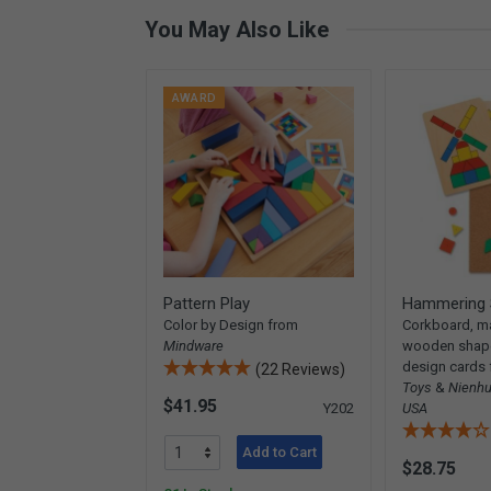
You May Also Like
AWARD
Pattern Play
Hammering 
Color by Design from
Corkboard, ma
Mindware
wooden shape
design cards
(22 Reviews)
Toys
&
Nienhu
$41.95
Y202
USA
Add to Cart
$28.75