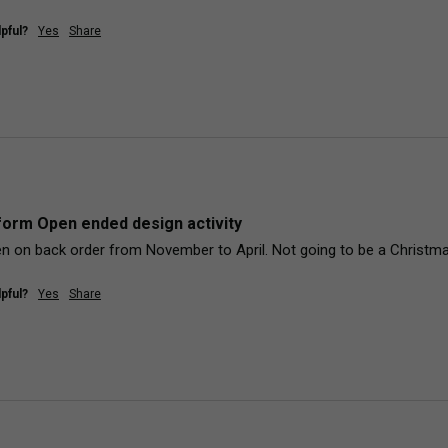
pful?
Yes
Share
orm Open ended design activity
n on back order from November to April. Not going to be a Christmas
pful?
Yes
Share