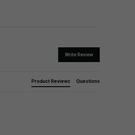
Write Review
Product Reviews
Questions