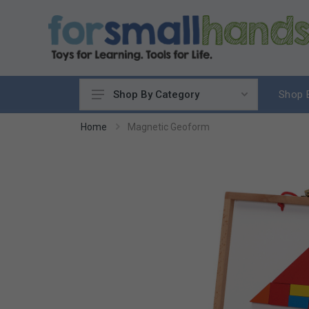
Shop 
Shop By Category
Cooking
Home
Magnetic Geoform
Cleaning Up
Sewing & Weaving
Woodworking
Yard & Garden
Science & Nature
Around the World
Community & Peace
Music & Instruments