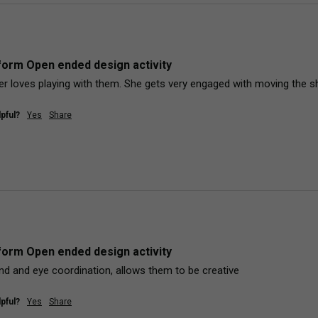
orm Open ended design activity
r loves playing with them. She gets very engaged with moving the s
pful?
Yes
Share
orm Open ended design activity
and and eye coordination, allows them to be creative
pful?
Yes
Share