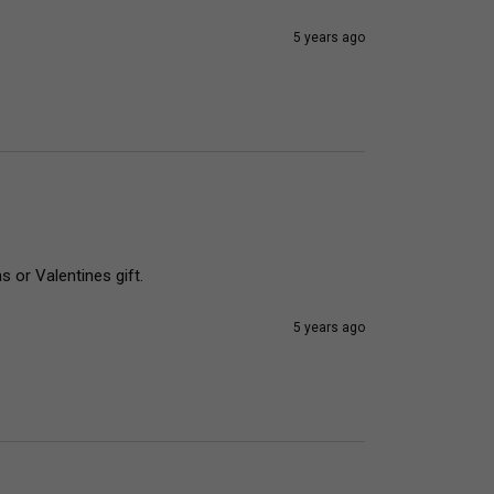
5 years ago
 or Valentines gift. 
5 years ago