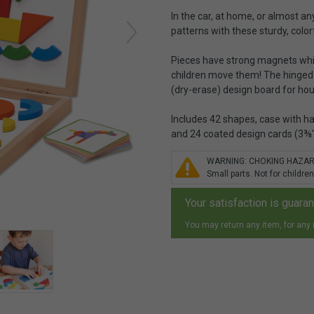
In the car, at home, or almost an
patterns with these sturdy, colo
Pieces have strong magnets whic
children move them! The hinged 
(dry-erase) design board for ho
Includes 42 shapes, case with h
and 24 coated design cards (3⅜" 
WARNING: CHOKING HAZA
Small parts. Not for children
Your satisfaction is guara
You may return any item, for any