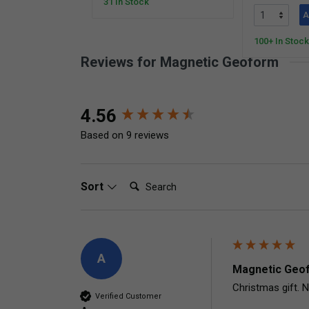
31 In Stock
A
100+ In Stock
Reviews for Magnetic Geoform
New content loaded
4.56
Based on 9 reviews
Search:
Sort
A
Magnetic Geof
Christmas gift. N
Verified Customer