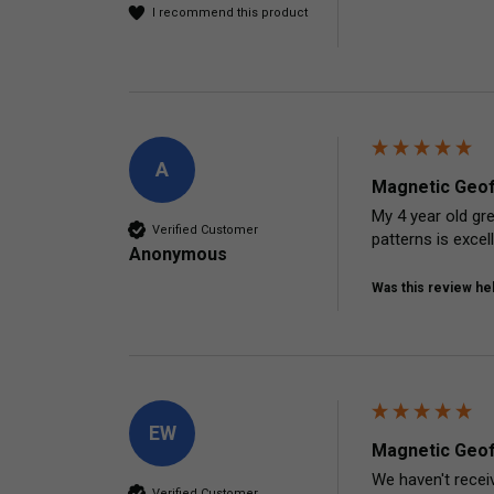
I recommend this product
A
Magnetic Geof
My 4 year old gre
Verified Customer
patterns is excel
Anonymous
Was this review hel
EW
Magnetic Geof
We haven't receiv
Verified Customer