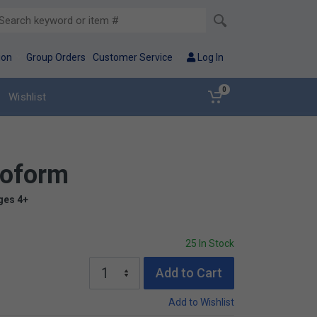
ion
Group Orders
Customer Service
Log In
0
Wishlist
eoform
ges 4+
25 In Stock
Add to Cart
Add to Wishlist