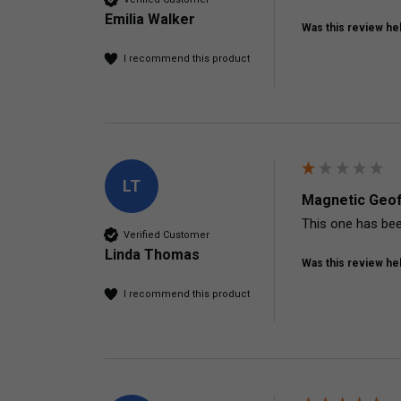
Emilia Walker
Was this review hel
I recommend this product
LT
Magnetic Geof
This one has bee
Verified Customer
Linda Thomas
Was this review hel
I recommend this product