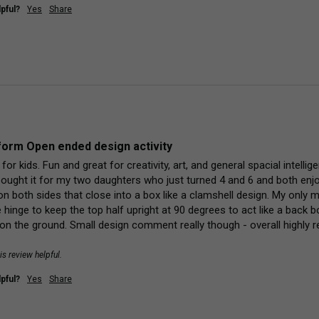
pful?
Yes
Share
orm Open ended design activity
y for kids. Fun and great for creativity, art, and general spacial intell
bought it for my two daughters who just turned 4 and 6 and both enjoy 
 both sides that close into a box like a clamshell design. My only min
e hinge to keep the top half upright at 90 degrees to act like a back 
at on the ground. Small design comment really though - overall highly
is review helpful.
pful?
Yes
Share