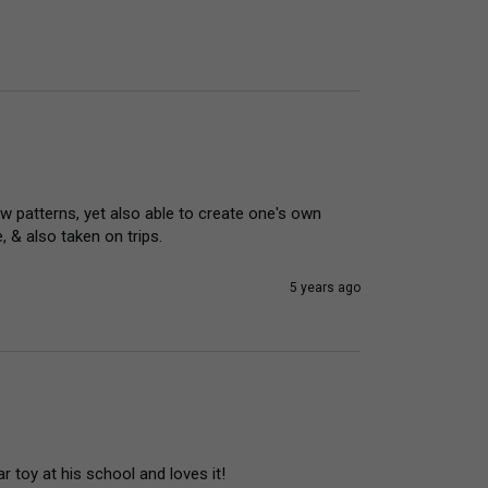
ow patterns, yet also able to create one's own 
 & also taken on trips.
5 years ago
r toy at his school and loves it! 