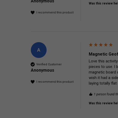
Anonymous
Was this review hel
I recommend this product
A
Magnetic Geof
Love this activit
Verified Customer
pieces to use. I 
Anonymous
magnetic board on
wish it had a sid
I recommend this product
laying totally fl
1 person found th
Was this review hel