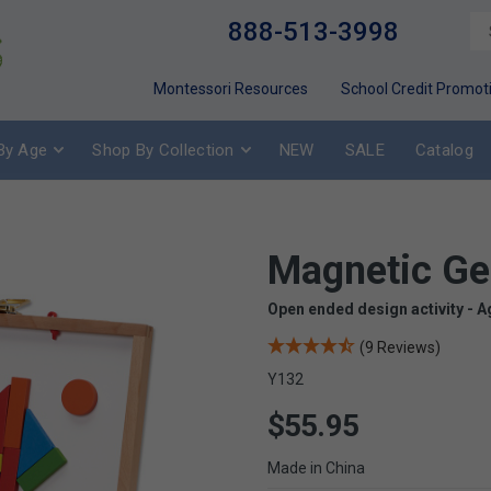
888-513-3998
Montessori Resources
School Credit Promot
By Age
Shop By Collection
NEW
SALE
Catalog
Magnetic G
Open ended design activity - A
(9 Reviews)
Y132
$55.95
Made in China