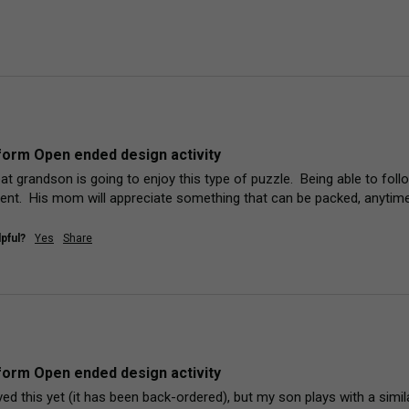
orm Open ended design activity
at grandson is going to enjoy this type of puzzle.  Being able to foll
lent.  His mom will appreciate something that can be packed, anytime,
pful?
Yes
Share
orm Open ended design activity
ed this yet (it has been back-ordered), but my son plays with a simila