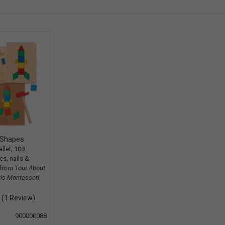
Shapes
llet, 108
s, nails &
 from
Tout About
is Montessori
(1 Review)
900000088