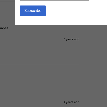
hapes.
4 years ago
4 years ago