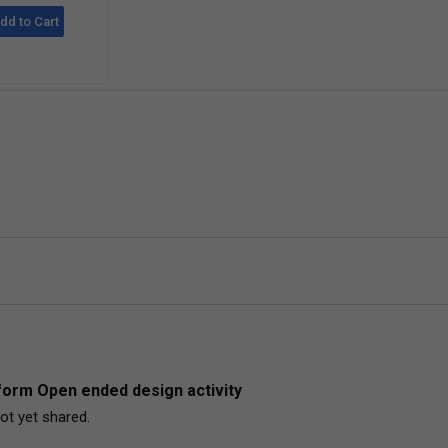
dd to Cart
orm Open ended design activity
ot yet shared. 