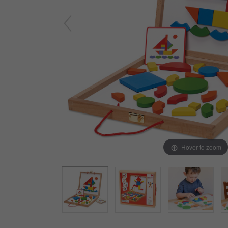
Arts & Crafts
Early Learning
Games & Activities
Infant & Toddler
Books & Resources
Care of Self
Browse Our Collections
Visit our partner website
Hover to zoom