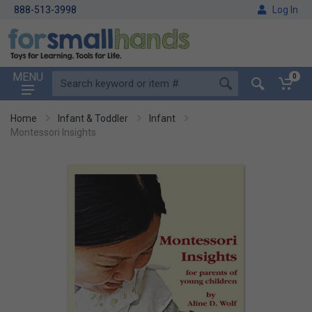
888-513-3998
Log In
MENU
0
Home
Infant & Toddler
Infant
Montessori Insights