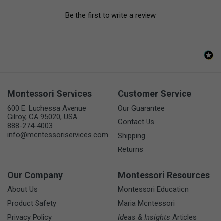
Be the first to write a review
Montessori Services
Customer Service
600 E. Luchessa Avenue
Our Guarantee
Gilroy, CA 95020, USA
Contact Us
888-274-4003
info@montessoriservices.com
Shipping
Returns
Our Company
Montessori Resources
About Us
Montessori Education
Product Safety
Maria Montessori
Privacy Policy
Ideas & Insights
Articles