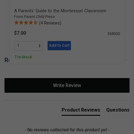
A Parents' Guide to the Montessori Classroom
From
Parent Child Press
(4 Reviews)
$7.00
538000
Add to Cart
7 In Stock
Reviews for Montessori Insights
New content loaded
Write Review
Product Reviews
Questions
- No reviews collected for this product yet -