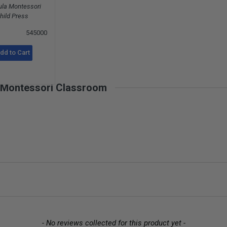
aula Montessori
hild Press
545000
dd to Cart
e Montessori Classroom
- No reviews collected for this product yet -