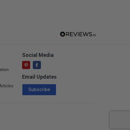
Social Media
ation
Email Updates
i
Email Address
rticles
Subscribe