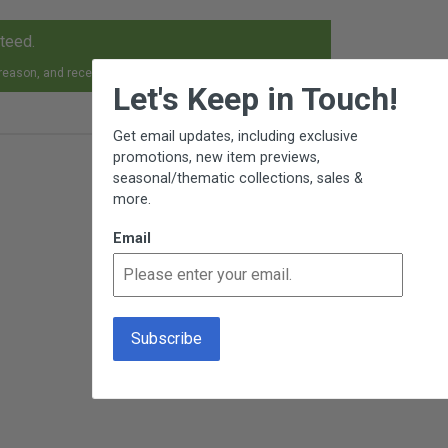
nteed.
×
 reason, and receive an exchange, replacement or refund.
Let's Keep in Touch!
Get email updates, including exclusive
promotions, new item previews,
seasonal/thematic collections, sales &
more.
Email