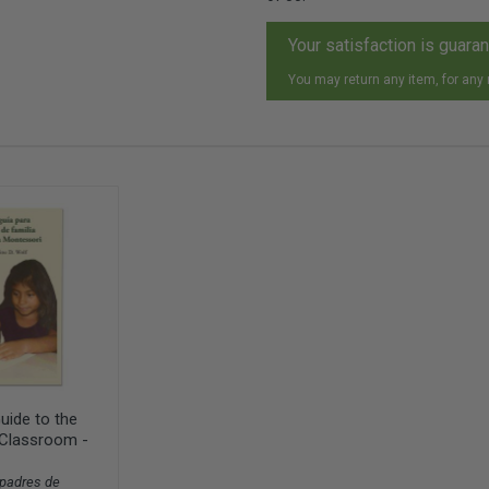
Your satisfaction is guara
You may return any item, for any
uide to the
Classroom -
 padres de