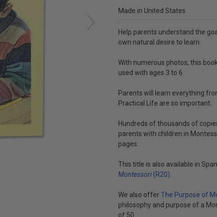
Made in United States
Help parents understand the goal
own natural desire to learn.
With numerous photos, this book
used with ages 3 to 6.
Parents will learn everything fro
Practical Life are so important.
Hundreds of thousands of copies 
parents with children in Montess
pages.
This title is also available in Spa
Montessori
(R20)
.
We also offer
The Purpose of Mo
philosophy and purpose of a Mont
of 50.