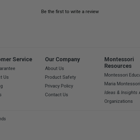
Be the first to write a review
omer Service
Our Company
Montessori
Resources
arantee
About Us
Montessori Educ
t Us
Product Safety
Maria Montessor
ng
Privacy Policy
Ideas & Insights
A
s
Contact Us
Organizations
nds