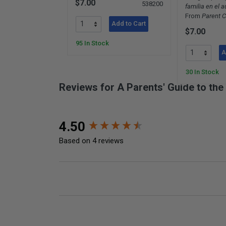
$7.00
538200
familia en el 
From
Parent C
Add to Cart
$7.00
95 In Stock
A
30 In Stock
Reviews for A Parents' Guide to th
New content loaded
4.50
Based on 4 reviews