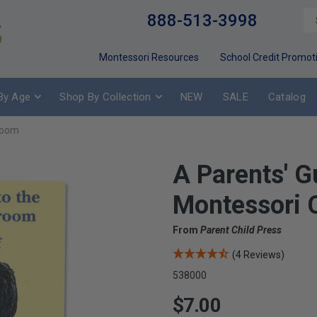
888-513-3998
Montessori Resources
School Credit Promot
By Age
Shop By Collection
NEW
SALE
Catalog
sroom
A Parents' G
Montessori 
From
Parent Child Press
(4 Reviews)
538000
$7.00