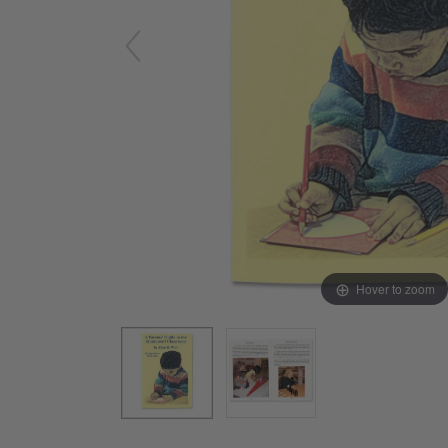
Arts & Crafts
Early Learning
Games & Activities
Infant & Toddler
Books & Resources
Care of Self
Browse Our Collections
Visit our partner website
Hover to zoom