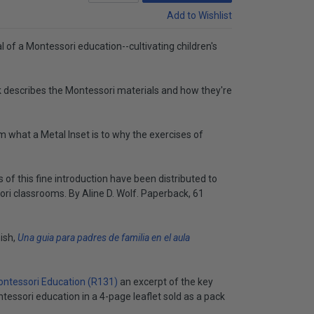
Add to Wishlist
 of a Montessori education--cultivating children's
 describes the Montessori materials and how they're
m what a Metal Inset is to why the exercises of
of this fine introduction have been distributed to
ori classrooms. By Aline D. Wolf. Paperback, 61
nish,
Una guia para padres de familia en el aula
ntessori Education (R131)
an excerpt of the key
essori education in a 4-page leaflet sold as a pack