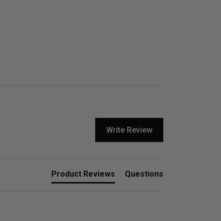
Write Review
Product Reviews
Questions