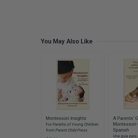
You May Also Like
Montessori Insights
A Parents' G
Montessori 
For Parents of Young Children
Spanish
from
Parent Child Press
Una guia para