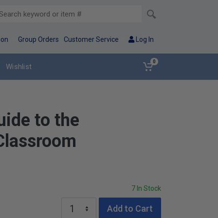
ion
Group Orders
Customer Service
Log In
0
Wishlist
uide to the
Classroom
7 In Stock
Add to Cart