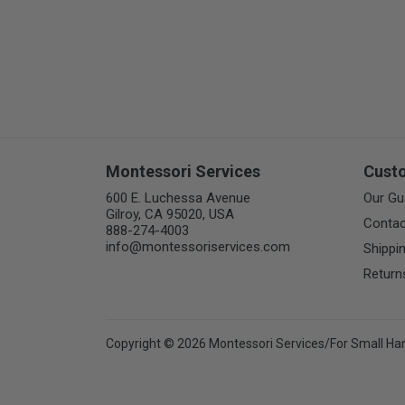
Montessori Services
Cust
600 E. Luchessa Avenue
Our Gu
Gilroy, CA 95020, USA
Contac
888-274-4003
info@montessoriservices.com
Shippi
Return
Copyright © 2026 Montessori Services/For Small Ha