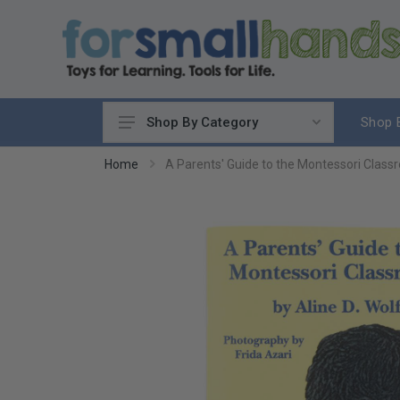
Shop 
Shop By Category
Cooking
Home
A Parents' Guide to the Montessori Clas
Cleaning Up
Sewing & Weaving
Woodworking
Yard & Garden
Science & Nature
Around the World
Community & Peace
Music & Instruments