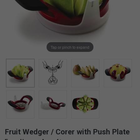
Tap or pinch to expand
Fruit Wedger / Corer with Push Plate