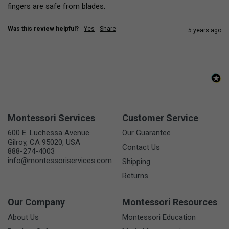
fingers are safe from blades.
Was this review helpful?
Yes
Share
5 years ago
Montessori Services
Customer Service
600 E. Luchessa Avenue
Our Guarantee
Gilroy, CA 95020, USA
Contact Us
888-274-4003
info@montessoriservices.com
Shipping
Returns
Our Company
Montessori Resources
About Us
Montessori Education