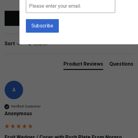
Write Review
Search:
Sort
Product Reviews
Questions
A
Verified Customer
Anonymous
Fruit Wedger / Corer with Push Plate From Norpro