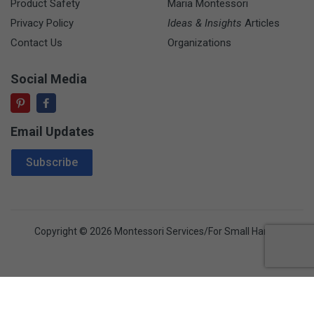
Product Safety
Maria Montessori
Privacy Policy
Ideas & Insights
Articles
Contact Us
Organizations
Social Media
Email Updates
Email Address
Subscribe
Copyright © 2026 Montessori Services/For Small Hands