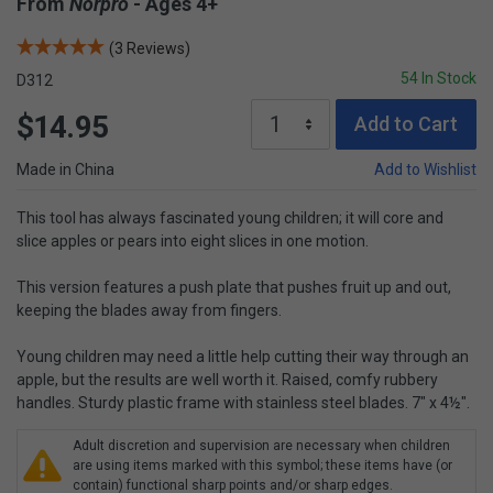
From
Norpro
- Ages 4+
(3 Reviews)
54 In Stock
D312
$14.95
Add to Cart
Made in China
Add to Wishlist
This tool has always fascinated young children; it will core and
slice apples or pears into eight slices in one motion.
This version features a push plate that pushes fruit up and out,
keeping the blades away from fingers.
Young children may need a little help cutting their way through an
apple, but the results are well worth it. Raised, comfy rubbery
handles. Sturdy plastic frame with stainless steel blades. 7" x 4½".
Adult discretion and supervision are necessary when children
are using items marked with this symbol; these items have (or
contain) functional sharp points and/or sharp edges.