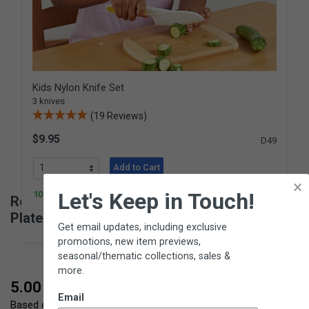
Kids Nylon Knife Set
3 knives
(19 Reviews)
$9.95
D49
Add to Cart
×
Let's Keep in Touch!
100+ In Stock
Reviews for Fruit Wedger / Corer with Push
Plate
Get email updates, including exclusive
promotions, new item previews,
seasonal/thematic collections, sales &
more.
New content loaded
5.00
Email
Based on 3 reviews