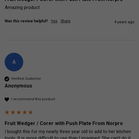
Amazing product
Was this review helpful?
Yes
Share
4 years ago
A
Verified Customer
Anonymous
I recommend this product
Fruit Wedger / Corer with Push Plate From Norpro
I bought this for my nearly three year old to add to her kitchen 
tools. It is more difficult to use than I imagined. She can’t do it 