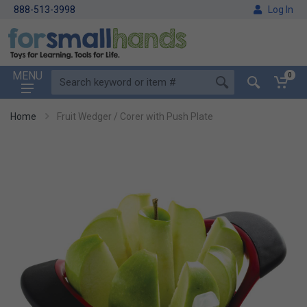
888-513-3998
Log In
MENU
0
Home
Fruit Wedger / Corer with Push Plate