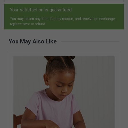
Your satisfaction is guaranteed.
You may return any item, for any reason, and receive an exchange,
replacement or refund.
You May Also Like