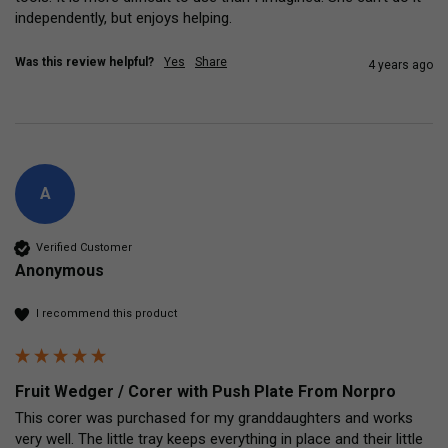
independently, but enjoys helping. 
Was this review helpful?
Yes
Share
4 years ago
A
Verified Customer
Anonymous
I recommend this product
Fruit Wedger / Corer with Push Plate From Norpro
This corer was purchased for my granddaughters and works 
very well. The little tray keeps everything in place and their little 