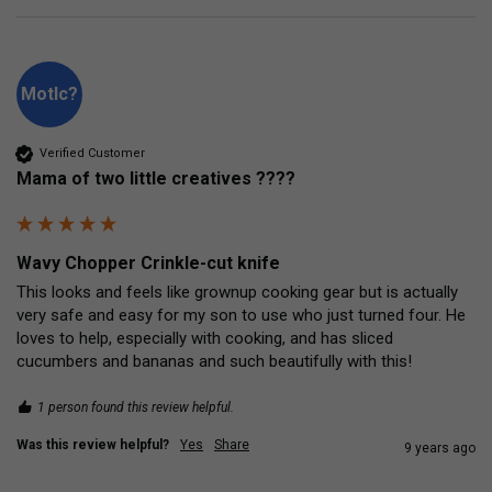
Motlc?
Verified Customer
Mama of two little creatives ????
Wavy Chopper Crinkle-cut knife
This looks and feels like grownup cooking gear but is actually 
very safe and easy for my son to use who just turned four. He 
loves to help, especially with cooking, and has sliced 
cucumbers and bananas and such beautifully with this!
1 person found this review helpful.
Was this review helpful?
Yes
Share
9 years ago