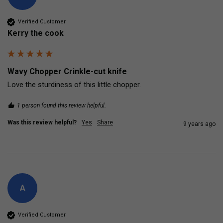
Verified Customer
Kerry the cook
Wavy Chopper Crinkle-cut knife
Love the sturdiness of this little chopper.
1 person found this review helpful.
Was this review helpful?
Yes
Share
9 years ago
A
Verified Customer