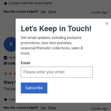
2 people found this review helpful.
Was this review helpful?
Yes
Share
6 years ago
×
Let's Keep in Touch!
Get email updates, including exclusive
promotions, new item previews,
B
seasonal/thematic collections, sales &
more.
Verified Customer
Brooke
Email
Wavy Chopper Crinkle-cut knife
The kids loved it!
1 person found this review helpful.
Was this review helpful?
Yes
Share
6 years ago