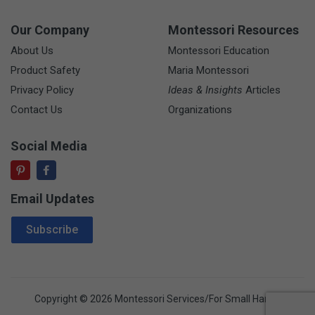
Our Company
Montessori Resources
About Us
Montessori Education
Product Safety
Maria Montessori
Privacy Policy
Ideas & Insights
Articles
Contact Us
Organizations
Social Media
Email Updates
Email Address
Subscribe
Copyright © 2026 Montessori Services/For Small Hands