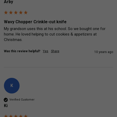
Arby
Wavy Chopper Crinkle-cut knife
My grandson uses this at his school. So we bought one for 
home. He loved helping to cut cookies & appetizers at 
Christmas.
Was this review helpful?
Yes
Share
10 years ago
K
Verified Customer
Ki