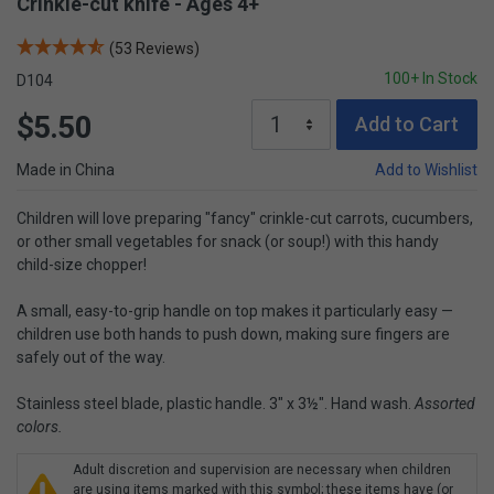
Crinkle-cut knife - Ages 4+
(53 Reviews)
100+ In Stock
D104
$5.50
Add to Cart
Made in China
Add to Wishlist
Children will love preparing "fancy" crinkle-cut carrots, cucumbers,
or other small vegetables for snack (or soup!) with this handy
child-size chopper!
A small, easy-to-grip handle on top makes it particularly easy —
children use both hands to push down, making sure fingers are
safely out of the way.
Stainless steel blade, plastic handle. 3" x 3½". Hand wash.
Assorted
colors.
Adult discretion and supervision are necessary when children
are using items marked with this symbol; these items have (or