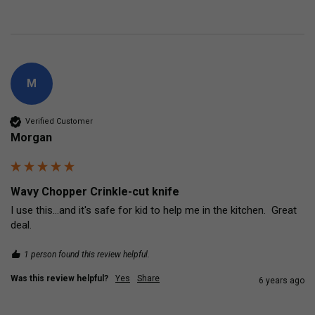
M
Verified Customer
Morgan
Wavy Chopper Crinkle-cut knife
I use this...and it's safe for kid to help me in the kitchen.  Great 
deal.
1 person found this review helpful.
Was this review helpful?
Yes
Share
6 years ago