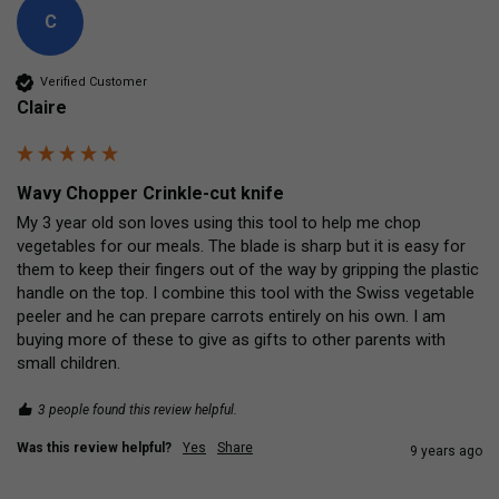
C
Verified Customer
Claire
Wavy Chopper Crinkle-cut knife
My 3 year old son loves using this tool to help me chop 
vegetables for our meals. The blade is sharp but it is easy for 
them to keep their fingers out of the way by gripping the plastic 
handle on the top. I combine this tool with the Swiss vegetable 
peeler and he can prepare carrots entirely on his own. I am 
buying more of these to give as gifts to other parents with 
small children.
3 people found this review helpful.
Was this review helpful?
Yes
Share
9 years ago