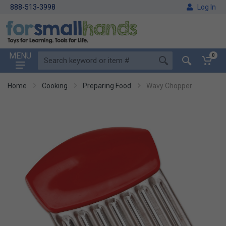
888-513-3998
Log In
MENU
0
Home
Cooking
Preparing Food
Wavy Chopper