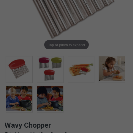
Tap or pinch to expand
Wavy Chopper