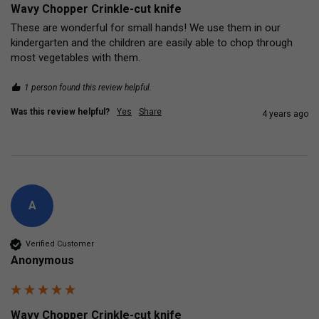
Wavy Chopper Crinkle-cut knife
These are wonderful for small hands! We use them in our 
kindergarten and the children are easily able to chop through 
most vegetables with them.
1 person found this review helpful.
Was this review helpful?
Yes
Share
4 years ago
A
Verified Customer
Anonymous
Wavy Chopper Crinkle-cut knife