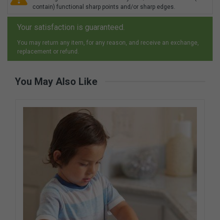
contain) functional sharp points and/or sharp edges.
Your satisfaction is guaranteed.
You may return any item, for any reason, and receive an exchange,
replacement or refund.
You May Also Like