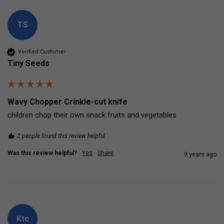
TS
Verified Customer
Tiny Seeds
Wavy Chopper Crinkle-cut knife
children chop their own snack fruits and vegetables
2 people found this review helpful.
Was this review helpful?
Yes
Share
9 years ago
Ktc