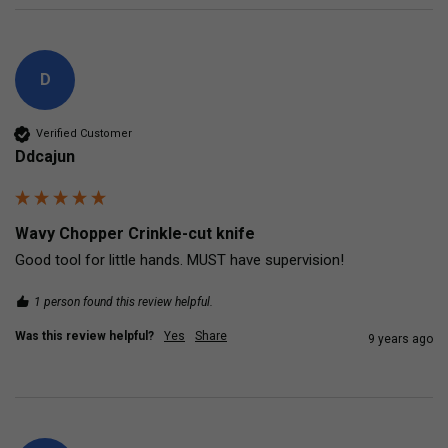
D
Verified Customer
Ddcajun
Wavy Chopper Crinkle-cut knife
Good tool for little hands. MUST have supervision!
1 person found this review helpful.
Was this review helpful?
Yes
Share
9 years ago