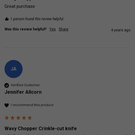
Great purchase
1 person found this review helpful.
Was this review helpful?
Yes
Share
4 years ago
JA
Verified Customer
Jennifer Allcorn
I recommend this product
Wavy Chopper Crinkle-cut knife