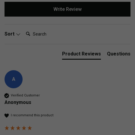
Write Review
Search:
Sort
Product Reviews
Questions
A
Verified Customer
Anonymous
I recommend this product