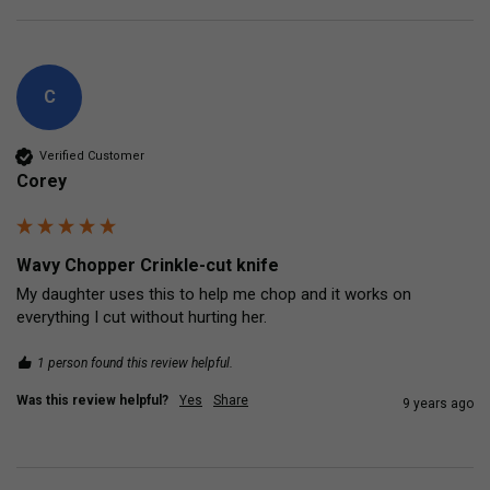
C
Verified Customer
Corey
Wavy Chopper Crinkle-cut knife
My daughter uses this to help me chop and it works on 
everything I cut without hurting her.
1 person found this review helpful.
Was this review helpful?
Yes
Share
9 years ago