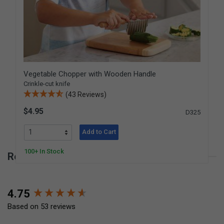
Vegetable Chopper with Wooden Handle
Crinkle-cut knife
(43 Reviews)
$4.95
D325
Add to Cart
100+ In Stock
Reviews for Wavy Chopper
New content loaded
4.75
Based on 53 reviews