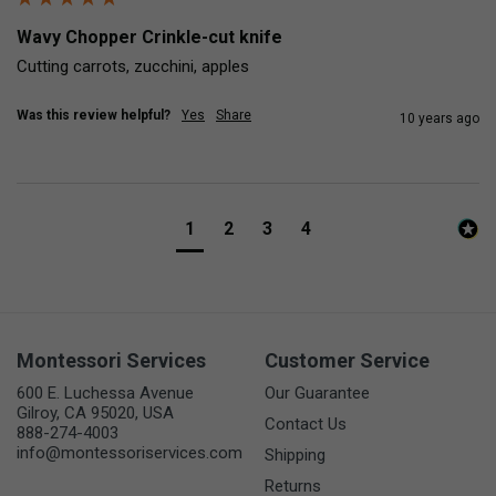
Wavy Chopper Crinkle-cut knife
Cutting carrots, zucchini, apples
Was this review helpful?
Yes
Share
10 years ago
1
2
3
4
Montessori Services
Customer Service
600 E. Luchessa Avenue
Our Guarantee
Gilroy, CA 95020, USA
Contact Us
888-274-4003
info@montessoriservices.com
Shipping
Returns