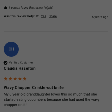
1 person found this review helpful.
Was this review helpful?
Yes
Share
5 years ago
CH
Verified Customer
Claudia Haselton
Wavy Chopper Crinkle-cut knife
My 6 year old granddaughter loves this so much that she 
started eating cucumbers because she had used the wavy 
chopper on it!