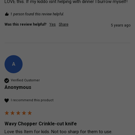
1 person found this review helpful.
Was this review helpful?
Yes
Share
5 years ago
A
Verified Customer
Anonymous
I recommend this product
Wavy Chopper Crinkle-cut knife
Love this Item for kids. Not too sharp for them to use.