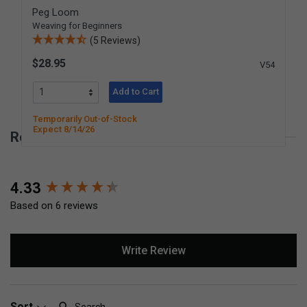
Peg Loom
Weaving for Beginners
(5 Reviews)
$28.95
V54
Add to Cart
Temporarily Out-of-Stock
Expect 8/14/26
Reviews for Knitting Tower
New content loaded
4.33
Based on 6 reviews
Write Review
Search:
Sort