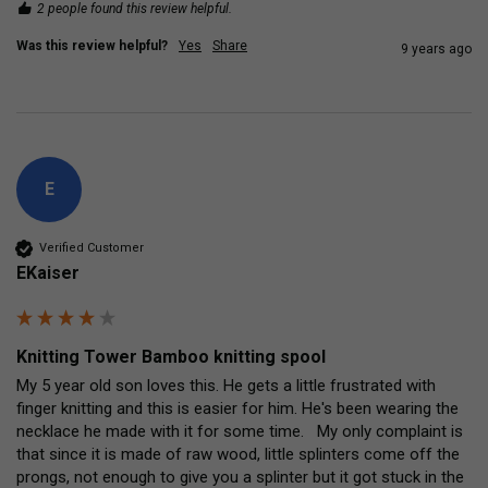
2 people found this review helpful.
Was this review helpful?
Yes
Share
9 years ago
E
Verified Customer
EKaiser
Knitting Tower Bamboo knitting spool
My 5 year old son loves this. He gets a little frustrated with 
finger knitting and this is easier for him. He's been wearing the 
necklace he made with it for some time.   My only complaint is 
that since it is made of raw wood, little splinters come off the 
prongs, not enough to give you a splinter but it got stuck in the 