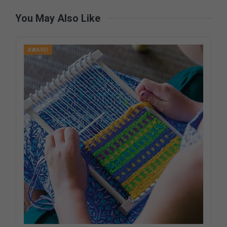
You May Also Like
AWARD