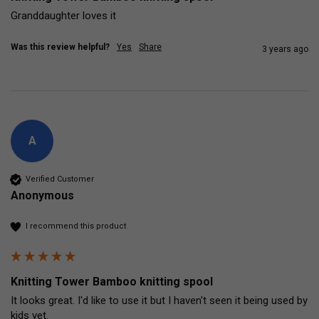
Granddaughter loves it
Was this review helpful?
Yes
Share
3 years ago
A
Verified Customer
Anonymous
I recommend this product
Knitting Tower Bamboo knitting spool
It looks great. I'd like to use it but I haven't seen it being used by 
kids yet.