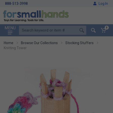
888-513-3998
Log In
MENU
0
Home
Browse Our Collections
Stocking Stuffers
Knitting Tower