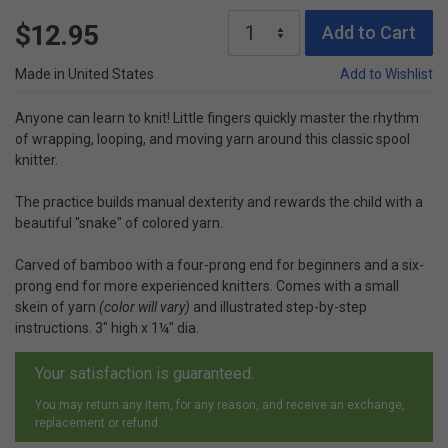
$12.95
Add to Cart
Made in United States
Add to Wishlist
Anyone can learn to knit! Little fingers quickly master the rhythm
of wrapping, looping, and moving yarn around this classic spool
knitter.
The practice builds manual dexterity and rewards the child with a
beautiful "snake" of colored yarn.
Carved of bamboo with a four-prong end for beginners and a six-
prong end for more experienced knitters. Comes with a small
skein of yarn
(color will vary)
and illustrated step-by-step
instructions. 3" high x 1¼" dia.
Your satisfaction is guaranteed.
You may return any item, for any reason, and receive an exchange,
replacement or refund.