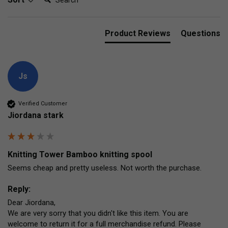
Product Reviews
Questions
Js
Verified Customer
Jiordana stark
Knitting Tower Bamboo knitting spool
Seems cheap and pretty useless. Not worth the purchase. 
Reply:
Dear Jiordana,

We are very sorry that you didn't like this item. You are 
welcome to return it for a full merchandise refund. Please 