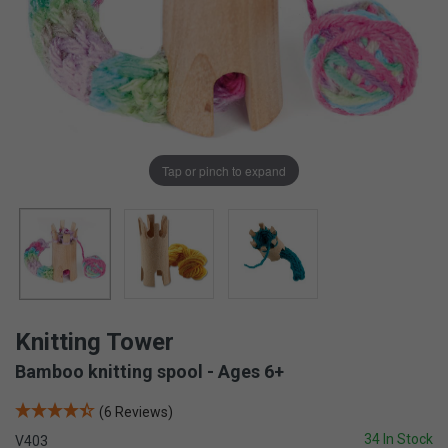
Tap or pinch to expand
Knitting Tower
Bamboo knitting spool - Ages 6+
(6 Reviews)
34 In Stock
V403