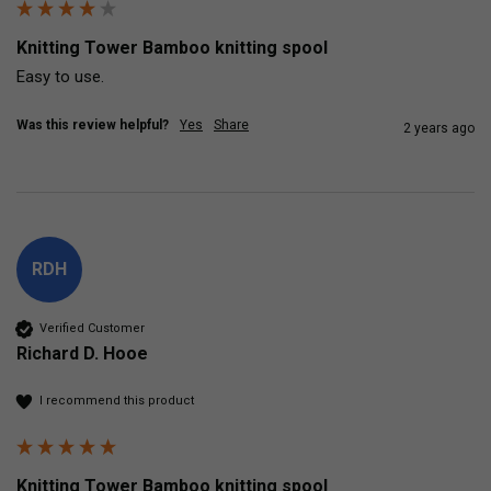
Knitting Tower Bamboo knitting spool
Easy to use.
Was this review helpful?
Yes
Share
2 years ago
RDH
Verified Customer
Richard D. Hooe
I recommend this product
Knitting Tower Bamboo knitting spool