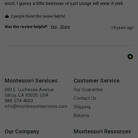
wool. I guess a little beeswax or just usage will wear it well.
2 people found this review helpful.
Was this review helpful?
Yes
Share
14 years ago
Montessori Services
Customer Service
600 E. Luchessa Avenue
Our Guarantee
Gilroy, CA 95020, USA
Contact Us
888-274-4003
info@montessoriservices.com
Shipping
Returns
Our Company
Montessori Resources