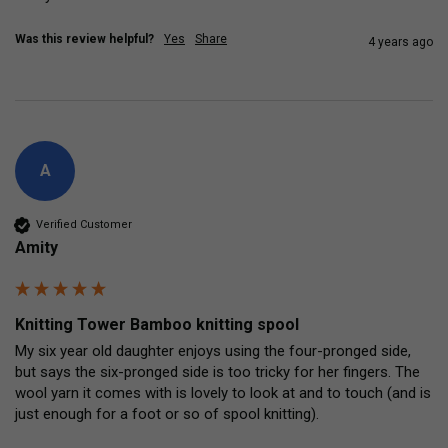
Was this review helpful?
Yes
Share
4 years ago
A
Verified Customer
Amity
Knitting Tower Bamboo knitting spool
My six year old daughter enjoys using the four-pronged side, 
but says the six-pronged side is too tricky for her fingers. The 
wool yarn it comes with is lovely to look at and to touch (and is 
just enough for a foot or so of spool knitting).