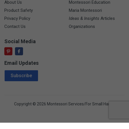
About Us
Montessori Education
Product Safety
Maria Montessori
Privacy Policy
Ideas & Insights
Articles
Contact Us
Organizations
Social Media
Email Updates
Email Address
Subscribe
Copyright © 2026 Montessori Services/For Small Hands