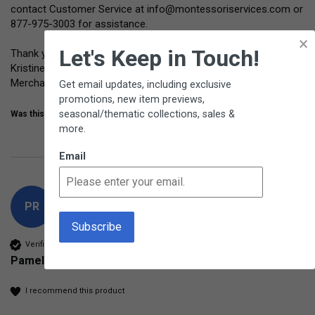
contact Customer Service at info@montessoriservices.com or 
877-975-3003 for assistance.

×
Let's Keep in Touch!
Thank you for your feedback.

Kristine Horrace

Merchandising Manager
Get email updates, including exclusive
promotions, new item previews,
seasonal/thematic collections, sales &
Was this review helpful?
Yes
Share
10 months ago
more.
Email
PR
Verified Customer
Pamela Randolph
I recommend this product