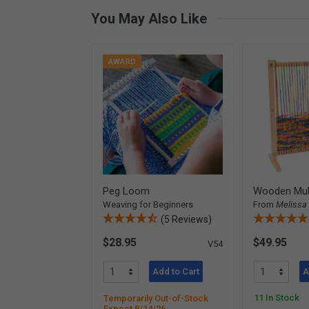
You May Also Like
AWARD
Peg Loom
Wooden Mul
Weaving for Beginners
From
Melissa
(5 Reviews)
$28.95
$49.95
V54
Add to Cart
A
11 In Stock
Temporarily Out-of-Stock
Expect 8/14/26