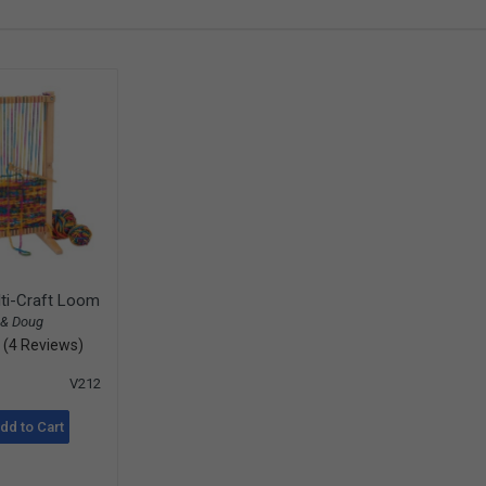
ti-Craft Loom
 & Doug
(4 Reviews)
V212
dd to Cart