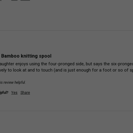
 Bamboo knitting spool
aughter enjoys using the four-pronged side, but says the six-pronged s
ely to look at and to touch (and is just enough for a foot or so of sp
is review helpful.
pful?
Yes
Share