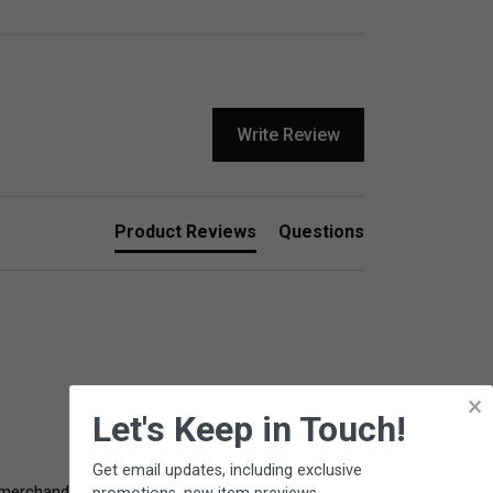
Write Review
Product Reviews
Questions
×
Let's Keep in Touch!
Get email updates, including exclusive
ull merchandise refund. Please contact Customer 