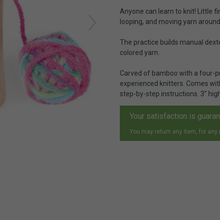
Anyone can learn to knit! Little 
looping, and moving yarn around t
The practice builds manual dexte
colored yarn.
Carved of bamboo with a four-pr
experienced knitters. Comes wit
step-by-step instructions. 3" high
Your satisfaction is guara
You may return any item, for any