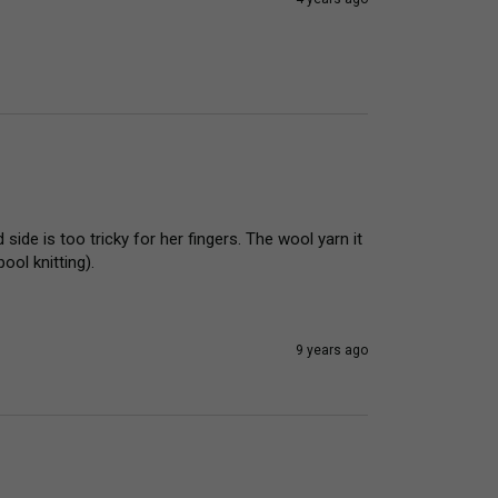
ide is too tricky for her fingers. The wool yarn it 
ool knitting).
9 years ago