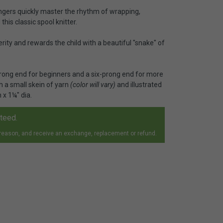
fingers quickly master the rhythm of wrapping,
his classic spool knitter.
rity and rewards the child with a beautiful "snake" of
ong end for beginners and a six-prong end for more
h a small skein of yarn
(color will vary)
and illustrated
 x 1¼" dia.
nteed.
 reason, and receive an exchange, replacement or refund.