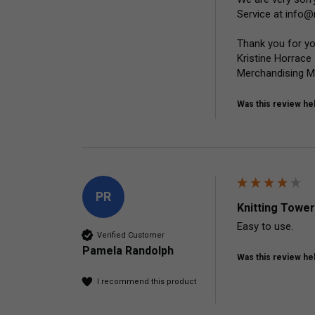
Service at info@
Thank you for yo
Kristine Horrace

Merchandising 
Was this review hel
PR
Knitting Tower
Easy to use.
Verified Customer
Pamela Randolph
Was this review hel
I recommend this product