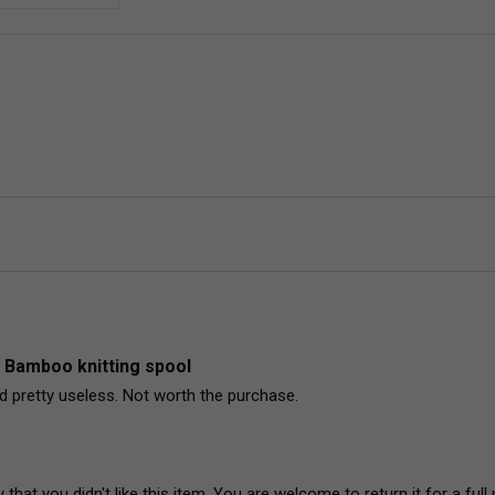
 Bamboo knitting spool
pretty useless. Not worth the purchase. 
 that you didn't like this item. You are welcome to return it for a f