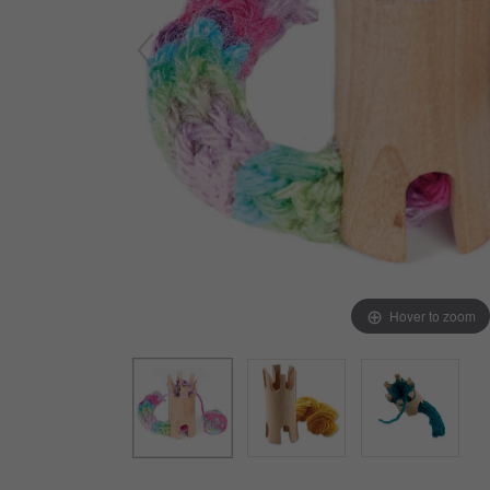
Arts & Crafts
Early Learning
Games & Activities
Infant & Toddler
Books & Resources
Care of Self
Browse Our Collections
Visit our partner website
Hover to zoom