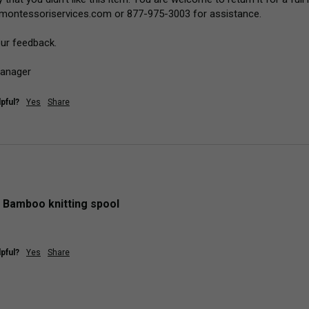
montessoriservices.com or 877-975-3003 for assistance.

ur feedback.

Manager
pful?
Yes
Share
 Bamboo knitting spool
pful?
Yes
Share