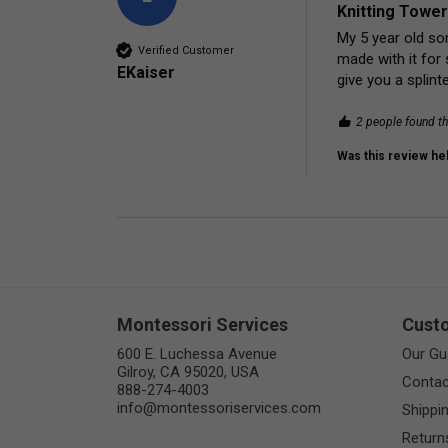
Knitting Tower
My 5 year old son
Verified Customer
made with it for 
EKaiser
give you a splinte
2 people found th
Was this review hel
Montessori Services
Cust
600 E. Luchessa Avenue
Our Gu
Gilroy, CA 95020, USA
Contac
888-274-4003
info@montessoriservices.com
Shippi
Return