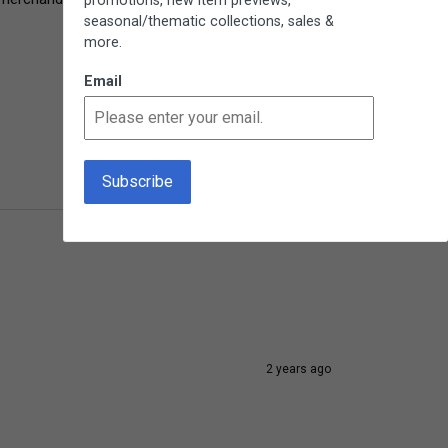
promotions, new item previews,
seasonal/thematic collections, sales &
more.
Email
10 months ago
2 years ago