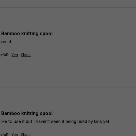
 Bamboo knitting spool
ves it
pful?
Yes
Share
 Bamboo knitting spool
d like to use it but I haven't seen it being used by kids yet.
pful?
Yes
Share