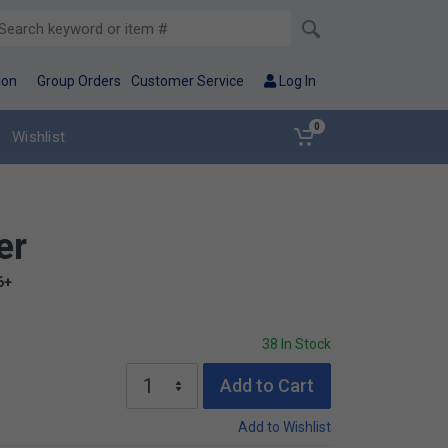
ion
Group Orders
Customer Service
Log In
0
Wishlist
er
6+
38 In Stock
Add to Cart
Add to Wishlist