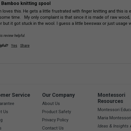
 Bamboo knitting spool
 loves this. He gets a little frustrated with finger knitting and this i
some time.   My only complaint is that since it is made of raw wood, 
r but it got stuck in the wool. I guess a little beeswax or just usage wi
is review helpful.
pful?
Yes
Share
omer Service
Our Company
Montessori
Resources
arantee
About Us
Montessori Educ
t Us
Product Safety
Maria Montessor
ng
Privacy Policy
Ideas & Insights
A
s
Contact Us