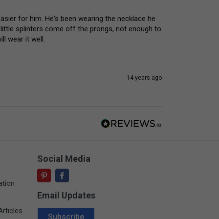
s easier for him. He's been wearing the necklace he 
little splinters come off the prongs, not enough to 
ll wear it well.
14 years ago
Social Media
ation
Email Updates
i
Email Address
rticles
Subscribe