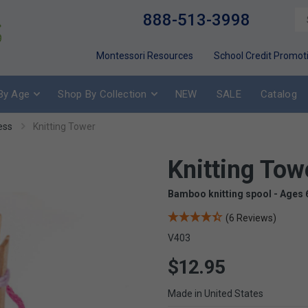
888-513-3998
Montessori Resources
School Credit Promot
By Age
Shop By Collection
NEW
SALE
Catalog
ess
Knitting Tower
Knitting Tow
Bamboo knitting spool - Ages 
(6 Reviews)
V403
$12.95
Made in United States