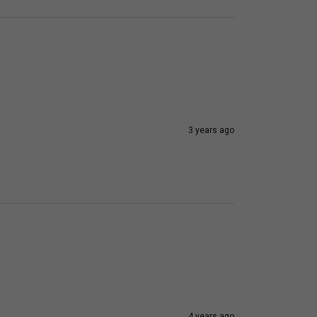
3 years ago
4 years ago