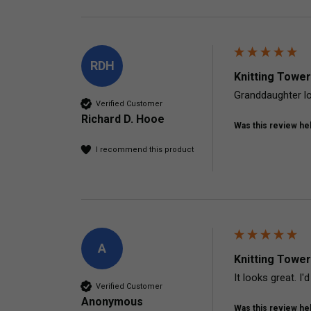
RDH
Knitting Tower
Granddaughter lo
Verified Customer
Richard D. Hooe
Was this review hel
I recommend this product
A
Knitting Tower
It looks great. I'
Verified Customer
Anonymous
Was this review hel