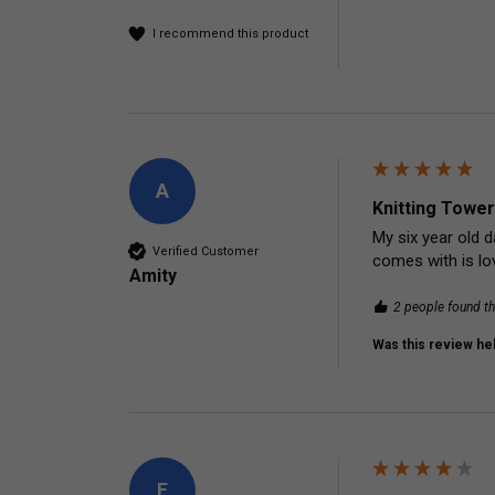
I recommend this product
A
Knitting Tower
My six year old d
Verified Customer
comes with is lov
Amity
2 people found th
Was this review hel
E