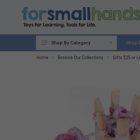
Shop 
Shop By Category
Cooking
Home
Browse Our Collections
Gifts $25 or L
Cleaning Up
Sewing & Weaving
Woodworking
Yard & Garden
Science & Nature
Around the World
Community & Peace
Music & Instruments