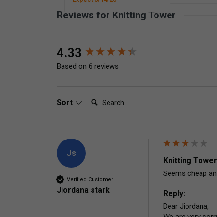
Reviews for Knitting Tower
New content loaded
4.33
Based on 6 reviews
Search:
Sort
Js
Knitting Tower
Seems cheap and 
Verified Customer
Jiordana stark
Reply:
Dear Jiordana,

We are very sorry