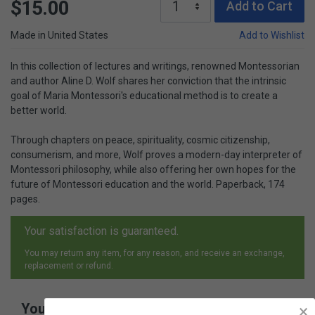
$15.00
Add to Cart
Made in United States
Add to Wishlist
In this collection of lectures and writings, renowned Montessorian
and author Aline D. Wolf shares her conviction that the intrinsic
goal of Maria Montessori's educational method is to create a
better world.
Through chapters on peace, spirituality, cosmic citizenship,
consumerism, and more, Wolf proves a modern-day interpreter of
Montessori philosophy, while also offering her own hopes for the
future of Montessori education and the world. Paperback, 174
pages.
Your satisfaction is guaranteed.
You may return any item, for any reason, and receive an exchange,
replacement or refund.
You May Also Like
×