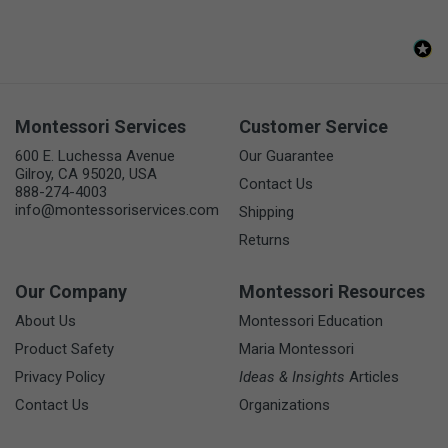
Montessori Services
Customer Service
600 E. Luchessa Avenue
Our Guarantee
Gilroy, CA 95020, USA
Contact Us
888-274-4003
info@montessoriservices.com
Shipping
Returns
Our Company
Montessori Resources
About Us
Montessori Education
Product Safety
Maria Montessori
Privacy Policy
Ideas & Insights
Articles
Contact Us
Organizations