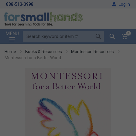
888-513-3998
Log In
MENU
0
Home
Books & Resources
Montessori Resources
Montessori for a Better World