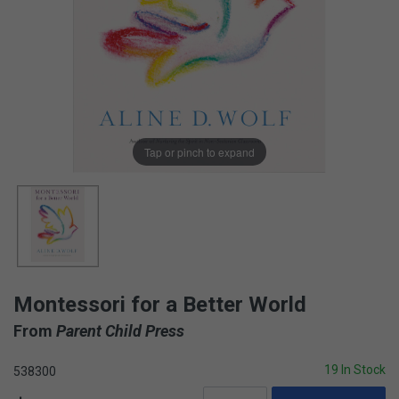
Tap or pinch to expand
Montessori for a Better World
From
Parent Child Press
19 In Stock
538300