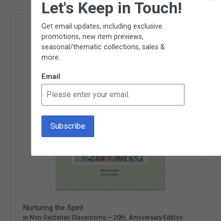
Let's Keep in Touch!
Get email updates, including exclusive
promotions, new item previews,
seasonal/thematic collections, sales &
more.
Email
Nurturing the Spirit
in Non-Sectarian Classrooms ~ 20th. Anniversary Edition