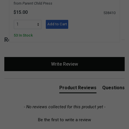
from
Parent Child Press
$15.00
538410
Add to Cart
53 In Stock
Reviews for Montessori for a Better World
New content loaded
Write Review
Product Reviews
Questions
- No reviews collected for this product yet -
Be the first to write a review