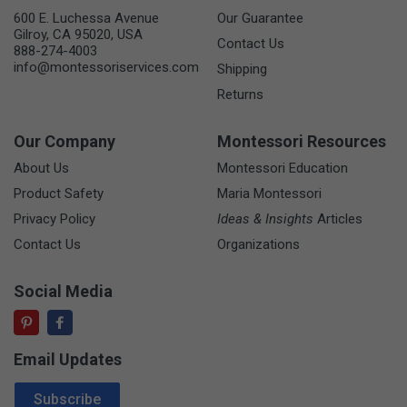
600 E. Luchessa Avenue
Our Guarantee
Gilroy, CA 95020, USA
Contact Us
888-274-4003
info@montessoriservices.com
Shipping
Returns
Our Company
Montessori Resources
About Us
Montessori Education
Product Safety
Maria Montessori
Privacy Policy
Ideas & Insights
Articles
Contact Us
Organizations
Social Media
Email Updates
Email Address
Subscribe