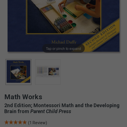
Tap or pinch to expand
Math Works
2nd Edition; Montessori Math and the Developing
Brain from
Parent Child Press
(1 Review)