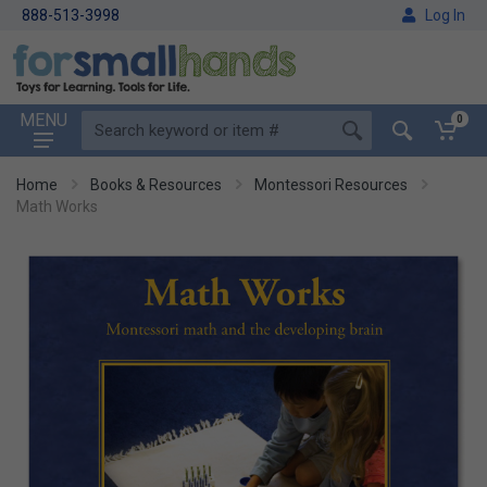
888-513-3998
Log In
MENU
0
Home
Books & Resources
Montessori Resources
Math Works