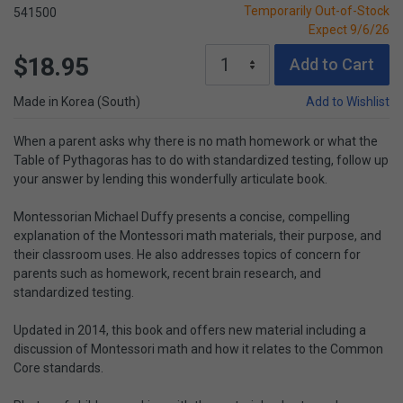
Temporarily Out-of-Stock
541500
Expect 9/6/26
$18.95
Add to Cart
Made in Korea (South)
Add to Wishlist
When a parent asks why there is no math homework or what the
Table of Pythagoras has to do with standardized testing, follow up
your answer by lending this wonderfully articulate book.
Montessorian Michael Duffy presents a concise, compelling
explanation of the Montessori math materials, their purpose, and
their classroom uses. He also addresses topics of concern for
parents such as homework, recent brain research, and
standardized testing.
Updated in 2014, this book and offers new material including a
discussion of Montessori math and how it relates to the Common
Core standards.