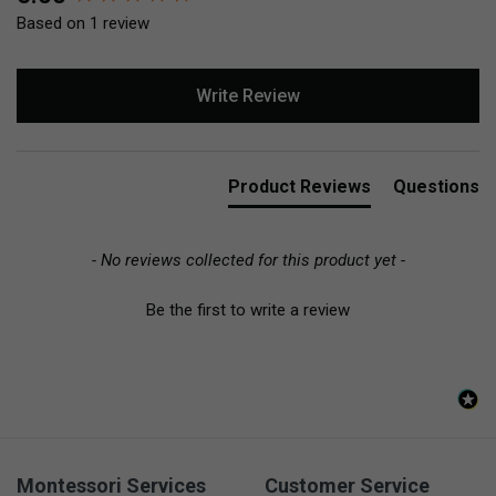
Based on 1 review
Write Review
Product Reviews
Questions
- No reviews collected for this product yet -
Be the first to write a review
Montessori Services
Customer Service