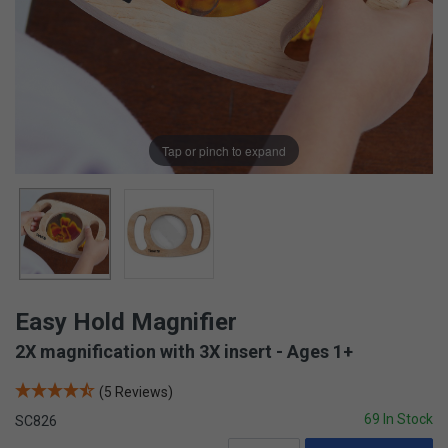
Tap or pinch to expand
Easy Hold Magnifier
2X magnification with 3X insert - Ages 1+
(5 Reviews)
69 In Stock
SC826