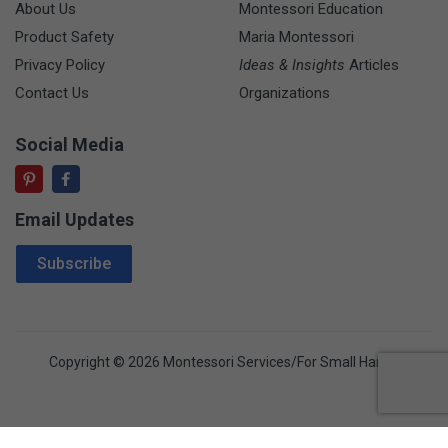
About Us
Montessori Education
Product Safety
Maria Montessori
Privacy Policy
Ideas & Insights
Articles
Contact Us
Organizations
Social Media
Email Updates
Email Address
Subscribe
Copyright © 2026 Montessori Services/For Small Hands