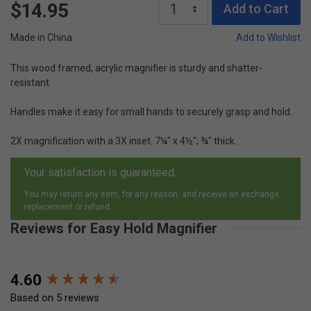
$14.95
Add to Cart
Made in China
Add to Wishlist
This wood framed, acrylic magnifier is sturdy and shatter-
resistant.
Handles make it easy for small hands to securely grasp and hold.
2X magnification with a 3X inset. 7¼" x 4½"; ¾" thick.
Your satisfaction is guaranteed.
You may return any item, for any reason, and receive an exchange,
replacement or refund.
Reviews for Easy Hold Magnifier
New content loaded
4.60
Based on 5 reviews