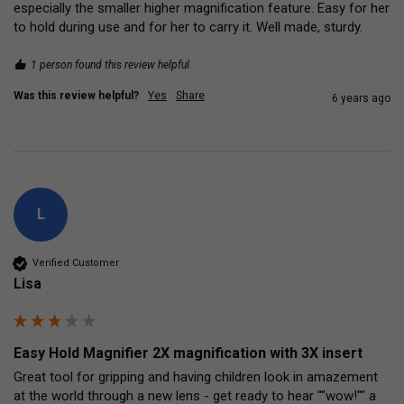
especially the smaller higher magnification feature. Easy for her 
to hold during use and for her to carry it. Well made, sturdy.
1 person found this review helpful.
Was this review helpful?
Yes
Share
6 years ago
L
Verified Customer
Lisa
Easy Hold Magnifier 2X magnification with 3X insert
Great tool for gripping and having children look in amazement 
at the world through a new lens - get ready to hear ""wow!"" a 