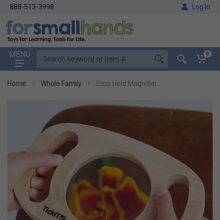
888-513-3998
Log In
MENU
0
Home
Whole Family
Easy Hold Magnifier