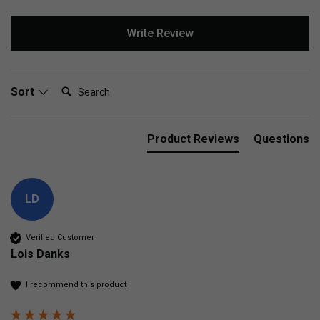
Write Review
Search:
Sort
Product Reviews
Questions
LD
Verified Customer
Lois Danks
I recommend this product