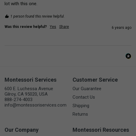
lot with this one.
1 person found this review helpful.
Was this review helpful?
Yes
Share
6 years ago
Montessori Services
Customer Service
600 E. Luchessa Avenue
Our Guarantee
Gilroy, CA 95020, USA
Contact Us
888-274-4003
info@montessoriservices.com
Shipping
Returns
Our Company
Montessori Resources