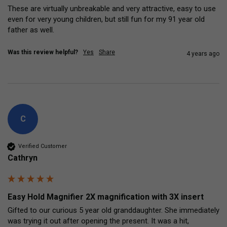
These are virtually unbreakable and very attractive, easy to use 
even for very young children, but still fun for my 91 year old 
father as well. 
Was this review helpful?
Yes
Share
4 years ago
C
Verified Customer
Cathryn
Easy Hold Magnifier 2X magnification with 3X insert
Gifted to our curious 5 year old granddaughter. She immediately 
was trying it out after opening the present. It was a hit, 