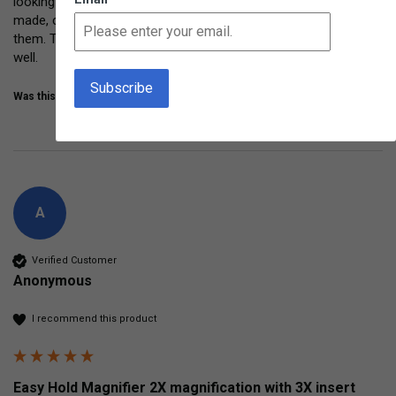
looking closely at leaves, grass, bugs, and more.  Sturdy, well 
made, comfy to hold.  Even Grandma and Grandpa had fun with 
them. These are getting lots of repeated use and are holding up 
well. 
Was this review helpful?
Yes
Share
3 years ago
A
Verified Customer
Anonymous
I recommend this product
Easy Hold Magnifier 2X magnification with 3X insert