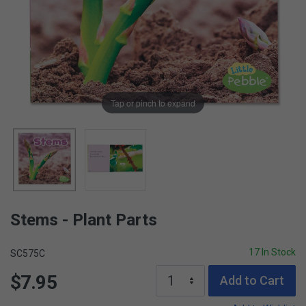
Tap or pinch to expand
Stems - Plant Parts
17 In Stock
SC575C
$7.95
Add to Cart