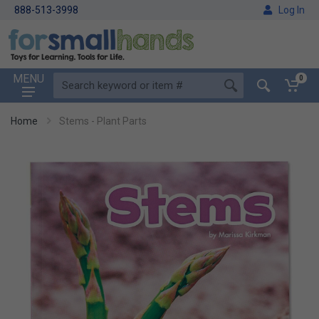
888-513-3998
Log In
MENU
0
Home
Stems - Plant Parts