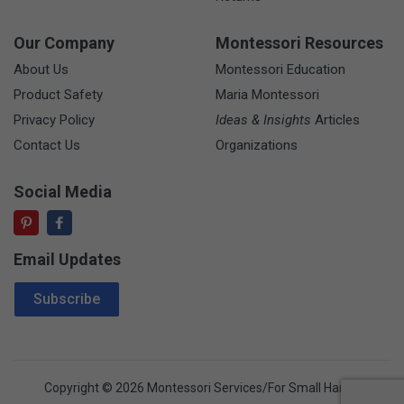
Our Company
Montessori Resources
About Us
Montessori Education
Product Safety
Maria Montessori
Privacy Policy
Ideas & Insights
Articles
Contact Us
Organizations
Social Media
Email Updates
Email Address
Subscribe
Copyright © 2026 Montessori Services/For Small Hands