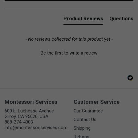
Product Reviews
Questions
- No reviews collected for this product yet -
Be the first to write a review
Montessori Services
Customer Service
600 E. Luchessa Avenue
Our Guarantee
Gilroy, CA 95020, USA
Contact Us
888-274-4003
info@montessoriservices.com
Shipping
Returns