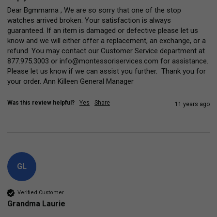
Dear Bgmmama , We are so sorry that one of the stop 
watches arrived broken. Your satisfaction is always 
guaranteed. If an item is damaged or defective please let us 
know and we will either offer a replacement, an exchange, or a 
refund. You may contact our Customer Service department at 
877.975.3003 or info@montessoriservices.com for assistance. 
Please let us know if we can assist you further.  Thank you for 
your order. Ann Killeen General Manager
Was this review helpful?
Yes
Share
11 years ago
GL
Verified Customer
Grandma Laurie