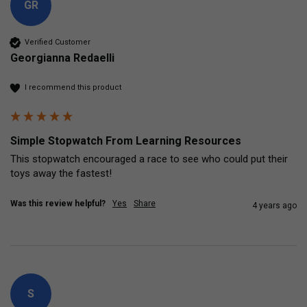
GR
Verified Customer
Georgianna Redaelli
I recommend this product
Simple Stopwatch From Learning Resources
This stopwatch encouraged a race to see who could put their 
toys away the fastest!
Was this review helpful?
Yes
Share
4 years ago
S