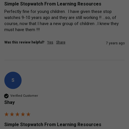
Simple Stopwatch From Learning Resources
Perfectly fine for young children.  I have given these stop 
watches 9-10 years ago and they are still working !! ...so, of 
course, now that I have a new group of children ..I knew they 
must have them !!!
Was this review helpful?
Yes
Share
7 years ago
S
Verified Customer
Shay
Simple Stopwatch From Learning Resources