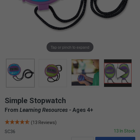
Tap or pinch to expand
Simple Stopwatch
From
Learning Resources
- Ages 4+
(13 Reviews)
13 In Stock
SC36