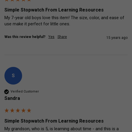
Simple Stopwatch From Learning Resources
My 7-year old boys love this item! The size, color, and ease of 
use make it perfect for little ones.
Was this review helpful?
Yes
Share
15 years ago
S
Verified Customer
Sandra
Simple Stopwatch From Learning Resources
My grandson, who is 5, is learning about time - and this is a 