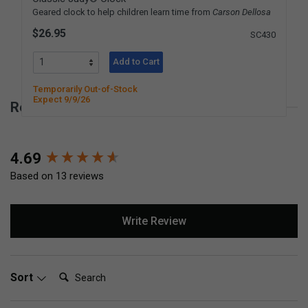
Geared clock to help children learn time from
Carson Dellosa
$26.95
SC430
Add to Cart
Temporarily Out-of-Stock
Expect 9/9/26
Reviews for Simple Stopwatch
New content loaded
4.69
Based on 13 reviews
Write Review
Search:
Sort