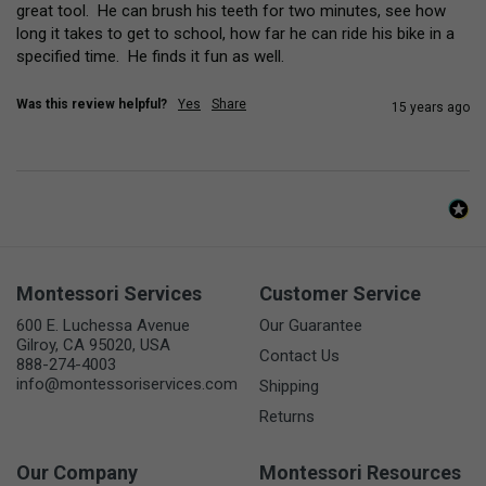
great tool.  He can brush his teeth for two minutes, see how 
long it takes to get to school, how far he can ride his bike in a 
specified time.  He finds it fun as well.
Was this review helpful?
Yes
Share
15 years ago
Montessori Services
Customer Service
600 E. Luchessa Avenue
Our Guarantee
Gilroy, CA 95020, USA
Contact Us
888-274-4003
info@montessoriservices.com
Shipping
Returns
Our Company
Montessori Resources