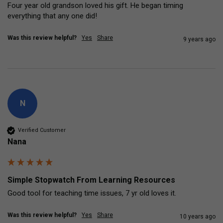
Four year old grandson loved his gift. He began timing 
everything that any one did!
Was this review helpful?
Yes
Share
9 years ago
N
Verified Customer
Nana
Simple Stopwatch From Learning Resources
Good tool for teaching time issues, 7 yr old loves it.
Was this review helpful?
Yes
Share
10 years ago