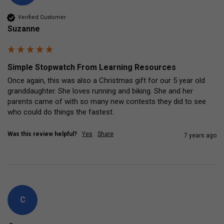
Verified Customer
Suzanne
Simple Stopwatch From Learning Resources
Once again, this was also a Christmas gift for our 5 year old 
granddaughter. She loves running and biking. She and her 
parents came of with so many new contests they did to see 
who could do things the fastest.
Was this review helpful?
Yes
Share
7 years ago
C