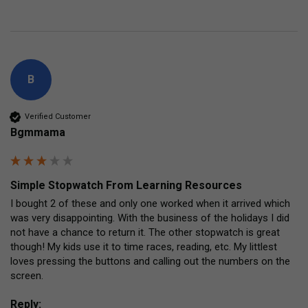
B
Verified Customer
Bgmmama
Simple Stopwatch From Learning Resources
I bought 2 of these and only one worked when it arrived which 
was very disappointing. With the business of the holidays I did 
not have a chance to return it. The other stopwatch is great 
though! My kids use it to time races, reading, etc. My littlest 
loves pressing the buttons and calling out the numbers on the 
screen.
Reply: