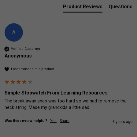
Product Reviews
Questions
A
Verified Customer
Anonymous
I recommend this product
Simple Stopwatch From Learning Resources
The break away snap was too hard so we had to remove the 
neck string. Made my grandkids a little sad. 
Was this review helpful?
Yes
Share
3 years ago