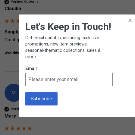
Verified Customer
Claudia
×
Let's Keep in Touch!
Simple Stopwatch From Learning Resources
Get email updates, including exclusive
Great quality
promotions, new item previews,
seasonal/thematic collections, sales &
Was this review helpful?
Yes
Share
7 years ago
more.
Email
M
Verified Customer
Mary