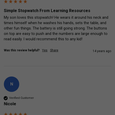
Simple Stopwatch From Learning Resources
My son loves this stopwatch! He wears it around his neck and 
times himself when he washes his hands, sets the table, and 
other fun things. The battery is still going strong. The buttons 
on top are easy to push and the numbers are large enough to 
read easily. I would recommend this to any kid!
Was this review helpful?
Yes
Share
14 years ago
N
Verified Customer
Nicole