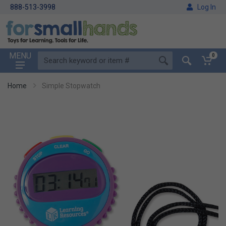
888-513-3998
Log In
MENU
0
Home
Simple Stopwatch