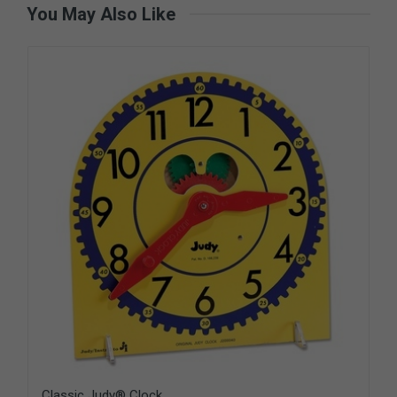
You May Also Like
Classic Judy® Clock