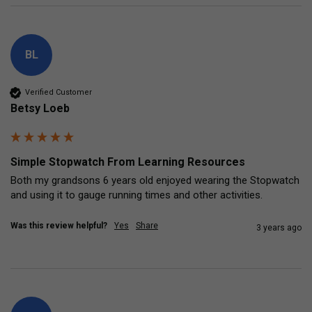
BL
Verified Customer
Betsy Loeb
Simple Stopwatch From Learning Resources
Both my grandsons 6 years old enjoyed wearing the Stopwatch 
and using it to gauge running times and other activities.
Was this review helpful?
Yes
Share
3 years ago