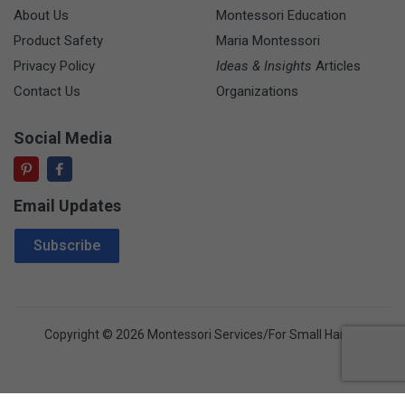
About Us
Montessori Education
Product Safety
Maria Montessori
Privacy Policy
Ideas & Insights
Articles
Contact Us
Organizations
Social Media
Email Updates
Email Address
Subscribe
Copyright © 2026 Montessori Services/For Small Hands