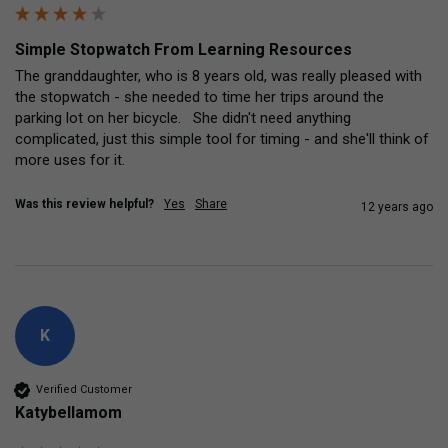
Simple Stopwatch From Learning Resources
The granddaughter, who is 8 years old, was really pleased with 
the stopwatch - she needed to time her trips around the 
parking lot on her bicycle.   She didn't need anything 
complicated, just this simple tool for timing - and she'll think of 
more uses for it.
Was this review helpful?
Yes
Share
12 years ago
K
Verified Customer
Katybellamom