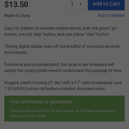
$13.50
Add to Cart
Made in China
Add to Wishlist
Easy for children to operate independently, with one green
"go"
button, one red
"stop"
button, and one yellow
"clear"
button.
The big digital display ticks off hundredths of a second, seconds,
and minutes.
Functional and uncomplicated, this large-scale timepiece will
satisfy the young child's need to understand the passage of time.
Rugged, plastic housing (3" dia.) with a 17" nylon breakaway cord.
1.5V (LR44) button cell battery included.
Assorted colors.
Your satisfaction is guaranteed.
You may return any item, for any reason, and receive an exchange,
replacement or refund.