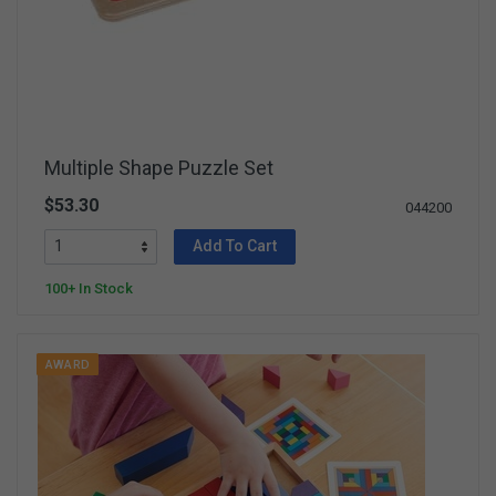
Multiple Shape Puzzle Set
$53.30
044200
Add To Cart
100+ In Stock
AWARD