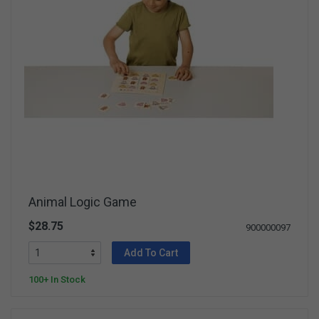
Animal Logic Game
$28.75
900000097
Add To Cart
100+ In Stock