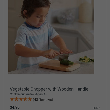
Vegetable Chopper with Wooden Handle
Crinkle-cut knife - Ages 4+
(43 Reviews)
$4.95
D325