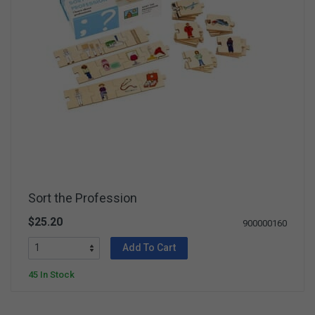
Sort the Profession
$25.20
900000160
Add To Cart
45 In Stock