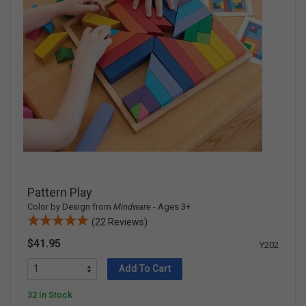
Pattern Play
Color by Design from
Mindware
- Ages 3+
(22 Reviews)
$41.95
Y202
Add To Cart
32 In Stock