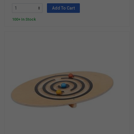
Add To Cart
100+ In Stock