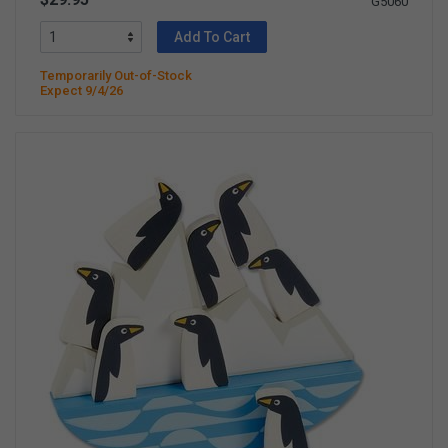
G5060
Add To Cart
Temporarily Out-of-Stock
Expect 9/4/26