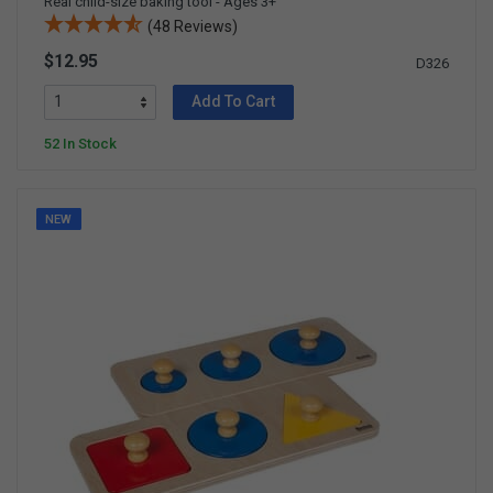
Real child-size baking tool - Ages 3+
(48 Reviews)
$12.95
D326
Add To Cart
52 In Stock
NEW