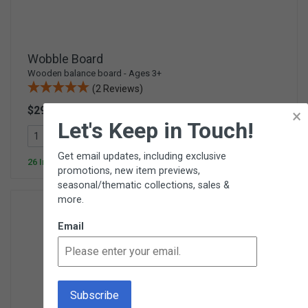
Wobble Board
Wooden balance board - Ages 3+
(2 Reviews)
$29.95
×
E234
Let's Keep in Touch!
Add To Cart
Get email updates, including exclusive
26 In Stock
promotions, new item previews,
seasonal/thematic collections, sales &
more.
Email