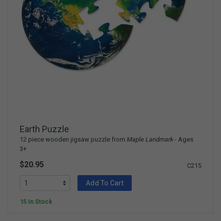
Earth Puzzle
12 piece wooden jigsaw puzzle from
Maple Landmark
- Ages
3+
$20.95
C215
Add To Cart
15 In Stock