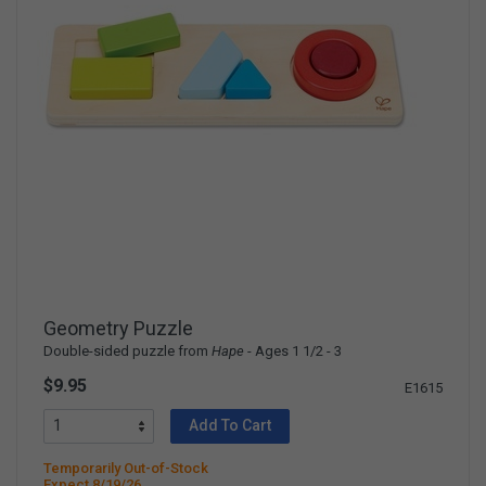
Geometry Puzzle
Double-sided puzzle from
Hape
- Ages 1 1/2 - 3
$9.95
E1615
Add To Cart
Temporarily Out-of-Stock
Expect 8/19/26