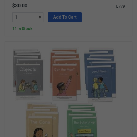
$30.00
L779
Add To Cart
11 In Stock