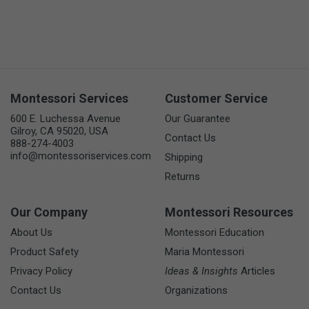
Montessori Services
Customer Service
600 E. Luchessa Avenue
Our Guarantee
Gilroy, CA 95020, USA
Contact Us
888-274-4003
info@montessoriservices.com
Shipping
Returns
Our Company
Montessori Resources
About Us
Montessori Education
Product Safety
Maria Montessori
Privacy Policy
Ideas & Insights
Articles
Contact Us
Organizations