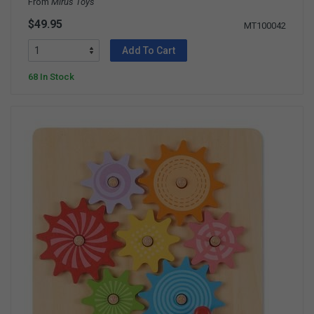
From
Mirus Toys
$49.95
MT100042
Add To Cart
68 In Stock