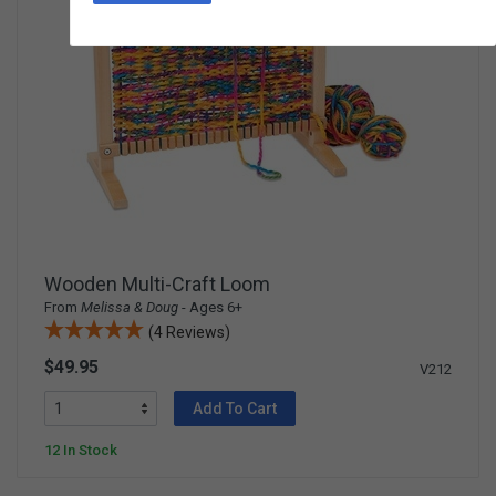
Wooden Multi-Craft Loom
From
Melissa & Doug
- Ages 6+
(4 Reviews)
$49.95
V212
Add To Cart
12 In Stock