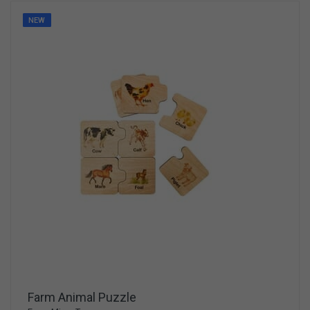
NEW
Farm Animal Puzzle