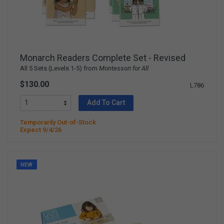
Monarch Readers Complete Set - Revised
All 5 Sets (Levels 1-5) from
Montessori for All
$130.00
L786
Add To Cart
Temporarily Out-of-Stock
Expect 9/4/26
NEW