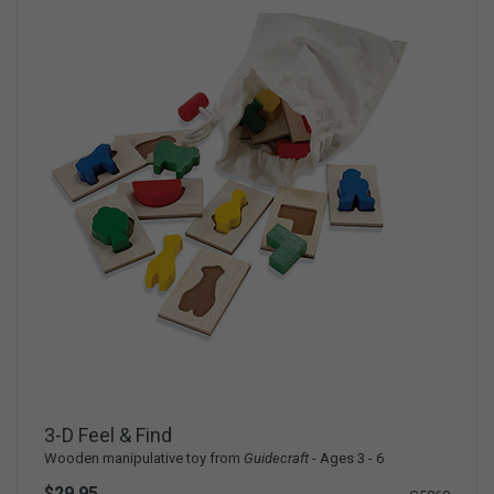
3-D Feel & Find
Wooden manipulative toy from
Guidecraft
- Ages 3 - 6
$29.95