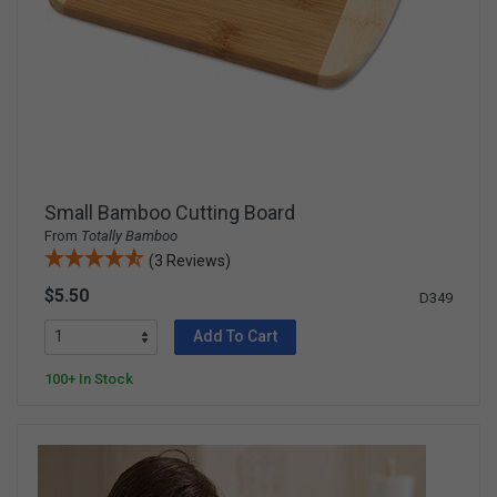
Small Bamboo Cutting Board
From
Totally Bamboo
(3 Reviews)
$5.50
D349
Add To Cart
100+ In Stock