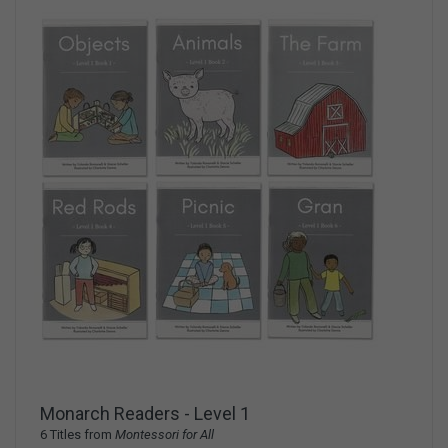
Monarch Readers - Level 1
6 Titles from
Montessori for All