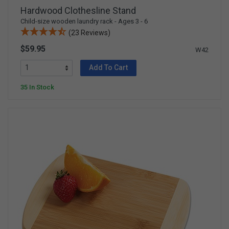
Hardwood Clothesline Stand
Child-size wooden laundry rack - Ages 3 - 6
(23 Reviews)
$59.95
W42
Add To Cart
35 In Stock