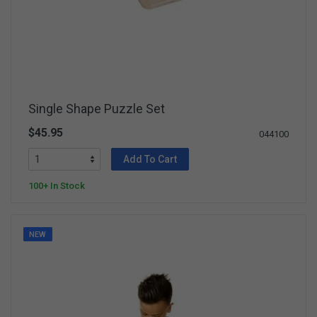
Single Shape Puzzle Set
$45.95
044100
Add To Cart
100+ In Stock
NEW