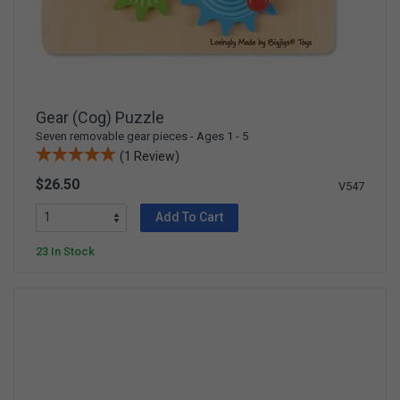
Gear (Cog) Puzzle
Seven removable gear pieces - Ages 1 - 5
(1 Review)
$26.50
V547
Add To Cart
23 In Stock