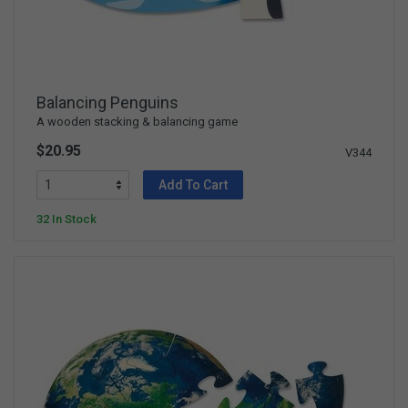
Balancing Penguins
A wooden stacking & balancing game
$20.95
V344
Add To Cart
32 In Stock