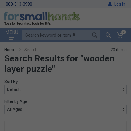
888-513-3998
Log In
MENU
0
Home
Search
20 items
Search Results for "wooden
layer puzzle"
Sort By
Filter by Age