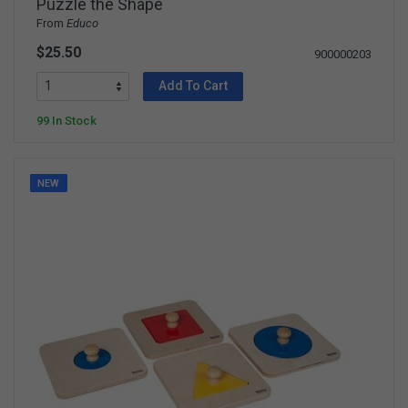
Puzzle the Shape
From
Educo
$25.50
900000203
Add To Cart
99 In Stock
NEW