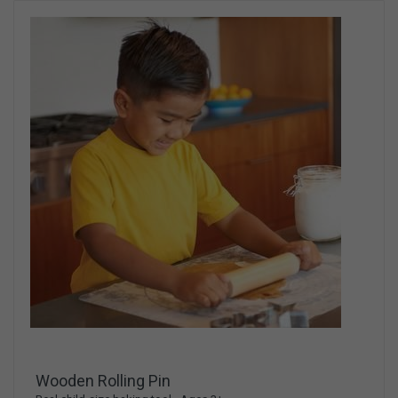
Wooden Rolling Pin