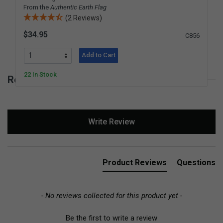
From the
Authentic Earth Flag
(2 Reviews)
$34.95
C856
Add to Cart
22 In Stock
Reviews for Earth Puzzle
New content loaded
Write Review
Product Reviews
Questions
- No reviews collected for this product yet -
Be the first to write a review