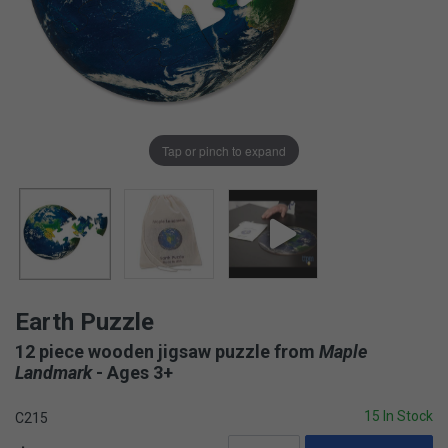
Tap or pinch to expand
Earth Puzzle
12 piece wooden jigsaw puzzle from
Maple
Landmark
- Ages 3+
15 In Stock
C215