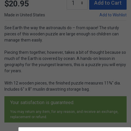
$20.95
Add to Cart
Made in United States
Add to Wishlist
See Earth the way the astronauts do – from space! The sturdy
pieces of this wooden puzzle are large enough so children can
manage them easily.
Piecing them together, however, takes a bit of thought because so
much of the Earth is covered by ocean. A hands-on lesson in
geography for the youngest learners, this is a puzzle you will enjoy
for years.
With 12 wooden pieces, the finished puzzle measures 11¾" dia.
Includes 6" x 8" muslin drawstring storage bag.
Your satisfaction is guaranteed.
You may return any item, for any reason, and receive an exchange,
replacement or refund.