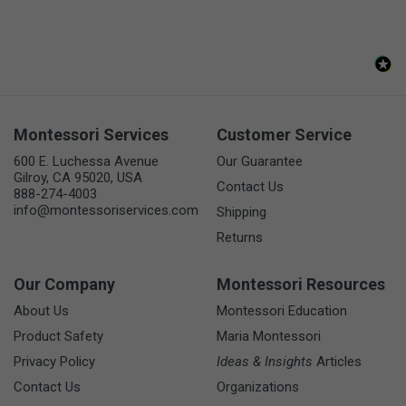
Montessori Services
Customer Service
600 E. Luchessa Avenue
Our Guarantee
Gilroy, CA 95020, USA
Contact Us
888-274-4003
info@montessoriservices.com
Shipping
Returns
Our Company
Montessori Resources
About Us
Montessori Education
Product Safety
Maria Montessori
Privacy Policy
Ideas & Insights
Articles
Contact Us
Organizations