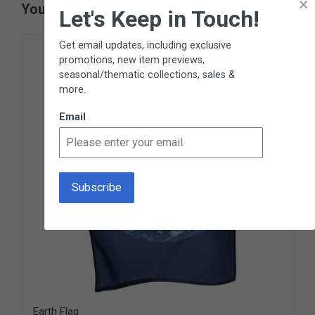
×
You May Also Like
Let's Keep in Touch!
Get email updates, including exclusive
promotions, new item previews,
seasonal/thematic collections, sales &
more.
Email
Earth Flag