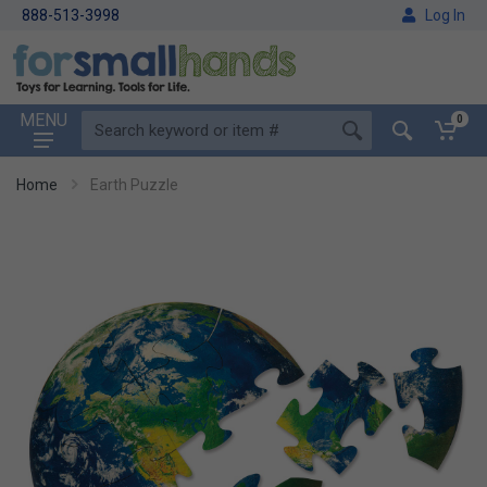
888-513-3998
Log In
MENU
0
Home
Earth Puzzle