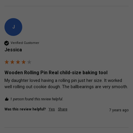
J
Verified Customer
Jessica
Wooden Rolling Pin Real child-size baking tool
My daughter loved having a rolling pin just her size. It worked 
well rolling out cookie dough. The ballbearings are very smooth.
1 person found this review helpful.
Was this review helpful?
Yes
Share
7 years ago