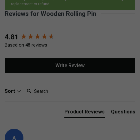
replacement or refund.
Reviews for Wooden Rolling Pin
New content loaded
4.81
Based on 48 reviews
Write Review
Search:
Sort
Product Reviews
Questions
A