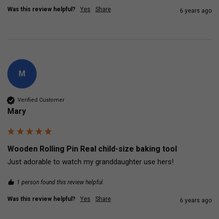
Was this review helpful?
Yes
Share
6 years ago
M
Verified Customer
Mary
Wooden Rolling Pin Real child-size baking tool
Just adorable to watch my granddaughter use hers!
1 person found this review helpful.
Was this review helpful?
Yes
Share
6 years ago