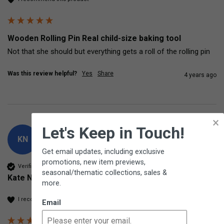
Wooden Rolling Pin Real child-size baking tool
Not that she should but everything gets a roll of the rolling pin
Was this review helpful?
Yes
Share
4 years ago
×
Let's Keep in Touch!
KN
Get email updates, including exclusive
promotions, new item previews,
Verified Customer
seasonal/thematic collections, sales &
Kate Nelson
more.
I recommend this product
Email