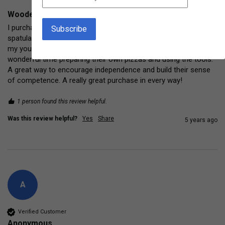
Wooden Rolling Pin Real child-size baking tool
I purchased a complete "set" of pizza making tools (rolling pins, 
spatulas, cut-n-roll slicer, and individual pizza pans) for each of 
my young granddaughters for Christmas. They have had a 
wonderful time preparing their own pizzas and using the tools. 
A great way to encourage independence and build their sense 
of competence. A really great purchase in every way! 
1 person found this review helpful.
Was this review helpful?
Yes
Share
5 years ago
A
Verified Customer
Anonymous