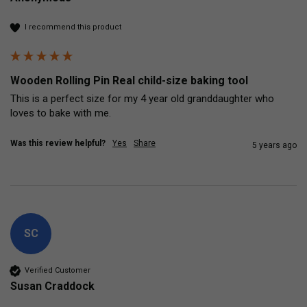
I recommend this product
Wooden Rolling Pin Real child-size baking tool
This is a perfect size for my 4 year old granddaughter who 
loves to bake with me.
Was this review helpful?
Yes
Share
5 years ago
SC
Verified Customer
Susan Craddock