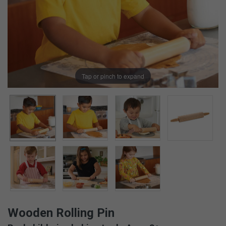
Tap or pinch to expand
Wooden Rolling Pin