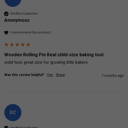
Verified Customer
Anonymous
I recommend this product
Wooden Rolling Pin Real child-size baking tool
solid tool, great size for growing little bakers
Was this review helpful?
Yes
Share
7 months ago
DC
Verified Customer