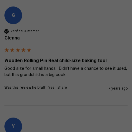
G
Verified Customer
Glenna
Wooden Rolling Pin Real child-size baking tool
Good size for small hands.  Didn't have a chance to see it used, 
but this grandchild is a big cook
Was this review helpful?
Yes
Share
7 years ago
Y