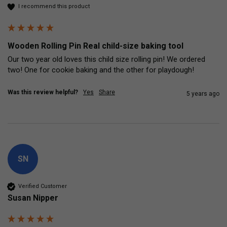
I recommend this product
Wooden Rolling Pin Real child-size baking tool
Our two year old loves this child size rolling pin! We ordered 
two! One for cookie baking and the other for playdough! 
Was this review helpful?
Yes
Share
5 years ago
SN
Verified Customer
Susan Nipper