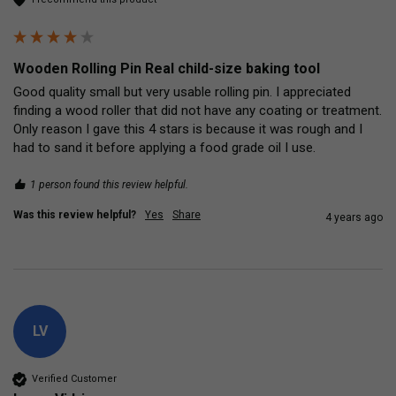
Wooden Rolling Pin Real child-size baking tool
Good quality small but very usable rolling pin. I appreciated 
finding a wood roller that did not have any coating or treatment. 
Only reason I gave this 4 stars is because it was rough and I 
had to sand it before applying a food grade oil I use. 
1 person found this review helpful.
Was this review helpful?
Yes
Share
4 years ago
LV
Verified Customer