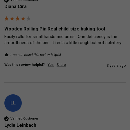
Diana Cira
Wooden Rolling Pin Real child-size baking tool
Easily rolls for small hands and arms.  One deficiency is the 
smoothness of the pin.  It feels a little rough but not splintery.
1 person found this review helpful.
Was this review helpful?
Yes
Share
3 years ago
LL
Verified Customer
Lydia Leinbach