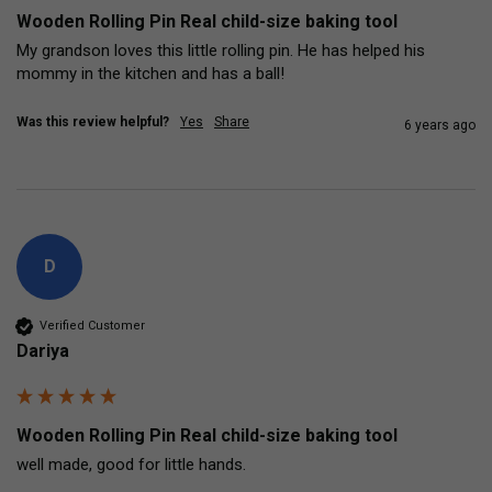
Wooden Rolling Pin Real child-size baking tool
My grandson loves this little rolling pin. He has helped his 
mommy in the kitchen and has a ball!
Was this review helpful?
Yes
Share
6 years ago
D
Verified Customer
Dariya
Wooden Rolling Pin Real child-size baking tool
well made, good for little hands.