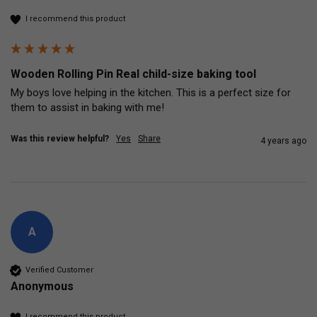
I recommend this product
Wooden Rolling Pin Real child-size baking tool
My boys love helping in the kitchen. This is a perfect size for 
them to assist in baking with me! 
Was this review helpful?
Yes
Share
4 years ago
A
Verified Customer
Anonymous
I recommend this product