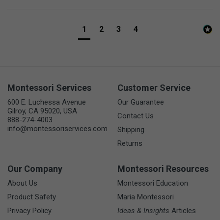
1
2
3
4
Montessori Services
Customer Service
600 E. Luchessa Avenue
Our Guarantee
Gilroy, CA 95020, USA
Contact Us
888-274-4003
info@montessoriservices.com
Shipping
Returns
Our Company
Montessori Resources
About Us
Montessori Education
Product Safety
Maria Montessori
Privacy Policy
Ideas & Insights
Articles