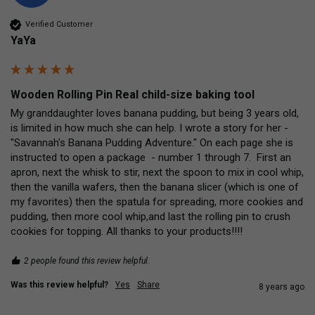
Verified Customer
YaYa
Wooden Rolling Pin Real child-size baking tool
My granddaughter loves banana pudding, but being 3 years old, 
is limited in how much she can help. I wrote a story for her - 
"Savannah's Banana Pudding Adventure." On each page she is 
instructed to open a package  - number 1 through 7.  First an 
apron, next the whisk to stir, next the spoon to mix in cool whip, 
then the vanilla wafers, then the banana slicer (which is one of 
my favorites) then the spatula for spreading, more cookies and 
pudding, then more cool whip,and last the rolling pin to crush 
cookies for topping. All thanks to your products!!!!
2 people found this review helpful.
Was this review helpful?
Yes
Share
8 years ago