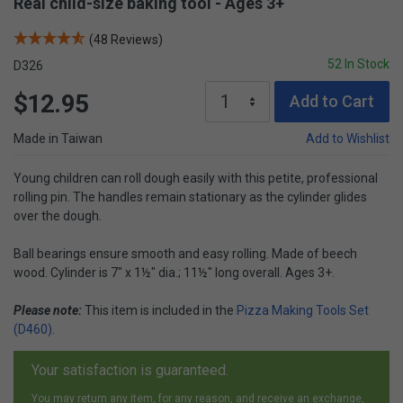
Real child-size baking tool - Ages 3+
(48 Reviews)
52 In Stock
D326
$12.95
Add to Cart
Made in Taiwan
Add to Wishlist
Young children can roll dough easily with this petite, professional
rolling pin. The handles remain stationary as the cylinder glides
over the dough.
Ball bearings ensure smooth and easy rolling. Made of beech
wood. Cylinder is 7" x 1½" dia.; 11½" long overall. Ages 3+.
Please note:
This item is included in the
Pizza Making Tools Set
(D460)
.
Your satisfaction is guaranteed.
You may return any item, for any reason, and receive an exchange,