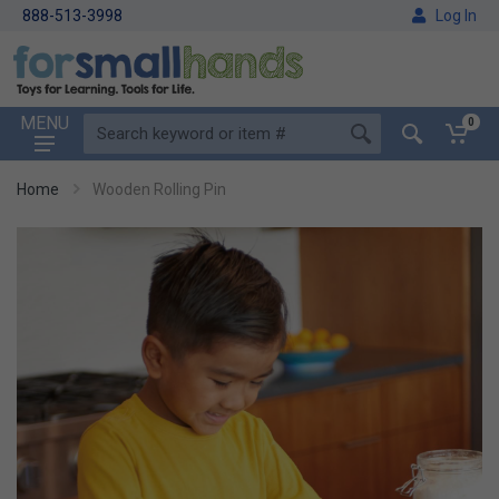
888-513-3998
Log In
MENU
0
Home
Wooden Rolling Pin