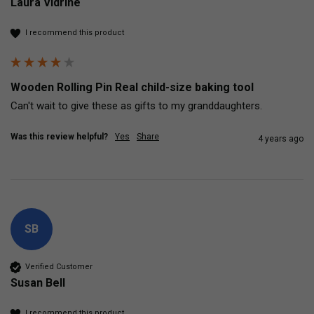
Laura Vidrine
I recommend this product
Wooden Rolling Pin Real child-size baking tool
Can't wait to give these as gifts to my granddaughters.
Was this review helpful?
Yes
Share
4 years ago
SB
Verified Customer
Susan Bell
I recommend this product