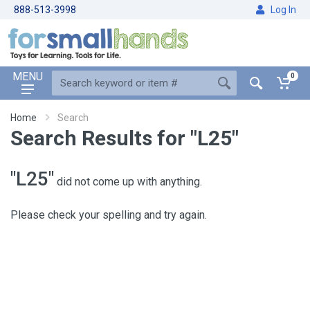
888-513-3998
Log In
MENU
0
Home
Search
Search Results for "L25"
"L25"
did not come up with anything.
Please check your spelling and try again.