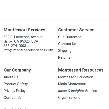
Montessori Services
Customer Service
600 E. Luchessa Avenue
Our Guarantee
Gilroy, CA 95020, USA
Contact Us
888-274-4003
info@montessoriservices.com
Shipping
Returns
Our Company
Montessori Resources
About Us
Montessori Education
Product Safety
Maria Montessori
Privacy Policy
Ideas & Insights
Articles
Contact Us
Organizations