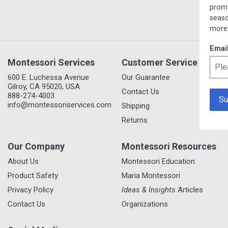
promotions, new item 
seasonal/thematic coll
more.
Email
Montessori Services
Customer Service
600 E. Luchessa Avenue
Our Guarantee
Gilroy, CA 95020, USA
Contact Us
888-274-4003
info@montessoriservices.com
Shipping
Returns
Our Company
Montessori Resources
About Us
Montessori Education
Product Safety
Maria Montessori
Privacy Policy
Ideas & Insights
Articles
Contact Us
Organizations