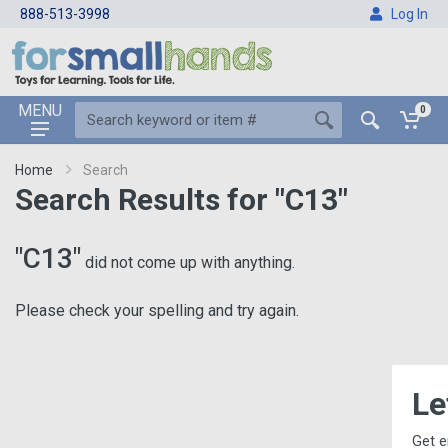
888-513-3998
Log In
MENU
0
Home
Search
Search Results for "C13"
"C13"
did not come up with anything.
Please check your spelling and try again.
Let's Keep
Get email updates, incl