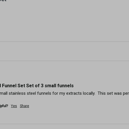
l Funnel Set Set of 3 small funnels
small stainless steel funnels for my extracts locally.  This set was per
pful?
Yes
Share