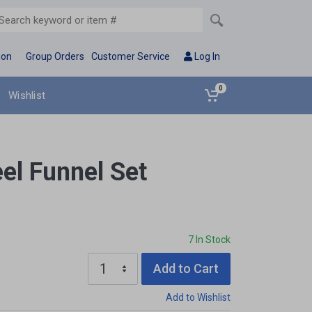
ion
Group Orders
Customer Service
Log In
0
Wishlist
eel Funnel Set
7 In Stock
Add to Cart
Add to Wishlist