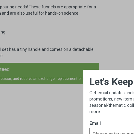
r pouring needs! These funnels are appropriate for a
n and are also useful for hands-on science
ong
eel set has a tiny handle and comes on a detachable
e.
nteed.
×
Let's Keep in Touch!
 reason, and receive an exchange, replacement or refund.
Get email updates, including exclusive
promotions, new item previews,
seasonal/thematic collections, sales &
more.
Email