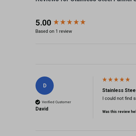
New content loaded
5.00
Based on 1 review
D
Stainless Stee
I could not find 
Verified Customer
David
Was this review hel