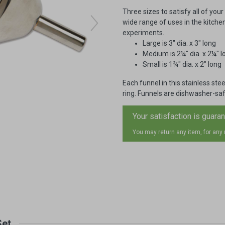
Three sizes to satisfy all of you
wide range of uses in the kitche
experiments.
Large is 3" dia. x 3" long
Medium is 2¼" dia. x 2¼" l
Small is 1¾" dia. x 2" long
Each funnel in this stainless st
ring. Funnels are dishwasher-saf
Your satisfaction is guara
You may return any item, for any
Set