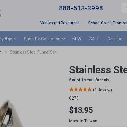
888-513-3998
Montessori Resources
School Credit Promot
By Age
Shop By Collection
NEW
SALE
Catalog
n
Stainless Steel Funnel Set
Stainless St
Set of 3 small funnels
(1 Review)
G273
$13.95
Made in Taiwan