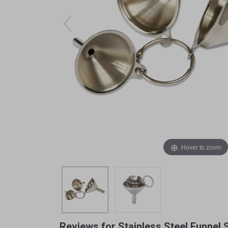
Arts & Crafts
Early Learning
Games & Activities
Infant & Toddler
Books & Resources
Care of Self
Browse Our Collections
Visit our partner website
Hover to zoom
Reviews for Stainless Steel Funnel 