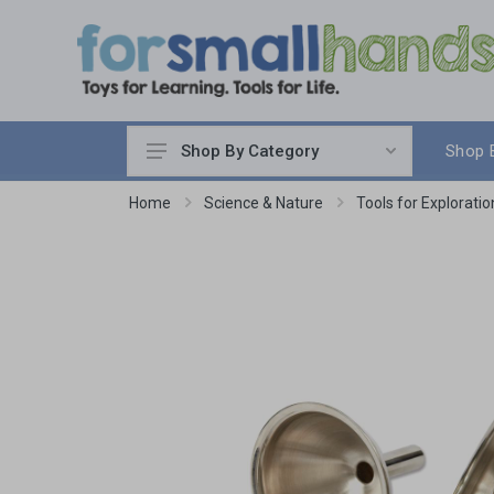
Shop 
Shop By Category
Cooking
Home
Science & Nature
Tools for Exploratio
Cleaning Up
Sewing & Weaving
Woodworking
Yard & Garden
Science & Nature
Around the World
Community & Peace
Music & Instruments