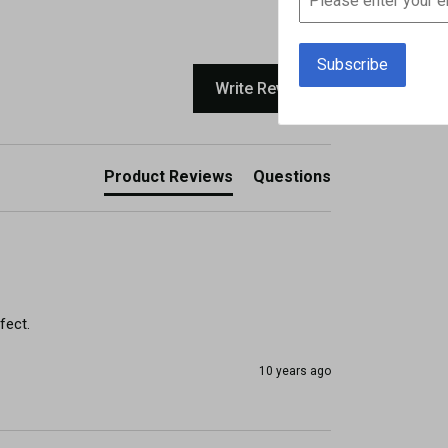
Write Review
Product Reviews
Questions
fect.
10 years ago