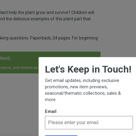
lant help the plant grow and survive? Children will
nd the delicious examples of this plant part that
hinking questions. Paperback, 24 pages. For beginning
nteed.
×
Let's Keep in Touch!
 reason, and receive an exchange, replacement or refund.
Get email updates, including exclusive
promotions, new item previews,
seasonal/thematic collections, sales &
more.
Email