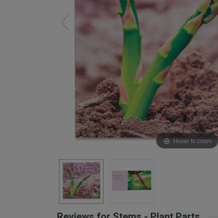
Arts & Crafts
Early Learning
Games & Activities
Infant & Toddler
Books & Resources
Care of Self
Browse Our Collections
Visit our partner website
Hover to zoom
Reviews for Stems - Plant Parts