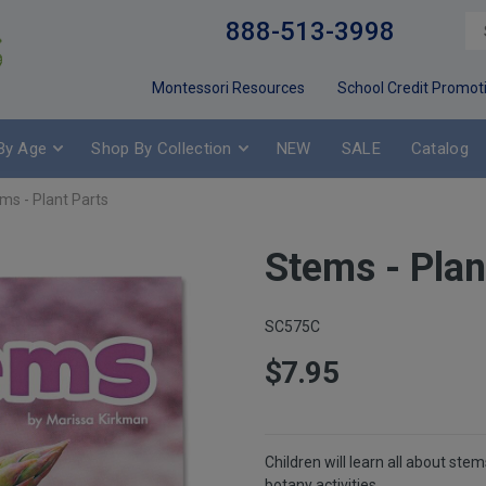
888-513-3998
Montessori Resources
School Credit Promot
By Age
Shop By Collection
NEW
SALE
Catalog
ms - Plant Parts
Stems - Plan
SC575C
$7.95
Children will learn all about ste
botany activities.