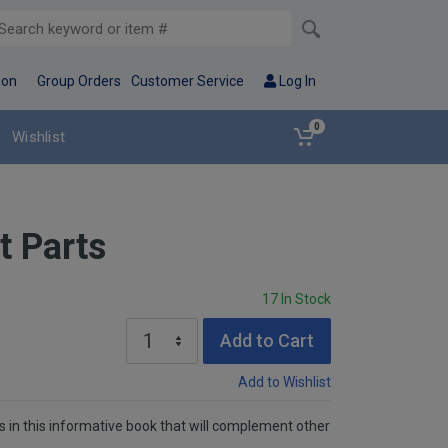
ion
Group Orders
Customer Service
Log In
0
Wishlist
t Parts
17 In Stock
Add to Cart
Add to Wishlist
ms in this informative book that will complement other