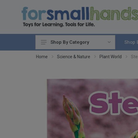
Shop 
Shop By Category
Cooking
Home
Science & Nature
Plant World
Ste
Cleaning Up
Sewing & Weaving
Woodworking
Yard & Garden
Science & Nature
Around the World
Community & Peace
Music & Instruments