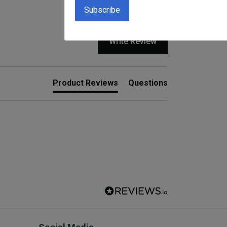
Write Review
Product Reviews
Questions