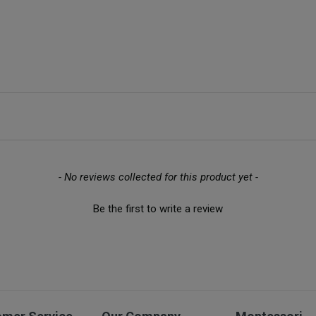
- No reviews collected for this product yet -
Be the first to write a review