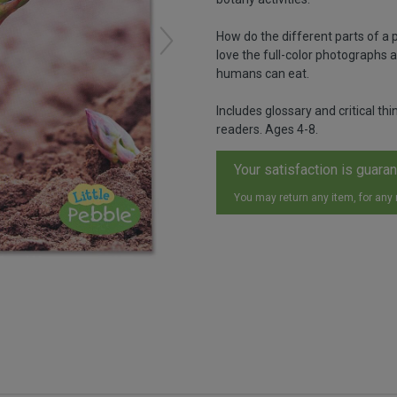
How do the different parts of a p
love the full-color photographs a
humans can eat.
Includes glossary and critical t
readers. Ages 4-8.
Your satisfaction is guara
You may return any item, for any