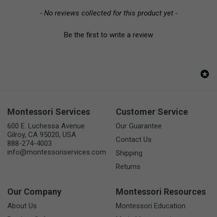
- No reviews collected for this product yet -
Be the first to write a review
Montessori Services
Customer Service
600 E. Luchessa Avenue
Our Guarantee
Gilroy, CA 95020, USA
Contact Us
888-274-4003
info@montessoriservices.com
Shipping
Returns
Our Company
Montessori Resources
About Us
Montessori Education