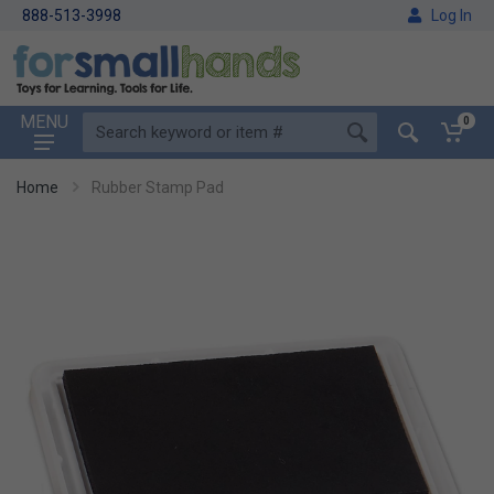
888-513-3998
Log In
MENU
0
Home
Rubber Stamp Pad