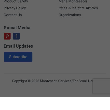
Product Safety
Maria Montessori
Privacy Policy
Ideas & Insights
Articles
Contact Us
Organizations
Social Media
Email Updates
Email Address
Subscribe
Copyright © 2026 Montessori Services/For Small Hands