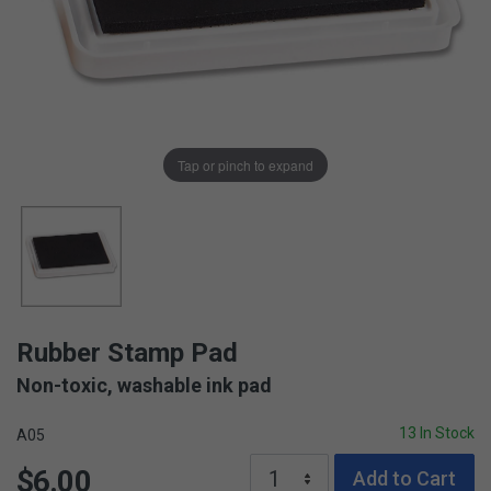
Tap or pinch to expand
Rubber Stamp Pad
Non-toxic, washable ink pad
13 In Stock
A05
$6.00
Add to Cart