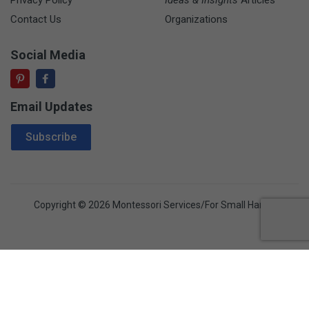
Contact Us
Organizations
Social Media
Email Updates
Email Address
Subscribe
Copyright © 2026 Montessori Services/For Small Hands