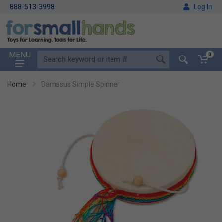
888-513-3998
Log In
MENU
0
Home
Damasus Simple Spinner