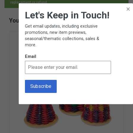
replacement or refund.
×
Let's Keep in Touch!
You May Also Like
Get email updates, including exclusive
promotions, new item previews,
seasonal/thematic collections, sales &
more.
Email