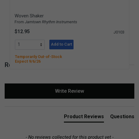
Woven Shaker
From
Jamtown Rhythm Instruments
$12.95
J0103
Add to Cart
Temporarily Out-of-Stock
Expect 9/6/26
Reviews for Damasus Simple Spinner
New content loaded
Write Review
Product Reviews
Questions
- No reviews collected for this product yet -