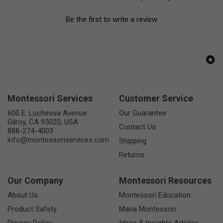
Be the first to write a review
Montessori Services
Customer Service
600 E. Luchessa Avenue
Our Guarantee
Gilroy, CA 95020, USA
Contact Us
888-274-4003
info@montessoriservices.com
Shipping
Returns
Our Company
Montessori Resources
About Us
Montessori Education
Product Safety
Maria Montessori
Privacy Policy
Ideas & Insights
Articles