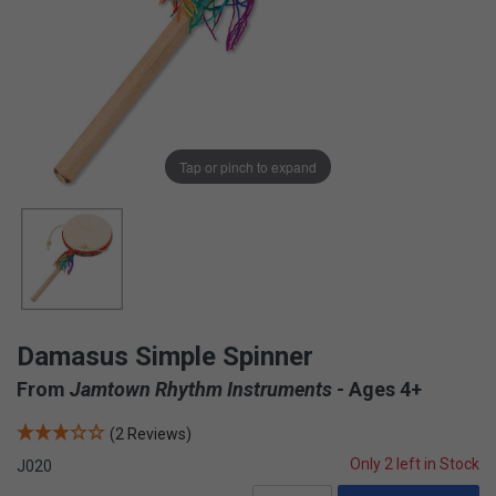
Tap or pinch to expand
Damasus Simple Spinner
From
Jamtown Rhythm Instruments
- Ages 4+
(2 Reviews)
Only 2 left in Stock
J020