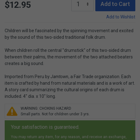
$12.95
Add to Cart
Add to Wishlist
Children will be fascinated by the spinning movement and excited
by the sound of this two-sided traditional folk drum.
When children roll the central "drumstick" of this two-sided drum
between their palms, the movement of the two attached beaters
creates a big sound.
Imported from Peru by
Jamtown
, a Fair Trade organization. Each
item is crafted by hand from natural materials and is a work of art.
A story card summarizing the cultural origins of each drum is
included. 4" dia. x 10" long.
WARNING: CHOKING HAZARD
Small parts. Not for children under 3 yrs.
Your satisfaction is guaranteed.
You may return any item, for any reason, and receive an exchange,