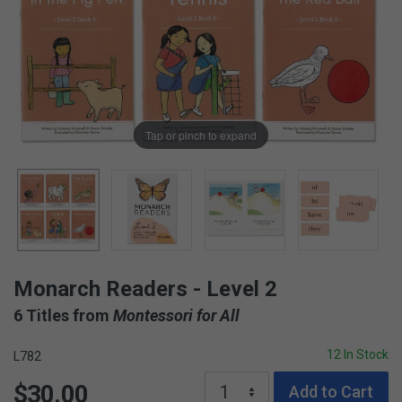
Tap or pinch to expand
Monarch Readers - Level 2
6 Titles from
Montessori for All
12 In Stock
L782
$30.00
Add to Cart