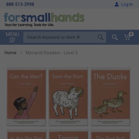
888-513-3998
Log In
MENU
0
Home
Monarch Readers - Level 2