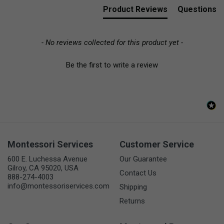
Product Reviews
Questions
- No reviews collected for this product yet -
Be the first to write a review
Montessori Services
Customer Service
600 E. Luchessa Avenue
Our Guarantee
Gilroy, CA 95020, USA
Contact Us
888-274-4003
info@montessoriservices.com
Shipping
Returns