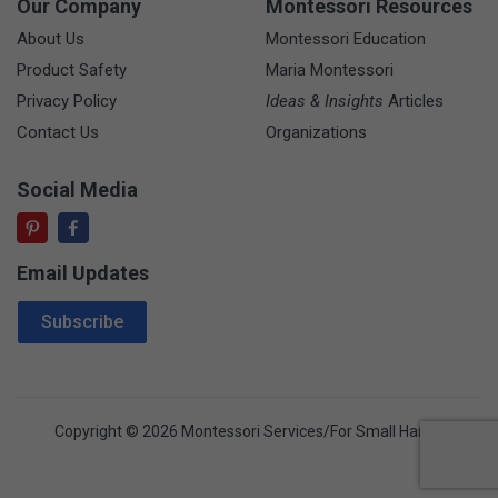
Our Company
Montessori Resources
About Us
Montessori Education
Product Safety
Maria Montessori
Privacy Policy
Ideas & Insights
Articles
Contact Us
Organizations
Social Media
Email Updates
Email Address
Subscribe
Copyright © 2026 Montessori Services/For Small Hands