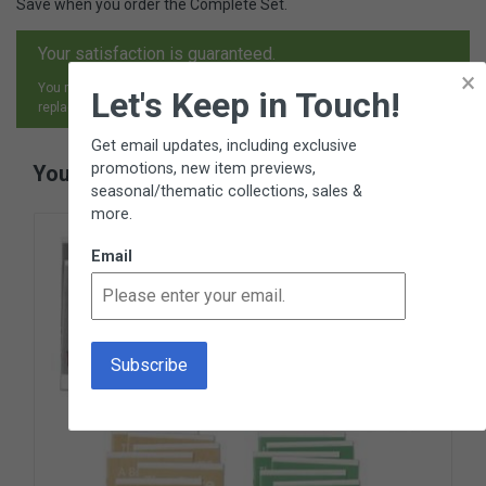
Save when you order the Complete Set.
Your satisfaction is guaranteed.
×
You may return any item, for any reason, and receive an exchange,
Let's Keep in Touch!
replacement or refund.
Get email updates, including exclusive
promotions, new item previews,
You May Also Like
seasonal/thematic collections, sales &
more.
Email