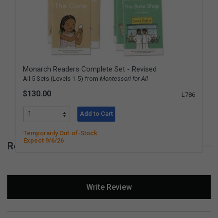
Monarch Readers Complete Set - Revised
All 5 Sets (Levels 1-5) from
Montessori for All
$130.00
L786
Add to Cart
Temporarily Out-of-Stock
Expect 9/6/26
Reviews for Monarch Readers - Level 2
New content loaded
Write Review