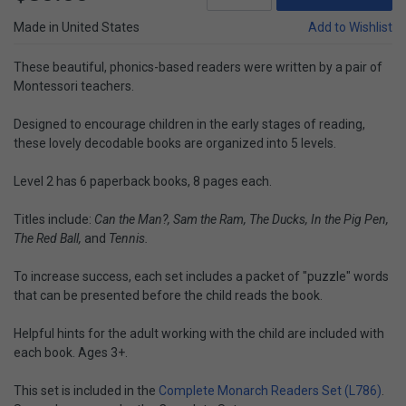
Made in United States
Add to Wishlist
These beautiful, phonics-based readers were written by a pair of
Montessori teachers.
Designed to encourage children in the early stages of reading,
these lovely decodable books are organized into 5 levels.
Level 2 has 6 paperback books, 8 pages each.
Titles include:
Can the Man?, Sam the Ram, The Ducks, In the Pig Pen,
The Red Ball,
and
Tennis.
To increase success, each set includes a packet of "puzzle" words
that can be presented before the child reads the book.
Helpful hints for the adult working with the child are included with
each book. Ages 3+.
This set is included in the
Complete Monarch Readers Set (L786)
.