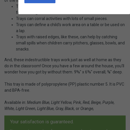
of the items most requested by Montessori teachers!
Trays with raised edges help prevent pitchers and bowls
from sliding off.
Trays can corral activities with lots of small pieces.
Trays can define a child's work area on a table or be used on
a lap.
Trays with raised edges, like these, can help by catching
small spills when children carry pitchers, glasses, bowls, and
snacks.
And, these indestructible trays work just as well at home as they
do in the classroom! Once you have a few around the house, you'll
wonder how you got by without them. 9⅝" x 6⅝" overall; ¾" deep.
This tray is made of polypropylene (PP) plastic number 5. It is PVC
and BPA-free.
Available in:
Medium Blue, Light Yellow, Pink, Red, Beige, Purple,
White, Light Green, Light Blue, Gray, Black,
or
Orange,
Your satisfaction is guaranteed.