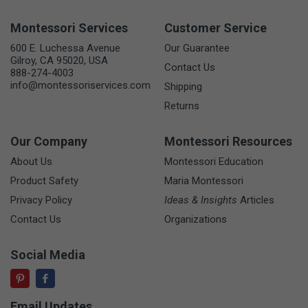
Montessori Services
Customer Service
600 E. Luchessa Avenue
Our Guarantee
Gilroy, CA 95020, USA
Contact Us
888-274-4003
info@montessoriservices.com
Shipping
Returns
Our Company
Montessori Resources
About Us
Montessori Education
Product Safety
Maria Montessori
Privacy Policy
Ideas & Insights
Articles
Contact Us
Organizations
Social Media
Email Updates