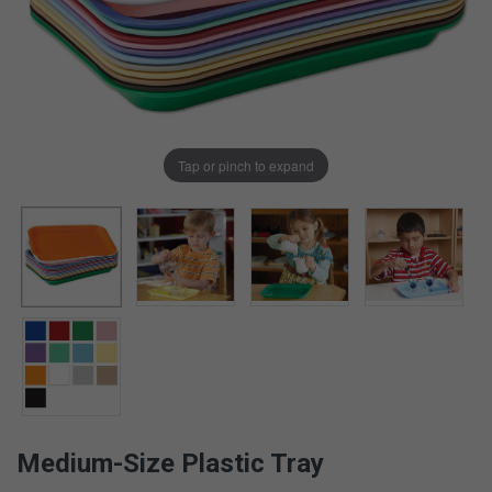
Tap or pinch to expand
Medium-Size Plastic Tray