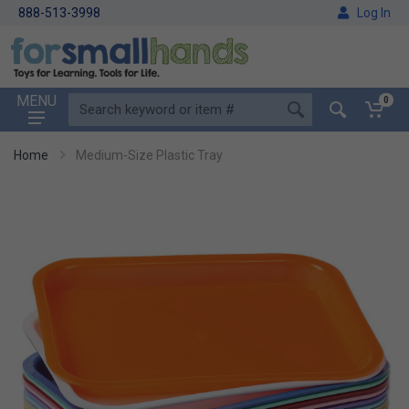
888-513-3998
Log In
MENU
0
Home
Medium-Size Plastic Tray