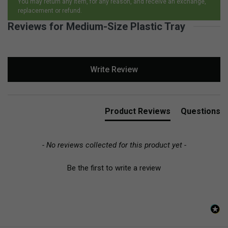
You may return any item, for any reason, and receive an exchange,
replacement or refund.
Reviews for Medium-Size Plastic Tray
New content loaded
Write Review
Product Reviews
Questions
- No reviews collected for this product yet -
Be the first to write a review