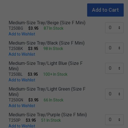
Add to Cart
Medium-Size Tray/Beige (Size F Mini)
T250BG
$3.95
87 In Stock
Add to Wishlist
Medium-Size Tray/Black (Size F Mini)
T250BK
$3.95
98 In Stock
Add to Wishlist
Medium-Size Tray/Light Blue (Size F
Mini)
T250BL
$3.95
100+ In Stock
Add to Wishlist
Medium-Size Tray/Light Green (Size F
Mini)
T250GN
$3.95
66 In Stock
Add to Wishlist
Medium-Size Tray/Purple (Size F Mini)
T250P
$3.95
51 In Stock
Add to Wishlist