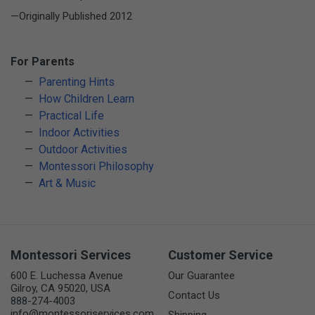
—Originally Published 2012
For Parents
Parenting Hints
How Children Learn
Practical Life
Indoor Activities
Outdoor Activities
Montessori Philosophy
Art & Music
Montessori Services
Customer Service
600 E. Luchessa Avenue
Our Guarantee
Gilroy, CA 95020, USA
Contact Us
888-274-4003
info@montessoriservices.com