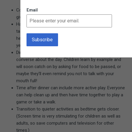
Consider using the first 30 minutes home as "downtime, "
Email
giving everyone time to decompress.
Have children help with dinner preparations or other
tasks, according to their ability. Even a two-year-old can
help set the table, one utensil at a time. A three- or four-
year-old can help chop vegetables, or feed the dog.
Dinnertime is a perfect time to practice manners and
converse about the day. Children learn by example and
will soon catch on by asking for food to be passed, or
maybe they'll even remind you not to talk with your
mouth full!
Time after dinner can include more active play. Everyone
can help clean up and then have time together to play a
game or take a walk.
Transition to quieter activities as bedtime gets closer.
(Screen time is very stimulating for children as well as
adults, so save computers and television for other
times.)