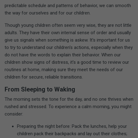
predictable schedule and patterns of behavior, we can smooth
the way for ourselves and for our children.
Though young children often seem very wise, they are not little
adults. They have their own internal sense of order and usually
give us signals when something is askew. It's important for us
to try to understand our children's actions, especially when they
do not have the words to explain their behavior. When our
children show signs of distress, it's a good time to review our
routines at home, making sure they meet the needs of our
children for secure, reliable transitions.
From Sleeping to Waking
The morning sets the tone for the day, and no one thrives when
rushed and stressed. To experience a calm morning, you might
consider:
Preparing the night before: Pack the lunches, help your
children pack their backpacks and lay out their clothes;