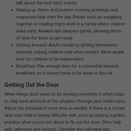
talk about the next day's events.
Waking up: Warm and positive morning greetings and
responses help start the day. Rituals such as snuggling
together or reading might work in a family where children
wake early. Awaken late sleepers gently, allowing plenty
of time for them to get ready.
Getting dressed: Adults model by getting themselves
dressed, helping children only when needed. Allow ample
time for children to be independent.
Breakfast: Plan enough time for a somewhat leisurely
breakfast, so it doesn't have to be eaten in the car.
Getting Out the Door
When things don't seem to be working smoothly, it often helps
to step back and look at the situation through your child's eyes.
Adjust the schedule if more time is needed. If there is a certain
task your child is having difficulty with, such as zipping a jacket,
practice when you're not about to fly out the door. Offer help
with calmness and respect. Consider the following tips: