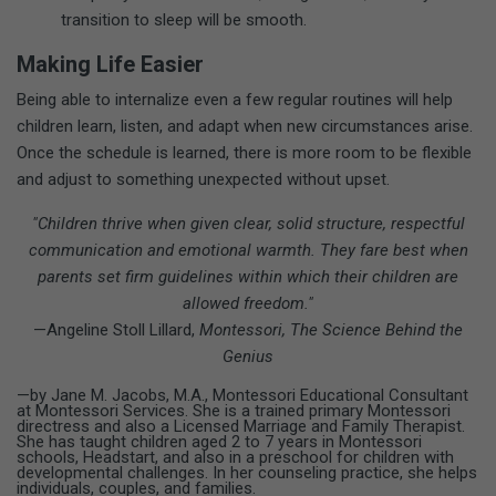
transition to sleep will be smooth.
Making Life Easier
Being able to internalize even a few regular routines will help
children learn, listen, and adapt when new circumstances arise.
Once the schedule is learned, there is more room to be flexible
and adjust to something unexpected without upset.
"Children thrive when given clear, solid structure, respectful
communication and emotional warmth. They fare best when
parents set firm guidelines within which their children are
allowed freedom."
—Angeline Stoll Lillard,
Montessori, The Science Behind the
Genius
—by Jane M. Jacobs, M.A., Montessori Educational Consultant
at Montessori Services. She is a trained primary Montessori
directress and also a Licensed Marriage and Family Therapist.
She has taught children aged 2 to 7 years in Montessori
schools, Headstart, and also in a preschool for children with
developmental challenges. In her counseling practice, she helps
individuals, couples, and families.