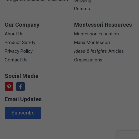
Shipping
Returns
Our Company
Montessori Resources
About Us
Montessori Education
Product Safety
Maria Montessori
Privacy Policy
Ideas & Insights
Articles
Contact Us
Organizations
Social Media
Email Updates
Email Address
Subscribe