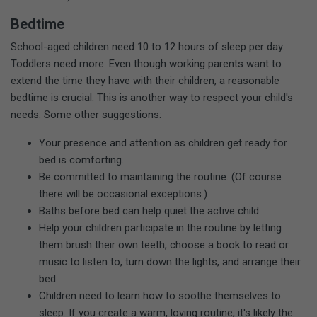
Bedtime
School-aged children need 10 to 12 hours of sleep per day.
Toddlers need more. Even though working parents want to
extend the time they have with their children, a reasonable
bedtime is crucial. This is another way to respect your child's
needs. Some other suggestions:
Your presence and attention as children get ready for
bed is comforting.
Be committed to maintaining the routine. (Of course
there will be occasional exceptions.)
Baths before bed can help quiet the active child.
Help your children participate in the routine by letting
them brush their own teeth, choose a book to read or
music to listen to, turn down the lights, and arrange their
bed.
Children need to learn how to soothe themselves to
sleep. If you create a warm, loving routine, it's likely the