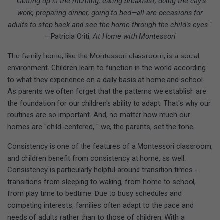
"Getting up in the morning, eating breakfast, doing the day's
work, preparing dinner, going to bed—all are occasions for
adults to step back and see the home through the child's eyes."
—Patricia Oriti,
At Home with Montessori
The family home, like the Montessori classroom, is a social
environment. Children learn to function in the world according
to what they experience on a daily basis at home and school.
As parents we often forget that the patterns we establish are
the foundation for our children's ability to adapt. That's why our
routines are so important. And, no matter how much our
homes are "child-centered, " we, the parents, set the tone.
Consistency is one of the features of a Montessori classroom,
and children benefit from consistency at home, as well.
Consistency is particularly helpful around transition times -
transitions from sleeping to waking, from home to school,
from play time to bedtime. Due to busy schedules and
competing interests, families often adapt to the pace and
needs of adults rather than to those of children. With a