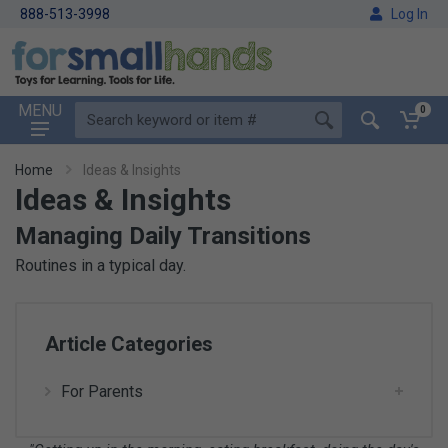
888-513-3998
Log In
MENU
0
Home
Ideas & Insights
Ideas & Insights
Managing Daily Transitions
Routines in a typical day.
Article Categories
For Parents