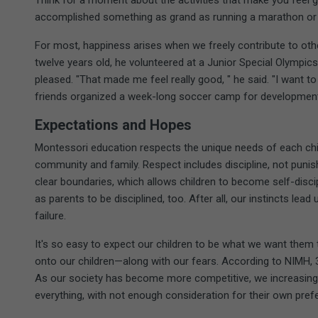
Think for a moment about the activities that make you feel 
accomplished something as grand as running a marathon or a
For most, happiness arises when we freely contribute to o
twelve years old, he volunteered at a Junior Special Olympic
pleased. "That made me feel really good, " he said. "I want to 
friends organized a week-long soccer camp for development
Expectations and Hopes
Montessori education respects the unique needs of each child
community and family. Respect includes discipline, not puni
clear boundaries, which allows children to become self-disci
as parents to be disciplined, too. After all, our instincts le
failure.
It's so easy to expect our children to be what we want them
onto our children—along with our fears. According to NIMH, 
As our society has become more competitive, we increasingly 
everything, with not enough consideration for their own pref