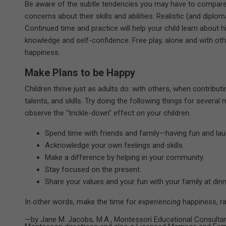
Be aware of the subtle tendencies you may have to compare y
concerns about their skills and abilities. Realistic (and diploma
Continued time and practice will help your child learn about hi
knowledge and self-confidence. Free play, alone and with oth
happiness.
Make Plans to be Happy
Children thrive just as adults do: with others, when contribut
talents, and skills. Try doing the following things for seve
observe the "trickle-down" effect on your children.
Spend time with friends and family—having fun and lau
Acknowledge your own feelings and skills.
Make a difference by helping in your community.
Stay focused on the present.
Share your values and your fun with your family at dinn
In other words, make the time for
experiencing
happiness, ra
—by Jane M. Jacobs, M.A., Montessori Educational Consultant