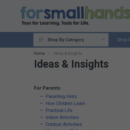
Shop 
Shop By Category
Cooking
Home
Ideas & Insights
Ideas & Insights
Cleaning Up
Sewing & Weaving
Woodworking
Yard & Garden
For Parents
Science & Nature
Parenting Hints
How Children Learn
Around the World
Practical Life
Community & Peace
Indoor Activities
Music & Instruments
Outdoor Activities