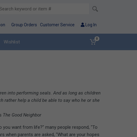
ion
Group Orders
Customer Service
Log In
0
Wishlist
en into performing seals. And as long as children
h rather help a child be able to say who he or she
's
The Good Neighbor
do you want from life?" many people respond, "To
rs when parents are asked, "What are your hopes