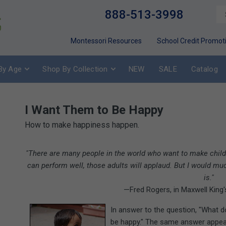
888-513-3998
Montessori Resources
School Credit Promot
By Age
Shop By Collection
NEW
SALE
Catalog
I Want Them to Be Happy
How to make happiness happen.
"There are many people in the world who want to make childr
can perform well, those adults will applaud. But I would muc
is."
—Fred Rogers, in Maxwell King
In answer to the question, "What 
be happy." The same answer appea