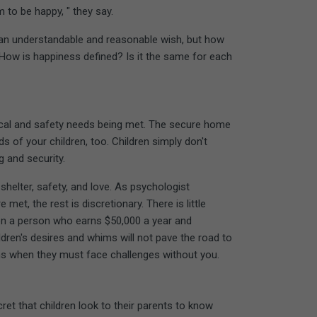
m to be happy, " they say.
s an understandable and reasonable wish, but how
 How is happiness defined? Is it the same for each
ical and safety needs being met. The secure home
 of your children, too. Children simply don't
g and security.
shelter, safety, and love. As psychologist
e met, the rest is discretionary. There is little
en a person who earns $50,000 a year and
ldren's desires and whims will not pave the road to
ms when they must face challenges without you.
ecret that children look to their parents to know