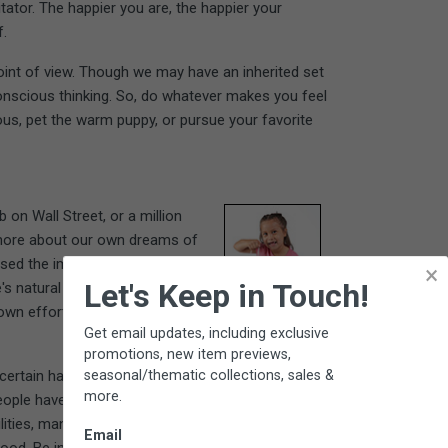
itator. The happier you are, the happier your
f.
oint of view. Though we may have an inherited set
conscious thinking. So, do whatever makes you feel
ous, pet the warm puppy, or pursue your favorite
on Wall Street, or a million
e more about our own dreams of
ssed the importance of one's
×
Let's Keep in Touch!
e's natural skills and desires.
own effort toward a personally
Get email updates, including exclusive
promotions, new item previews,
seasonal/thematic collections, sales &
certain habits that are both
more.
ople have positive relationships
ilities, manifesting them confidently and gratefully.
Email