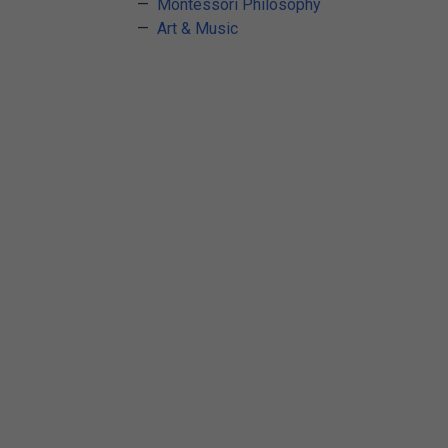
Arts & Crafts
Montessori Philosophy
Art & Music
Early Learning
Games & Activities
Infant & Toddler
Books & Resources
Care of Self
Browse Our Collections
Visit our partner website