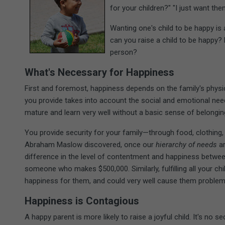
for your children?" "I just want the
Wanting one's child to be happy i
can you raise a child to be happy?
person?
What's Necessary for Happiness
First and foremost, happiness depends on the family's phys
you provide takes into account the social and emotional needs
mature and learn very well without a basic sense of belongin
You provide security for your family—through food, clothing, 
Abraham Maslow discovered, once our
hierarchy of needs
ar
difference in the level of contentment and happiness betwe
someone who makes $500,000. Similarly, fulfilling all your chi
happiness for them, and could very well cause them proble
Happiness is Contagious
A happy parent is more likely to raise a joyful child. It's no s