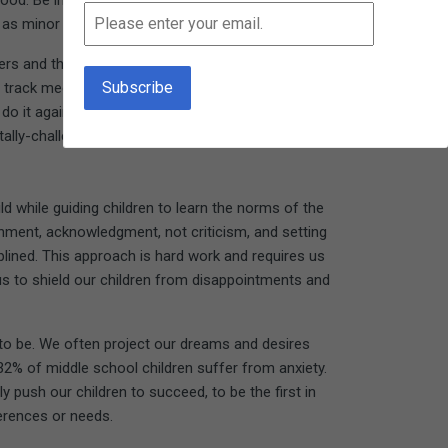
good. Be in touch with how it feels when you have
s minor as cleaning out a drawer.
thers and the community. When my grandson was
s track meet. Afterwards, he was smiling and
do it again." Several years later, he and a few
ally-challenged youth.
 while guiding children to learn the norms of the
shment, acknowledgment, not criticism, and setting
plined. This approach is hard work and requires us
ad us to shield our children from disappointments and
 to be. We often project our dreams and desires
32% of middle school children suffer from anxiety.
push our children to succeed, to be the first in
erences or needs.