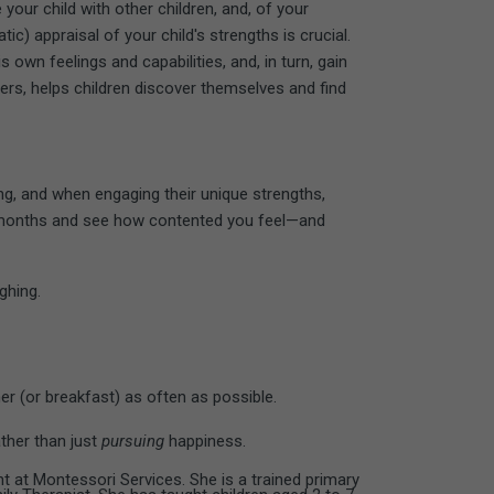
our child with other children, and, of your
tic) appraisal of your child's strengths is crucial.
s own feelings and capabilities, and, in turn, gain
ers, helps children discover themselves and find
ing, and when engaging their unique strengths,
ral months and see how contented you feel—and
ghing.
er (or breakfast) as often as possible.
ther than just
pursuing
happiness.
 at Montessori Services. She is a trained primary