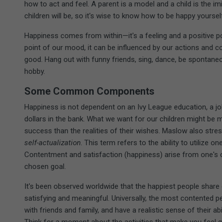
how to act and feel. A parent is a model and a child is the im
children will be, so it's wise to know how to be happy yoursel
Happiness comes from within—it's a feeling and a positive p
point of our mood, it can be influenced by our actions and 
good. Hang out with funny friends, sing, dance, be spontane
hobby.
Some Common Components
Happiness is not dependent on an Ivy League education, a job 
dollars in the bank. What we want for our children might b
success than the realities of their wishes. Maslow also stre
self-actualization
. This term refers to the ability to utilize on
Contentment and satisfaction (happiness) arise from one's 
chosen goal.
It's been observed worldwide that the happiest people share 
satisfying and meaningful. Universally, the most contented pe
with friends and family, and have a realistic sense of their ab