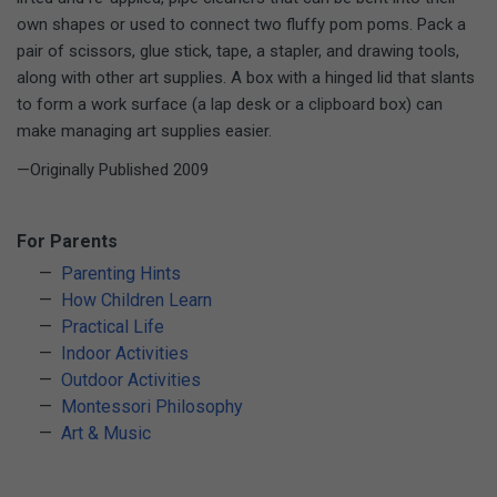
own shapes or used to connect two fluffy pom poms. Pack a
pair of scissors, glue stick, tape, a stapler, and drawing tools,
along with other art supplies. A box with a hinged lid that slants
to form a work surface (a lap desk or a clipboard box) can
make managing art supplies easier.
—Originally Published 2009
For Parents
Parenting Hints
How Children Learn
Practical Life
Indoor Activities
Outdoor Activities
Montessori Philosophy
Art & Music