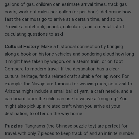
gallons of gas, children can estimate arrival times, track gas
costs, work out miles-per-gallon (or per-hour), determine how
fast the car must go to arrive at a certain time, and so on.
Provide a notebook, pencils, calculator, and a mental list of
calculating questions to ask!
Cultural History
: Make a historical connection by bringing
along a book on historic vehicles and pondering aloud how long
it might have taken by wagon, on a steam train, or on foot.
Compare to modern travel. If the destination has a clear
cultural heritage, find a related craft suitable for lap work. For
example, the Navajo are famous for weaving rugs, so a visit to
Arizona might include a small ball of yarn, a craft needle, and a
cardboard loom the child can use to weave a "mug rug." You
might also pick up a related craft when you arrive at your
destination, to offer on the way home.
Puzzles
: Tangrams (the Chinese puzzle toy) are perfect for
travel, with only 7 pieces to keep track of and an infinite number