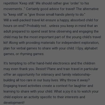
repetition 'Keep still.' We should rather give 'order' to his
movements..." Certainly good advice for travel! The alternative
to "keep still" is "give those small hands plenty to do."
Will a well-packed travel kit ensure a happy, absorbed child for
hours on end? Probably not... unless you keep in mind that an
adult prepared to spend seat time observing and engaging the
child may be the most important part of the young child's travel
kit! Along with providing materials for independent exploration,
plan for verbal games to share with your child: I Spy, alphabet
games, or rhyming games.
It's tempting to offer hand-held electronics and the children
may even thank you. Resist! Plane and train travel in particular
offer an opportunity for intimacy and family relationship-
building all too rare in our busy lives. Why throw it away?
Engaging travel activities create a context for laughter and
learning to share with your child. What a joy it is to watch your
child explore an activity specific to their interests and
development!