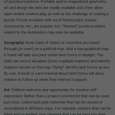
of puzzles/solutions. Portable and/or magnetized geometric
art and design tile sets are readily available and often allow
open-ended creative play, as well as the challenge of solving a
puzzle. Puzzle booklets with word-find puzzles, mazes,
crosswords, etc., are popular, too; "themed" puzzle booklets
related to the destination may even be available.
Geography
: Keep track of states or countries you travel
through (or over!) on a political map. Add a topographical map
if travel will take you past visible land forms in daylight. The
child can record elevation (from roadside markers) and identify
features shown on the map. Flying? Identify land forms as you
fly over. A book or card material about land forms will allow
children to follow up when their interest is piqued.
Art
: Children welcome any opportunity for creative self-
expression. Rather than a project-oriented kit that can be used
just once, collect and pack materials that can be reused or
recombined in different ways. For example, stickers that can be
lifted and re-applied, pipe cleaners that can be bent into their