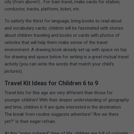
city (from above!)... For train travel, make cards for station,
conductor, tracks, platform, ticket, etc.
To satisfy the thirst for language, bring books to read aloud
and vocabulary cards; children will be fascinated with stories
about children traveling and books or cards with photos of
vehicles that will help them make sense of the travel
environment. A drawing book already set up with space on top
for drawing and space below for writing is a great mutual travel
activity (you can write the words that match your child's
pictures).
Travel Kit Ideas for Children 6 to 9
Travel kits for this age are very different than those for
younger children! With their deeper understanding of geography
and time, children 6-9 are quite interested in the destination.
The break from routine suggests adventure! "Are we there
yet?" is their eager refrain.
At this "going outward" time of life, children are full of curiosity