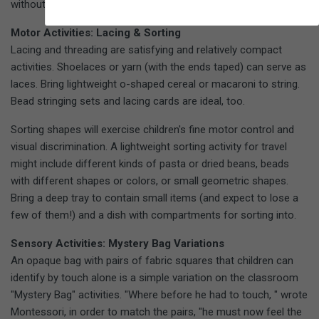
without.
Motor Activities: Lacing & Sorting
Lacing and threading are satisfying and relatively compact
activities. Shoelaces or yarn (with the ends taped) can serve as
laces. Bring lightweight o-shaped cereal or macaroni to string.
Bead stringing sets and lacing cards are ideal, too.
Sorting shapes will exercise children's fine motor control and
visual discrimination. A lightweight sorting activity for travel
might include different kinds of pasta or dried beans, beads
with different shapes or colors, or small geometric shapes.
Bring a deep tray to contain small items (and expect to lose a
few of them!) and a dish with compartments for sorting into.
Sensory Activities: Mystery Bag Variations
An opaque bag with pairs of fabric squares that children can
identify by touch alone is a simple variation on the classroom
"Mystery Bag" activities. "Where before he had to touch, " wrote
Montessori, in order to match the pairs, "he must now feel the