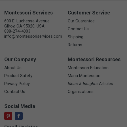
Montessori Services
Customer Service
600 E. Luchessa Avenue
Our Guarantee
Gilroy, CA 95020, USA
Contact Us
888-274-4003
info@montessoriservices.com
Shipping
Returns
Our Company
Montessori Resources
About Us
Montessori Education
Product Safety
Maria Montessori
Privacy Policy
Ideas & Insights
Articles
Contact Us
Organizations
Social Media