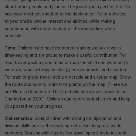
about other people and places. The journey is a perfect time to
help your child get oriented to the destination. Tailor activities
to your child's unique interest and abilities, while making
connections with some aspect of the destination when
possible.
Time
: Children who have mastered reading a clock revel in
timekeeping and are proud to make a useful contribution. For
road travel, pack a good atlas or map the child can write on (a
write-on, wipe-off map is ideal), pens or pencils, and a watch.
For train or plane travel, add a timetable and a route map. Show
the route and how to mark time points on the map. ("Here we
are. Here is Charleston. The timetable shows we should be in
Charleston at 2:00."). Children can record actual times and keep
you posted on your progress.
Mathematics
: Older children with strong multiplication and
division skills rise to the challenge of calculating real-world
numbers. Working with figures like travel speed, distance, and