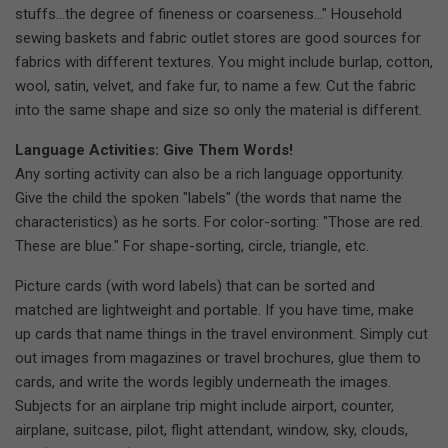
stuffs...the degree of fineness or coarseness..." Household
sewing baskets and fabric outlet stores are good sources for
fabrics with different textures. You might include burlap, cotton,
wool, satin, velvet, and fake fur, to name a few. Cut the fabric
into the same shape and size so only the material is different.
Language Activities: Give Them Words!
Any sorting activity can also be a rich language opportunity.
Give the child the spoken "labels" (the words that name the
characteristics) as he sorts. For color-sorting: "Those are red.
These are blue." For shape-sorting, circle, triangle, etc.
Picture cards (with word labels) that can be sorted and
matched are lightweight and portable. If you have time, make
up cards that name things in the travel environment. Simply cut
out images from magazines or travel brochures, glue them to
cards, and write the words legibly underneath the images.
Subjects for an airplane trip might include airport, counter,
airplane, suitcase, pilot, flight attendant, window, sky, clouds,