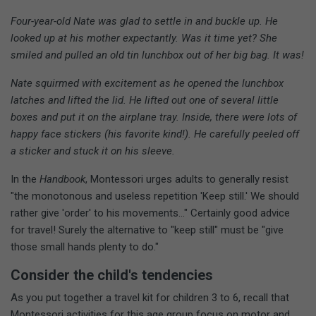
Four-year-old Nate was glad to settle in and buckle up. He
looked up at his mother expectantly. Was it time yet? She
smiled and pulled an old tin lunchbox out of her big bag. It was!
Nate squirmed with excitement as he opened the lunchbox
latches and lifted the lid. He lifted out one of several little
boxes and put it on the airplane tray. Inside, there were lots of
happy face stickers (his favorite kind!). He carefully peeled off
a sticker and stuck it on his sleeve.
In the
Handbook
, Montessori urges adults to generally resist
"the monotonous and useless repetition 'Keep still.' We should
rather give 'order' to his movements..." Certainly good advice
for travel! Surely the alternative to "keep still" must be "give
those small hands plenty to do."
Consider the child's tendencies
As you put together a travel kit for children 3 to 6, recall that
Montessori activities for this age group focus on motor and