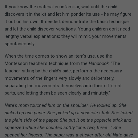
If you know the material is unfamiliar, wait until the child
discovers it in the kit and let him ponder its use - he may figure
it out on his own. If needed, demonstrate the basic technique
and let the child discover variations. Young children don't need
lengthy verbal explanations; they will mimic your movements
spontaneously.
When the time comes to show an item's use, use the
Montessori teacher's technique from the
Handbook
: "The
teacher, sitting by the child's side, performs the necessary
movements of the fingers very slowly and deliberately,
separating the movements themselves into their different
parts, and letting them be seen clearly and minutely."
Nate's mom touched him on the shoulder. He looked up. She
picked up one paper. She picked up a popsicle stick. She licked
the plain side of the paper. She put it on the popsicle stick and
squeezed while she counted softly "one, two, three..." She
opened her fingers. The paper was a sticker after all! Nate gave