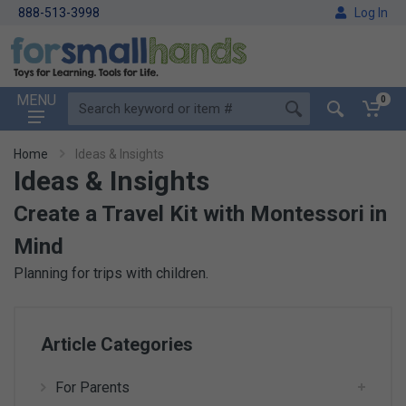
888-513-3998
Log In
MENU
0
Home
Ideas & Insights
Ideas & Insights
Create a Travel Kit with Montessori in
Mind
Planning for trips with children.
Article Categories
For Parents