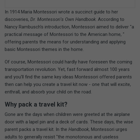
In 1914 Maria Montessori wrote a succinct guide to her
discoveries,
Dr. Montessori's Own Handbook
. According to
Nancy Rambusch's introduction, Montessori aimed to deliver "a
practical message of Montessori to the American home, "
offering parents the means for understanding and applying
basic Montessori themes in the home.
Of course, Montessori could hardly have foreseen the coming
transportation revolution. Yet, fast forward almost 100 years
and you'll find the same key ideas Montessori offered parents
then can help you create a travel kit now - one that will excite,
enthrall, and absorb your child on the road.
Why pack a travel kit?
Gone are the days when children were greeted at the airplane
door with a lapel pin and a deck of cards. These days, the wise
parent packs a travel kit. In the
Handbook
, Montessori urges
adults to generally resist "the monotonous and useless