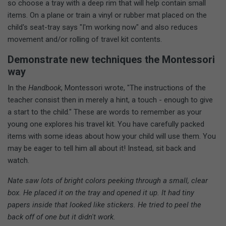
so choose a tray with a deep rim that will help contain small
items. On a plane or train a vinyl or rubber mat placed on the
child's seat-tray says "I'm working now" and also reduces
movement and/or rolling of travel kit contents.
Demonstrate new techniques the Montessori
way
In the
Handbook
, Montessori wrote, "The instructions of the
teacher consist then in merely a hint, a touch - enough to give
a start to the child." These are words to remember as your
young one explores his travel kit. You have carefully packed
items with some ideas about how your child will use them. You
may be eager to tell him all about it! Instead, sit back and
watch.
Nate saw lots of bright colors peeking through a small, clear
box. He placed it on the tray and opened it up. It had tiny
papers inside that looked like stickers. He tried to peel the
back off of one but it didn't work.