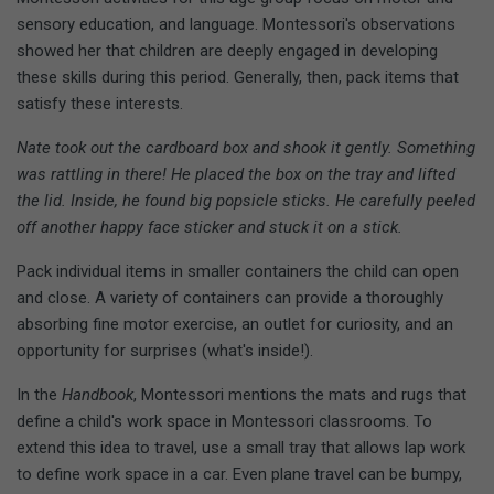
sensory education, and language. Montessori's observations
showed her that children are deeply engaged in developing
these skills during this period. Generally, then, pack items that
satisfy these interests.
Nate took out the cardboard box and shook it gently. Something
was rattling in there! He placed the box on the tray and lifted
the lid. Inside, he found big popsicle sticks. He carefully peeled
off another happy face sticker and stuck it on a stick.
Pack individual items in smaller containers the child can open
and close. A variety of containers can provide a thoroughly
absorbing fine motor exercise, an outlet for curiosity, and an
opportunity for surprises (what's inside!).
In the
Handbook
, Montessori mentions the mats and rugs that
define a child's work space in Montessori classrooms. To
extend this idea to travel, use a small tray that allows lap work
to define work space in a car. Even plane travel can be bumpy,