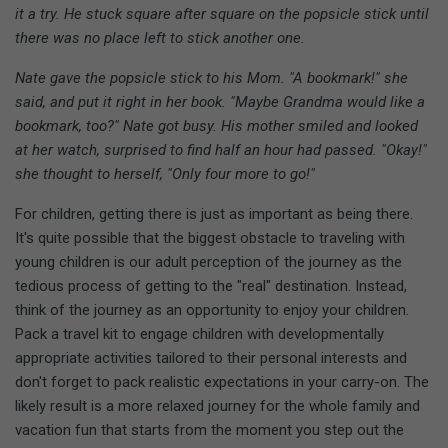
it a try. He stuck square after square on the popsicle stick until
there was no place left to stick another one.
Nate gave the popsicle stick to his Mom. "A bookmark!" she
said, and put it right in her book. "Maybe Grandma would like a
bookmark, too?" Nate got busy. His mother smiled and looked
at her watch, surprised to find half an hour had passed. "Okay!"
she thought to herself, "Only four more to go!"
For children, getting there is just as important as being there.
It's quite possible that the biggest obstacle to traveling with
young children is our adult perception of the journey as the
tedious process of getting to the "real" destination. Instead,
think of the journey as an opportunity to enjoy your children.
Pack a travel kit to engage children with developmentally
appropriate activities tailored to their personal interests and
don't forget to pack realistic expectations in your carry-on. The
likely result is a more relaxed journey for the whole family and
vacation fun that starts from the moment you step out the