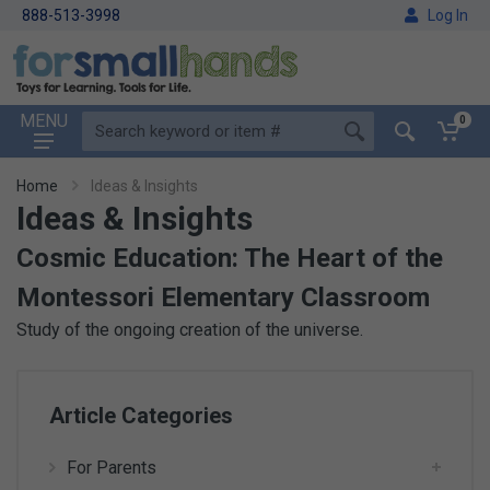
888-513-3998
Log In
MENU
0
Home
Ideas & Insights
Ideas & Insights
Cosmic Education: The Heart of the
Montessori Elementary Classroom
Study of the ongoing creation of the universe.
Article Categories
For Parents