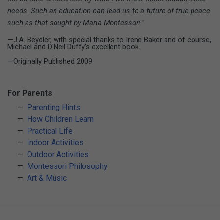
needs. Such an education can lead us to a future of true peace
such as that sought by Maria Montessori."
—J.A. Beydler, with special thanks to Irene Baker and of course,
Michael and D'Neil Duffy's excellent book.
—Originally Published 2009
For Parents
Parenting Hints
How Children Learn
Practical Life
Indoor Activities
Outdoor Activities
Montessori Philosophy
Art & Music