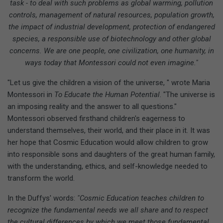
task - to deal with such problems as global warming, pollution
controls, management of natural resources, population growth,
the impact of industrial development, protection of endangered
species, a responsible use of biotechnology and other global
concerns. We are one people, one civilization, one humanity, in
ways today that Montessori could not even imagine."
"Let us give the children a vision of the universe, " wrote Maria
Montessori in
To Educate the Human Potential
. "The universe is
an imposing reality and the answer to all questions."
Montessori observed firsthand children's eagerness to
understand themselves, their world, and their place in it. It was
her hope that Cosmic Education would allow children to grow
into responsible sons and daughters of the great human family,
with the understanding, ethics, and self-knowledge needed to
transform the world.
In the Duffys' words:
"Cosmic Education teaches children to
recognize the fundamental needs we all share and to respect
the cultural differences by which we meet those fundamental