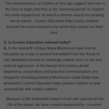
"The characteristics of children at this age suggest that now is
the time to begin, that this is the "sensitive period" to implant
the initial impressions on which a lifetime search for meaning
can be based... Cosmic Education helps young students
discover the moral imperative by which they should live their
lives."
Q. Is Cosmic Education relevant today?
A.
In the twentieth century, Maria Montessori saw Cosmic
Education as a way to protect humankind from the threat of
self-annihilation posed by seemingly endless acts of war and
political aggression. In the twenty-first century, global
awareness, cooperation, and peaceful communication, are
integral to resolving problems Montessori could hardly have
anticipated. Cosmic Education helps prepare children to deal
successfully with today's realities.
"Because of the undeniable impact of our own species on the
life of the planet, we have a moral responsibility - a cosmic