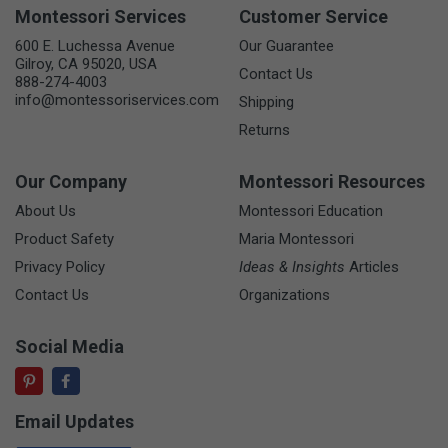
Montessori Services
Customer Service
600 E. Luchessa Avenue
Our Guarantee
Gilroy, CA 95020, USA
Contact Us
888-274-4003
info@montessoriservices.com
Shipping
Returns
Our Company
Montessori Resources
About Us
Montessori Education
Product Safety
Maria Montessori
Privacy Policy
Ideas & Insights
Articles
Contact Us
Organizations
Social Media
Email Updates