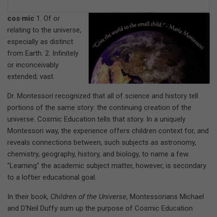
cos·mic
1. Of or
relating to the universe,
especially as distinct
from Earth. 2. Infinitely
or inconceivably
extended; vast.
Dr. Montessori recognized that all of science and history tell
portions of the same story: the continuing creation of the
universe. Cosmic Education tells that story. In a uniquely
Montessori way, the experience offers children context for, and
reveals connections between, such subjects as astronomy,
chemistry, geography, history, and biology, to name a few.
"Learning" the academic subject matter, however, is secondary
to a loftier educational goal.
In their book,
Children of the Universe
, Montessorians Michael
and D'Neil Duffy sum up the purpose of Cosmic Education