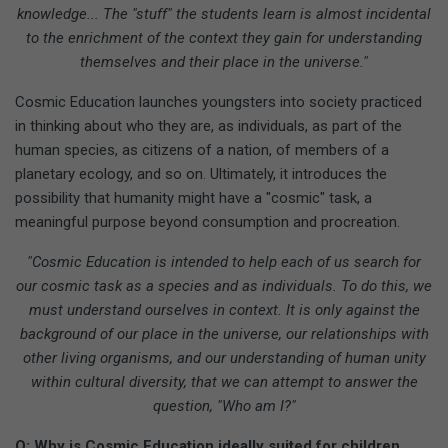
knowledge... The "stuff" the students learn is almost incidental
to the enrichment of the context they gain for understanding
themselves and their place in the universe."
Cosmic Education launches youngsters into society practiced
in thinking about who they are, as individuals, as part of the
human species, as citizens of a nation, of members of a
planetary ecology, and so on. Ultimately, it introduces the
possibility that humanity might have a "cosmic" task, a
meaningful purpose beyond consumption and procreation.
"Cosmic Education is intended to help each of us search for
our cosmic task as a species and as individuals. To do this, we
must understand ourselves in context. It is only against the
background of our place in the universe, our relationships with
other living organisms, and our understanding of human unity
within cultural diversity, that we can attempt to answer the
question, "Who am I?"
Q: Why is Cosmic Education ideally suited for children