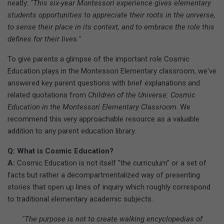
neatly:
"This six-year Montessori experience gives elementary
students opportunities to appreciate their roots in the universe,
to sense their place in its context, and to embrace the role this
defines for their lives."
To give parents a glimpse of the important role Cosmic
Education plays in the Montessori Elementary classroom, we've
answered key parent questions with brief explanations and
related quotations from
Children of the Universe: Cosmic
Education in the Montessori Elementary Classroom
. We
recommend this very approachable resource as a valuable
addition to any parent education library.
Q: What is Cosmic Education?
A:
Cosmic Education is not itself "the curriculum" or a set of
facts but rather a decompartmentalized way of presenting
stories that open up lines of inquiry which roughly correspond
to traditional elementary academic subjects.
"The purpose is not to create walking encyclopedias of