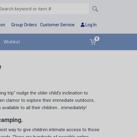
ion
Group Orders
Customer Service
Log In
0
Wishlist
e
 trip" nudge the older child's inclination to
ren clamor to explore their immediate outdoors...
ilable to all their children... immediately!
camping.
iest way to give children intimate access to those