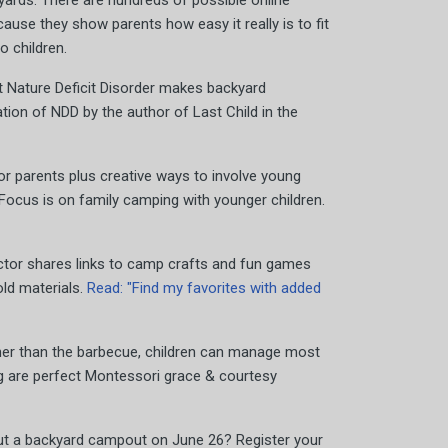
yards. There are hundreds of possible online
use they show parents how easy it really is to fit
o children.
Nature Deficit Disorder makes backyard
tion of NDD by the author of Last Child in the
or parents plus creative ways to involve young
 Focus is on family camping with younger children.
ector shares links to camp crafts and fun games
ld materials.
Read: "Find my favorites with added
her than the barbecue, children can manage most
ng are perfect Montessori grace & courtesy
ut a backyard campout on June 26? Register your