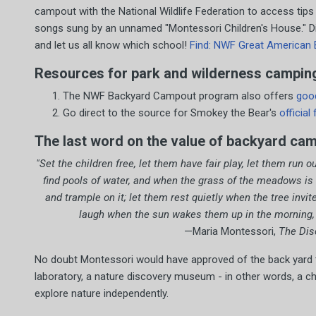
campout with the National Wildlife Federation to access tips
songs sung by an unnamed "Montessori Children's House." Did
and let us all know which school!
Find: NWF Great American 
Resources for park and wilderness camping
The NWF Backyard Campout program also offers
goo
Go direct to the source for Smokey the Bear's
official
The last word on the value of backyard ca
"Set the children free, let them have fair play, let them run o
find pools of water, and when the grass of the meadows is
and trample on it; let them rest quietly when the tree invi
laugh when the sun wakes them up in the morning, as
—Maria Montessori,
The Disc
No doubt Montessori would have approved of the back yard ten
laboratory, a nature discovery museum - in other words, a ch
explore nature independently.