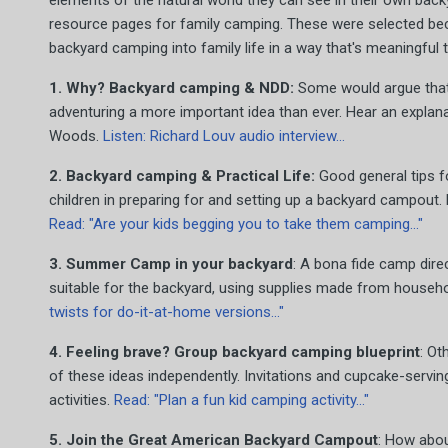
elements of the natural world they can see in their own back
resource pages for family camping. These were selected beca
backyard camping into family life in a way that's meaningful t
1. Why? Backyard camping & NDD:
Some would argue that 
adventuring a more important idea than ever. Hear an explana
Woods.
Listen: Richard Louv audio interview...
2. Backyard camping & Practical Life:
Good general tips f
children in preparing for and setting up a backyard campout.
Read: "Are your kids begging you to take them camping..."
3. Summer Camp in your backyard
: A bona fide camp dir
suitable for the backyard, using supplies made from househo
twists for do-it-at-home versions..."
4. Feeling brave? Group backyard camping blueprint
: Ot
of these ideas independently. Invitations and cupcake-servi
activities.
Read: "Plan a fun kid camping activity..."
5. Join the Great American Backyard Campout
: How abo