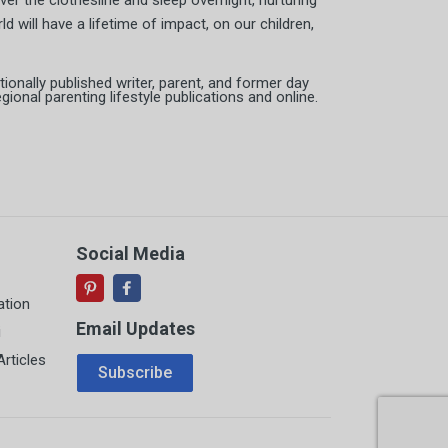
er the clothesline and sleep overnight, nurturing
d will have a lifetime of impact, on our children,
tionally published writer, parent, and former day
ional parenting lifestyle publications and online.
Social Media
ation
Email Updates
i
Email Address
rticles
Subscribe