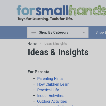
Shop 
Shop By Category
Cooking
Home
Ideas & Insights
Ideas & Insights
Cleaning Up
Sewing & Weaving
Woodworking
Yard & Garden
For Parents
Science & Nature
Parenting Hints
How Children Learn
Around the World
Practical Life
Community & Peace
Indoor Activities
Music & Instruments
Outdoor Activities