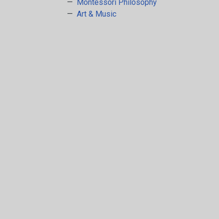
Arts & Crafts
Montessori Philosophy
Art & Music
Early Learning
Games & Activities
Infant & Toddler
Books & Resources
Care of Self
Browse Our Collections
Visit our partner website