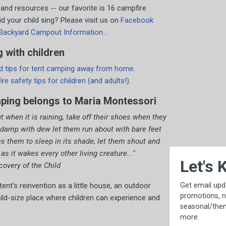
 and resources -- our favorite is 16 campfire
 your child sing? Please visit us on
Facebook
Backyard Campout Information...
 with children
d tips for tent camping away from home
.
 fire safety tips for children (and adults!)
.
mping belongs to Maria Montessori
ut when it is raining, take off their shoes when they
 damp with dew let them run about with bare feet
tes them to sleep in its shade; let them shout and
×
 it wakes every other living creature..."
Let's Keep in Touch!
overy of the Child
Get email updates, including exclusive
t's reinvention as a little house, an outdoor
promotions, new item previews,
ild-size place where children can experience and
seasonal/thematic collections, sales &
more.