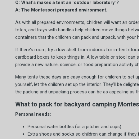
Q: What's makes a tent an "outdoor laboratory"?
A: The Montessori prepared environment.
As with all prepared environments, children will want an order
totes, and trays with handles help children move things betw
containers that the children can pack and unpack, with your h
If there's room, try a low shelf from indoors for in-tent stora
cardboard boxes to keep things in. A low table or stool can 
provide a new nature, science, or food preparation activity c
Many tents these days are easy enough for children to set up
yourself, let the children set up the interior. They'll be deligh
the packing and unpacking process can be as appealing as the
What to pack for backyard camping Montess
Personal needs:
Personal water bottles (or a pitcher and cups)
Extra shoes and socks so children can change if they f