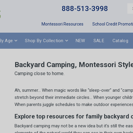
888-513-3998
Montessori Resources
School Credit Promot
By Age
Shop By Collection
NEW
SALE
Catalog
Backyard Camping, Montessori Styl
Camping close to home.
Ah, summer... When magic words like "sleep-over" and "camping
stretch beyond their immediate circles... When younger child
When parents juggle schedules to make outdoor experiences ava
Explore top resources for family backyard 
Backyard camping may not be a new idea but it's still the eas