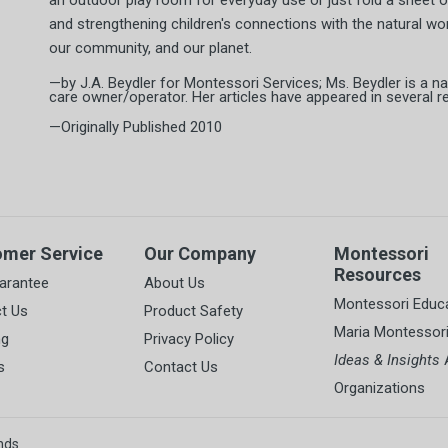
an outdoor play room for everyday use or just fold a sheet ov
and strengthening children's connections with the natural worl
our community, and our planet.
—by J.A. Beydler for Montessori Services; Ms. Beydler is a na
care owner/operator. Her articles have appeared in several reg
—Originally Published 2010
omer Service
Our Company
Montessori
Resources
arantee
About Us
Montessori Educ
t Us
Product Safety
Maria Montessor
ng
Privacy Policy
Ideas & Insights
A
s
Contact Us
Organizations
nds