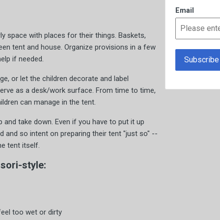
Email
ly space with places for their things. Baskets,
een tent and house. Organize provisions in a few
elp if needed.
ge, or let the children decorate and label
serve as a desk/work surface. From time to time,
hildren can manage in the tent.
 and take down. Even if you have to put it up
ted and so intent on preparing their tent "just so" --
 tent itself.
ori-style:
eel too wet or dirty