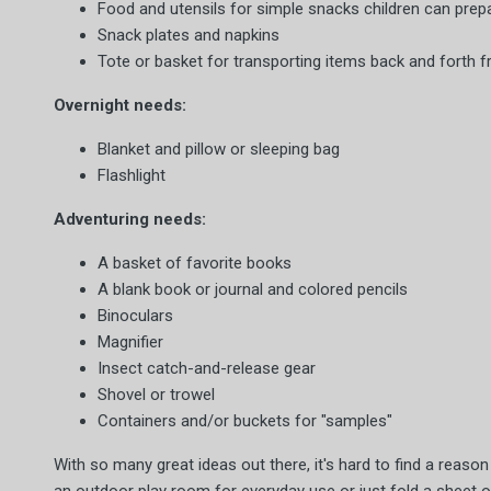
Food and utensils for simple snacks children can prep
Snack plates and napkins
Tote or basket for transporting items back and forth 
Overnight needs:
Blanket and pillow or sleeping bag
Flashlight
Adventuring needs:
A basket of favorite books
A blank book or journal and colored pencils
Binoculars
Magnifier
Insect catch-and-release gear
Shovel or trowel
Containers and/or buckets for "samples"
With so many great ideas out there, it's hard to find a reas