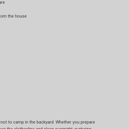
are
from the house
on not to camp in the backyard. Whether you prepare