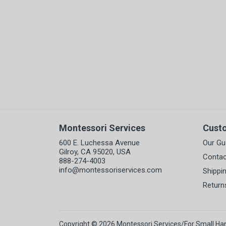
Montessori Services
Cust
600 E. Luchessa Avenue
Our Gu
Gilroy, CA 95020, USA
Contac
888-274-4003
info@montessoriservices.com
Shippi
Return
Copyright © 2026 Montessori Services/For Small Ha