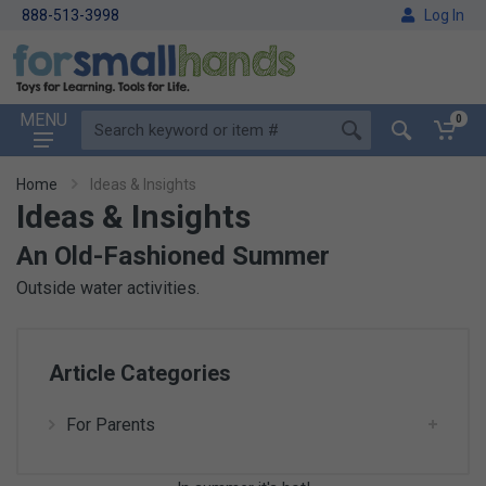
888-513-3998
Log In
MENU
0
Home
Ideas & Insights
Ideas & Insights
An Old-Fashioned Summer
Outside water activities.
Article Categories
For Parents