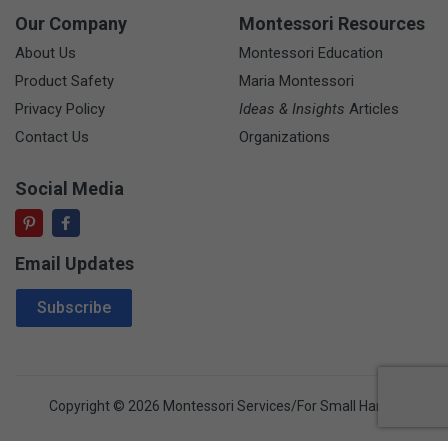
Our Company
Montessori Resources
About Us
Montessori Education
Product Safety
Maria Montessori
Privacy Policy
Ideas & Insights
Articles
Contact Us
Organizations
Social Media
Email Updates
Email Address
Subscribe
Copyright © 2026 Montessori Services/For Small Hands