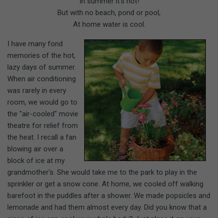
In summer it's hot!
But with no beach, pond or pool,
At home water is cool.
I have many fond
memories of the hot,
lazy days of summer.
When air conditioning
was rarely in every
room, we would go to
the "air-cooled" movie
theatre for relief from
the heat. I recall a fan
blowing air over a
block of ice at my
grandmother's. She would take me to the park to play in the
sprinkler or get a snow cone. At home, we cooled off walking
barefoot in the puddles after a shower. We made popsicles and
lemonade and had them almost every day. Did you know that a