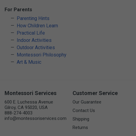
For Parents
Parenting Hints
How Children Learn
Practical Life
Indoor Activities
Outdoor Activities
Montessori Philosophy
Art & Music
Montessori Services
Customer Service
600 E. Luchessa Avenue
Our Guarantee
Gilroy, CA 95020, USA
Contact Us
888-274-4003
info@montessoriservices.com
Shipping
Returns