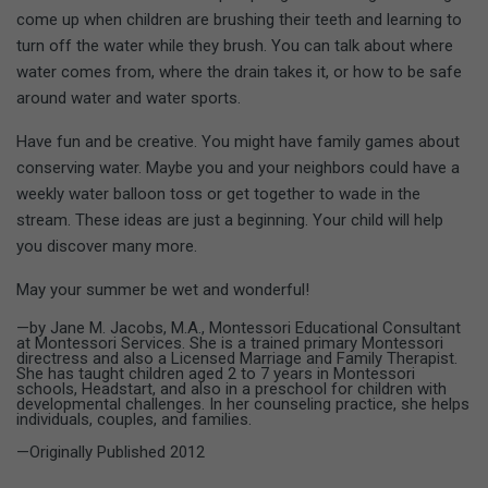
come up when children are brushing their teeth and learning to
turn off the water while they brush. You can talk about where
water comes from, where the drain takes it, or how to be safe
around water and water sports.
Have fun and be creative. You might have family games about
conserving water. Maybe you and your neighbors could have a
weekly water balloon toss or get together to wade in the
stream. These ideas are just a beginning. Your child will help
you discover many more.
May your summer be wet and wonderful!
—by Jane M. Jacobs, M.A., Montessori Educational Consultant
at Montessori Services. She is a trained primary Montessori
directress and also a Licensed Marriage and Family Therapist.
She has taught children aged 2 to 7 years in Montessori
schools, Headstart, and also in a preschool for children with
developmental challenges. In her counseling practice, she helps
individuals, couples, and families.
—Originally Published 2012