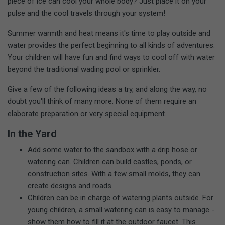
piece of ice can cool your whole body? Just place it on your
pulse and the cool travels through your system!
Summer warmth and heat means it's time to play outside and
water provides the perfect beginning to all kinds of adventures.
Your children will have fun and find ways to cool off with water
beyond the traditional wading pool or sprinkler.
Give a few of the following ideas a try, and along the way, no
doubt you'll think of many more. None of them require an
elaborate preparation or very special equipment.
In the Yard
Add some water to the sandbox with a drip hose or
watering can. Children can build castles, ponds, or
construction sites. With a few small molds, they can
create designs and roads.
Children can be in charge of watering plants outside. For
young children, a small watering can is easy to manage -
show them how to fill it at the outdoor faucet. This