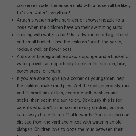
conserves water because a child with a hose will be likely
to "over-water" everything!
Attach a water-saving sprinkler or shower nozzle to a
hose when the children have on their swimming suits.
Painting with water is fun! Use a two-inch or larger brush
and small bucket. Have the children "paint" the porch,
rocks, a wall, or flower pots.
A drop of biodegradable soap, a sponge, and a bucket of
water provide an opportunity to clean the scooter, bike,
porch steps, or chairs.
If you are able to give up a corner of your garden, help
the children make mud pies. Wet the soil generously, mix
and fill small tins or lids, decorate with pebbles and
sticks, then set in the sun to dry. Obviously this is for
parents who don't mind some messy children, but you
can always hose them off afterwards! You can also use
dirt dug from the yard and mixed with water in an old
dishpan. Children love to ooze the mud between their