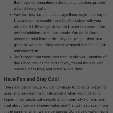
that helps communities in developing countries provide
clean drinking water.
Few families have ice cube trays these days - but buy a
few and create beautiful and healthy cubes with your
children. A little wedge of lemon frozen in a cube is the
perfect addition for the lemonade. You could also use
berries or mint leaves. Not only can you put them in a
glass of water, but they can be wrapped in a little napkin
and sucked on.
Don't forget that warm, wet bath or shower - anytime of
day. Of course it's the perfect way to end the day, with
bubbles, bath toys, and scrub-a-dub-dub!
Have Fun and Stay Cool
There are lots of ways you can continue to consider water, its
uses, and our need for it. Talk about it when you think of it.
Impart information, but casually and incidentally. For example,
chat about how we all need water, and that we need even more
in the summer when we are perspiring. Conserving water might