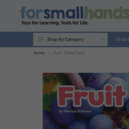
Shop 
Shop By Category
Cooking
Home
Fruit - Plant Parts
Cleaning Up
Sewing & Weaving
Woodworking
Yard & Garden
Science & Nature
Around the World
Community & Peace
Music & Instruments