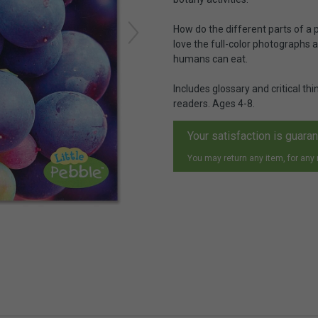
How do the different parts of a p
love the full-color photographs a
humans can eat.
Includes glossary and critical t
readers. Ages 4-8.
Your satisfaction is guara
You may return any item, for any