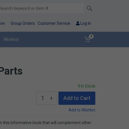
ion
Group Orders
Customer Service
Log In
0
Wishlist
 Parts
9 In Stock
Add to Cart
Add to Wishlist
t in this informative book that will complement other