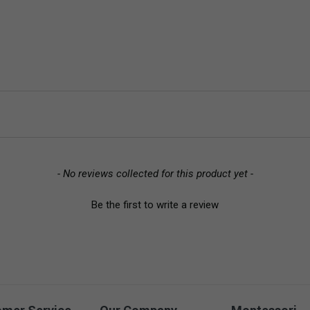
- No reviews collected for this product yet -
Be the first to write a review