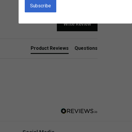
Write Review
Product Reviews
Questions