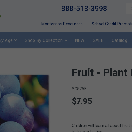
888-513-3998
Montessori Resources
School Credit Promot
By Age
Shop By Collection
NEW
SALE
Catalog
Fruit - Plant
SC575F
$7.95
Children will learn all about frui
botany activities.