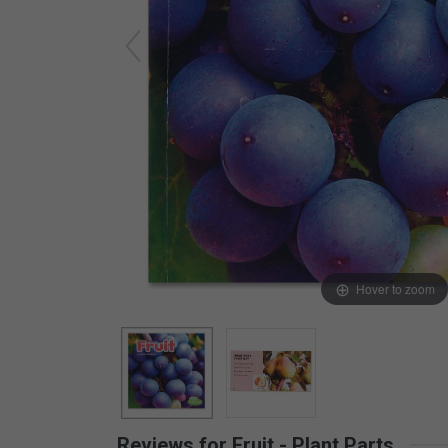
Arts & Crafts
Early Learning
Games & Activities
Infant & Toddler
Books & Resources
Care of Self
Browse Our Collections
Visit our partner website
Hover to zoom
Reviews for Fruit - Plant Parts