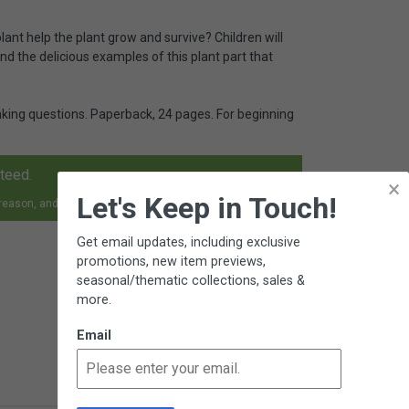
lant help the plant grow and survive? Children will
nd the delicious examples of this plant part that
hinking questions. Paperback, 24 pages. For beginning
nteed.
×
Let's Keep in Touch!
 reason, and receive an exchange, replacement or refund.
Get email updates, including exclusive
promotions, new item previews,
seasonal/thematic collections, sales &
more.
Email