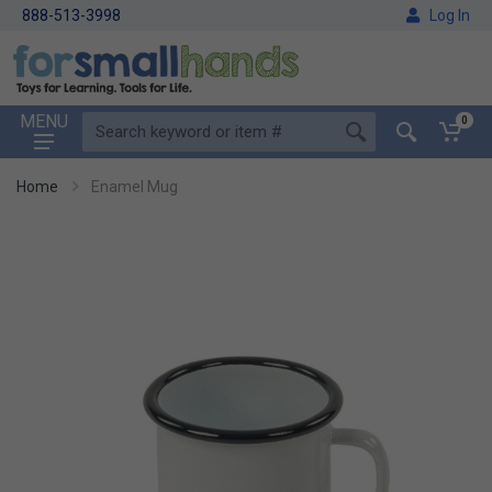
888-513-3998
Log In
MENU
0
Home
Enamel Mug