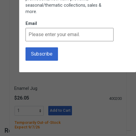
seasonal/thematic collections, sales &
more.
Email
Enamel Jug
$26.05
400200
Add to Cart
Temporarily Out-of-Stock
Expect 9/7/26
Reviews for Enamel Mug