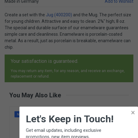
Made in Germany
Add to Wishlist
Create a set with the
Jug (400200)
and the Mug. The perfect size
for young children. Attractive and easy to clean. 2¾" high; 8 oz.
The special and durable surface of our enamelware guarantees
simple care and cleanliness. Enamelware is porcelain-coated
metal. As a result, just as porcelain is breakable, enamelware can
chip.
Your satisfaction is guaranteed.
You may return any item, for any reason, and receive an exchange,
replacement or refund.
You May Also Like
×
NEW
Let's Keep in Touch!
Get email updates, including exclusive
promotions, new item previews,