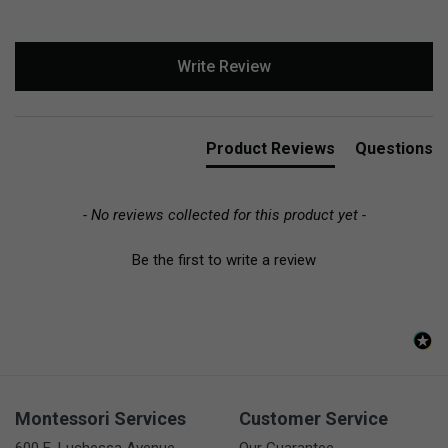
New content loaded
Write Review
Product Reviews
Questions
- No reviews collected for this product yet -
Be the first to write a review
Montessori Services
Customer Service
600 E. Luchessa Avenue
Our Guarantee