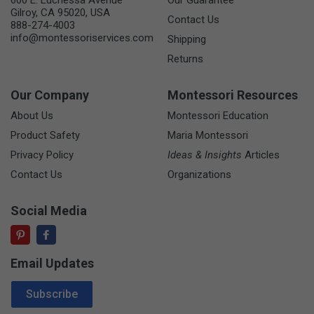
Gilroy, CA 95020, USA
Contact Us
888-274-4003
info@montessoriservices.com
Shipping
Returns
Our Company
Montessori Resources
About Us
Montessori Education
Product Safety
Maria Montessori
Privacy Policy
Ideas & Insights
Articles
Contact Us
Organizations
Social Media
Email Updates
Email Address
Subscribe