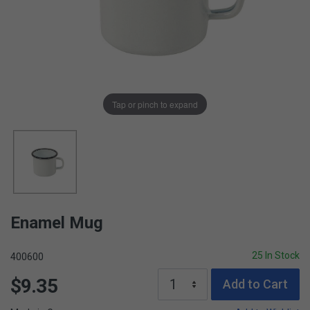
Tap or pinch to expand
Enamel Mug
25 In Stock
400600
$9.35
Add to Cart