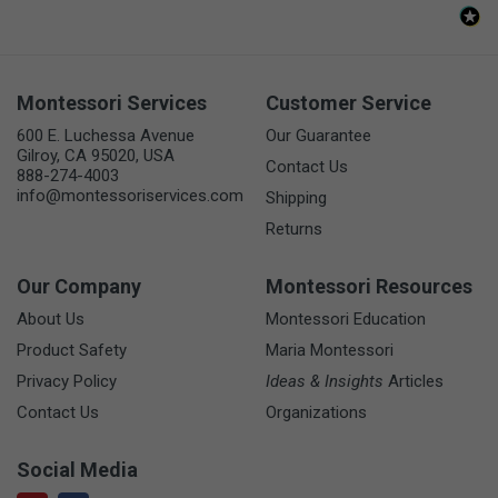
Montessori Services
Customer Service
600 E. Luchessa Avenue
Our Guarantee
Gilroy, CA 95020, USA
Contact Us
888-274-4003
info@montessoriservices.com
Shipping
Returns
Our Company
Montessori Resources
About Us
Montessori Education
Product Safety
Maria Montessori
Privacy Policy
Ideas & Insights
Articles
Contact Us
Organizations
Social Media