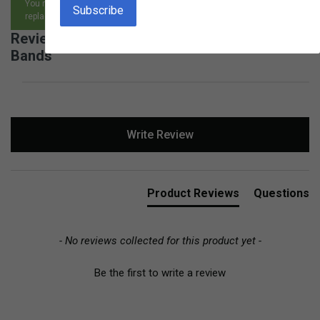
You may return any item, for any reason, and receive an exchange,
replacement or refund.
Reviews for Birch Geo Board with Rubber
Bands
New content loaded
Write Review
Product Reviews
Questions
- No reviews collected for this product yet -
Be the first to write a review