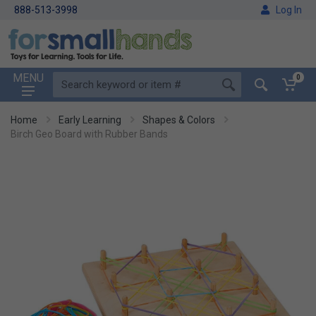
888-513-3998
Log In
MENU
0
Home
Early Learning
Shapes & Colors
Birch Geo Board with Rubber Bands