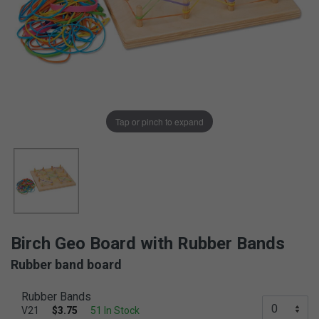
Tap or pinch to expand
Birch Geo Board with Rubber Bands
Rubber band board
Rubber Bands
V21
$3.75
51 In Stock