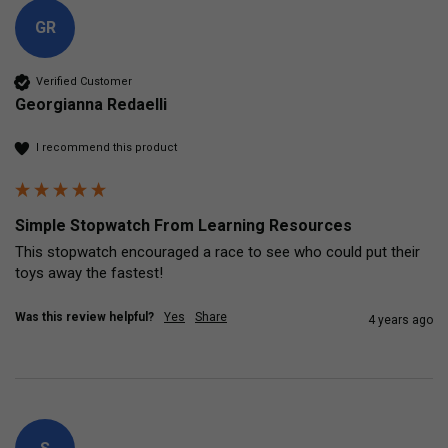
GR
Verified Customer
Georgianna Redaelli
I recommend this product
Simple Stopwatch From Learning Resources
This stopwatch encouraged a race to see who could put their 
toys away the fastest!
Was this review helpful?
Yes
Share
4 years ago