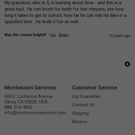
My grandson, who is 5, is learning about time - and this is a 
great tool.  He can brush his teeth for two minutes, see how 
long it takes to get to school, how far he can ride his bike in a 
specified time.  He finds it fun as well.
Was this review helpful?
Yes
Share
15 years ago
Montessori Services
Customer Service
600 E. Luchessa Avenue
Our Guarantee
Gilroy, CA 95020, USA
Contact Us
888-274-4003
info@montessoriservices.com
Shipping
Returns