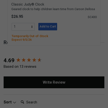
Classic Judy® Clock
Geared clock to help children learn time from
Carson Dellosa
$26.95
SC430
Add to Cart
Temporarily Out-of-Stock
Expect 9/5/26
Reviews for Simple Stopwatch
New content loaded
4.69
Based on 13 reviews
Write Review
Search:
Sort