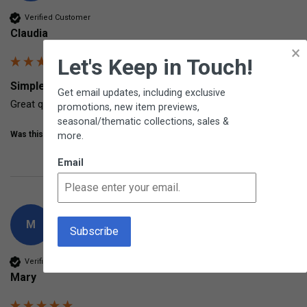
Verified Customer
Claudia
×
Let's Keep in Touch!
Simple Stopwatch From Learning Resources
Get email updates, including exclusive
Great quality
promotions, new item previews,
seasonal/thematic collections, sales &
Was this review helpful?
Yes
Share
more.
7 years ago
Email
M
Verified Customer
Mary