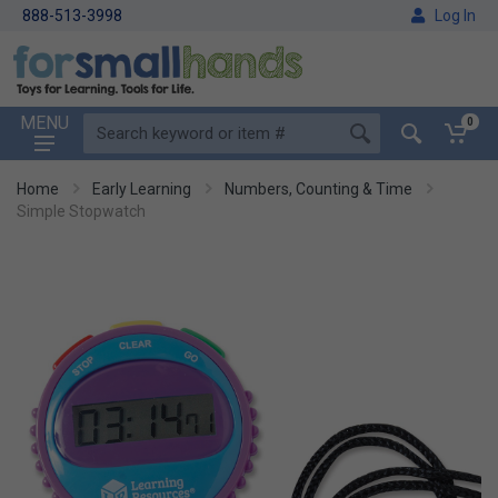
888-513-3998
Log In
MENU
0
Home
Early Learning
Numbers, Counting & Time
Simple Stopwatch