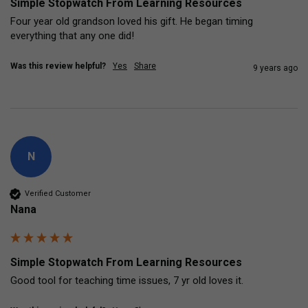
Simple Stopwatch From Learning Resources
Four year old grandson loved his gift. He began timing 
everything that any one did!
Was this review helpful?
Yes
Share
9 years ago
N
Verified Customer
Nana
Simple Stopwatch From Learning Resources
Good tool for teaching time issues, 7 yr old loves it.