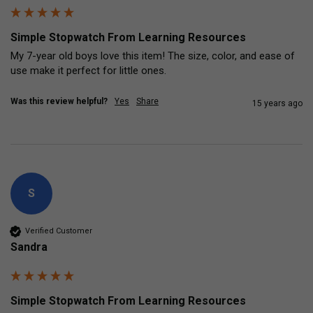
Simple Stopwatch From Learning Resources
My 7-year old boys love this item! The size, color, and ease of 
use make it perfect for little ones.
Was this review helpful?
Yes
Share
15 years ago
S
Verified Customer
Sandra
Simple Stopwatch From Learning Resources