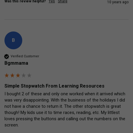
Was this review helpful?
Yes
Share
10 years ago
B
Verified Customer
Bgmmama
Simple Stopwatch From Learning Resources
I bought 2 of these and only one worked when it arrived which 
was very disappointing. With the business of the holidays I did 
not have a chance to return it. The other stopwatch is great 
though! My kids use it to time races, reading, etc. My littlest 
loves pressing the buttons and calling out the numbers on the 
screen.