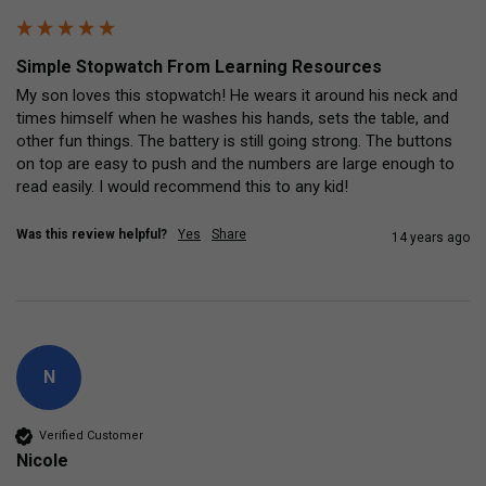
Simple Stopwatch From Learning Resources
My son loves this stopwatch! He wears it around his neck and 
times himself when he washes his hands, sets the table, and 
other fun things. The battery is still going strong. The buttons 
on top are easy to push and the numbers are large enough to 
read easily. I would recommend this to any kid!
Was this review helpful?
Yes
Share
14 years ago
N
Verified Customer
Nicole