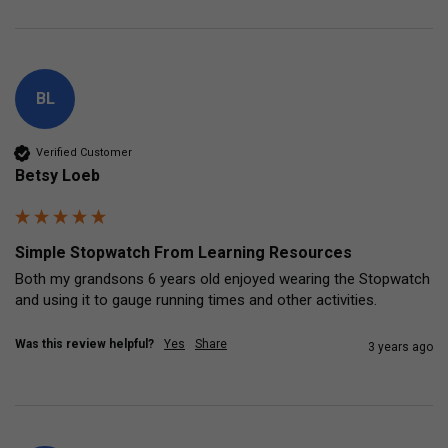
BL
Verified Customer
Betsy Loeb
Simple Stopwatch From Learning Resources
Both my grandsons 6 years old enjoyed wearing the Stopwatch 
and using it to gauge running times and other activities.
Was this review helpful?
Yes
Share
3 years ago