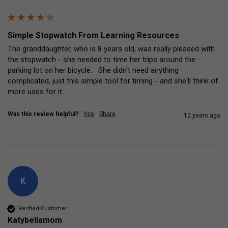
Simple Stopwatch From Learning Resources
The granddaughter, who is 8 years old, was really pleased with 
the stopwatch - she needed to time her trips around the 
parking lot on her bicycle.   She didn't need anything 
complicated, just this simple tool for timing - and she'll think of 
more uses for it.
Was this review helpful?
Yes
Share
12 years ago
K
Verified Customer
Katybellamom