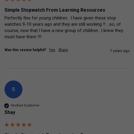
Simple Stopwatch From Learning Resources
Perfectly fine for young children.  I have given these stop 
watches 9-10 years ago and they are still working !! ...so, of 
course, now that I have a new group of children ..I knew they 
must have them !!!
Was this review helpful?
Yes
Share
7 years ago
S
Verified Customer
Shay