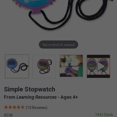
Tap or pinch to expand
Simple Stopwatch
From
Learning Resources
- Ages 4+
(13 Reviews)
14 In Stock
SC36