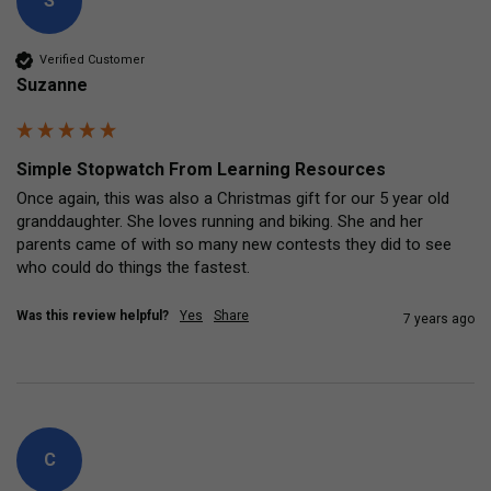
S
Verified Customer
Suzanne
Simple Stopwatch From Learning Resources
Once again, this was also a Christmas gift for our 5 year old 
granddaughter. She loves running and biking. She and her 
parents came of with so many new contests they did to see 
who could do things the fastest.
Was this review helpful?
Yes
Share
7 years ago
C