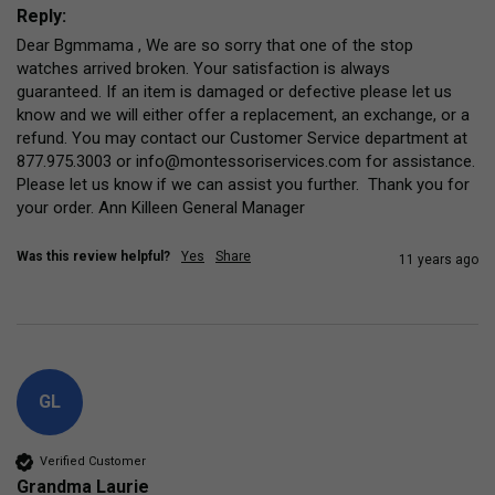
Reply:
Dear Bgmmama , We are so sorry that one of the stop 
watches arrived broken. Your satisfaction is always 
guaranteed. If an item is damaged or defective please let us 
know and we will either offer a replacement, an exchange, or a 
refund. You may contact our Customer Service department at 
877.975.3003 or info@montessoriservices.com for assistance. 
Please let us know if we can assist you further.  Thank you for 
your order. Ann Killeen General Manager
Was this review helpful?
Yes
Share
11 years ago
GL
Verified Customer
Grandma Laurie