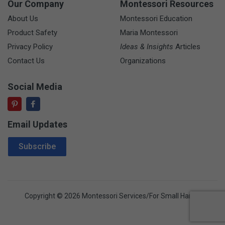
Our Company
Montessori Resources
About Us
Montessori Education
Product Safety
Maria Montessori
Privacy Policy
Ideas & Insights
Articles
Contact Us
Organizations
Social Media
Email Updates
Email Address
Subscribe
Copyright © 2026 Montessori Services/For Small Hands