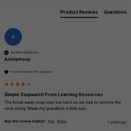
Product Reviews
Questions
A
Verified Customer
Anonymous
I recommend this product
Simple Stopwatch From Learning Resources
The break away snap was too hard so we had to remove the 
neck string. Made my grandkids a little sad. 
Was this review helpful?
Yes
Share
3 years ago