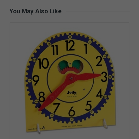
You May Also Like