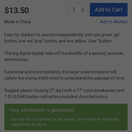
$13.50
Add to Cart
Made in China
Add to Wishlist
Easy for children to operate independently, with one green
"go"
button, one red
"stop"
button, and one yellow
"clear"
button.
The big digital display ticks off hundredths of a second, seconds,
and minutes.
Functional and uncomplicated, this large-scale timepiece will
satisfy the young child's need to understand the passage of time.
Rugged, plastic housing (3" dia.) with a 17" nylon breakaway cord.
1.5V (LR44) button cell battery included.
Assorted colors.
Your satisfaction is guaranteed.
You may return any item, for any reason, and receive an exchange,
replacement or refund.