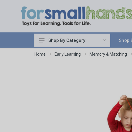
Shop 
Shop By Category
Cooking
Home
Early Learning
Memory & Matching
Cleaning Up
Sewing & Weaving
Woodworking
Yard & Garden
Science & Nature
Around the World
Community & Peace
Music & Instruments