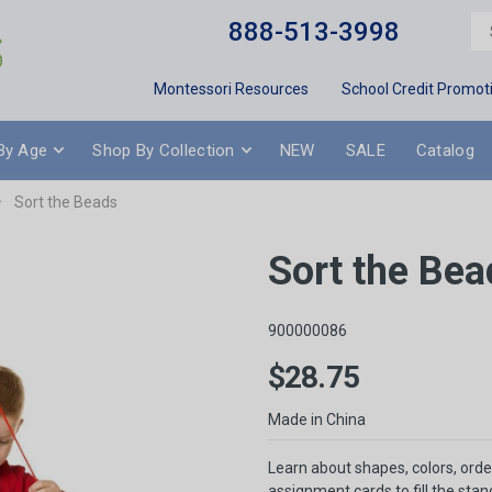
888-513-3998
Montessori Resources
School Credit Promot
By Age
Shop By Collection
NEW
SALE
Catalog
Sort the Beads
Sort the Bea
900000086
$28.75
Made in China
Learn about shapes, colors, orde
assignment cards to fill the sta