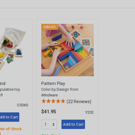
AWARD
ind
Pattern Play
ulative toy
Color by Design from
ft
Mindware
(22 Reviews)
G5060
$41.95
Y202
dd to Cart
Add to Cart
Out-of-Stock
6