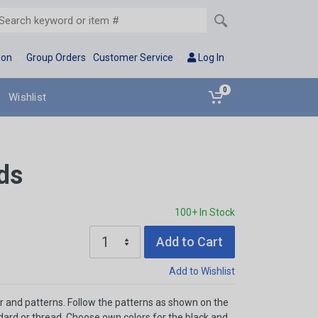
ion
Group Orders
Customer Service
Log In
0
Wishlist
ds
100+ In Stock
Add to Cart
Add to Wishlist
r and patterns. Follow the patterns as shown on the
ndard or thread. Choose own colors for the black and