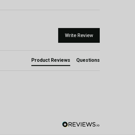
Write Review
Product Reviews
Questions