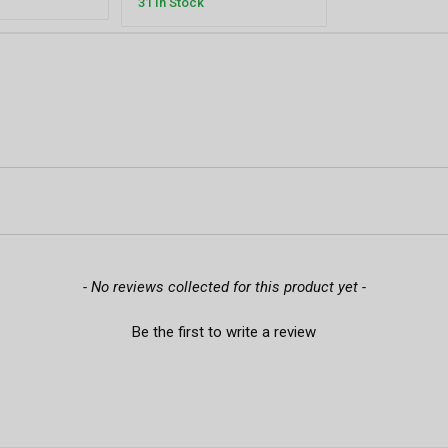
31 In Stock
- No reviews collected for this product yet -
Be the first to write a review