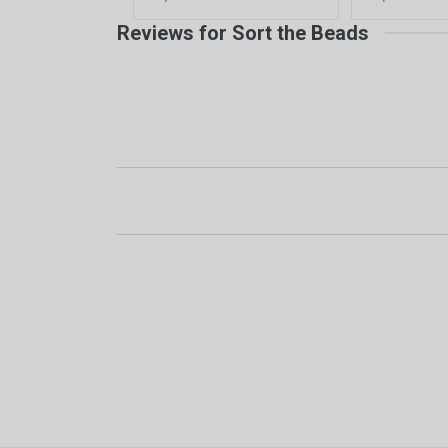
Reviews for Sort the Beads
New content loaded