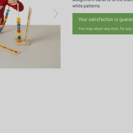
white patterns.
Your satisfaction is guara
You may return any item, for any