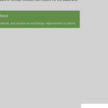
nteed.
 reason, and receive an exchange, replacement or refund.