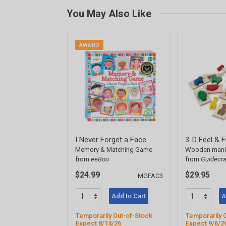
You May Also Like
AWARD
I Never Forget a Face
3-D Feel & F
Memory & Matching Game
Wooden manip
from
eeBoo
from
Guidecra
$24.99
$29.95
MGFAC3
Add to Cart
A
Temporarily Out-of-Stock
Temporarily 
Expect 8/14/26
Expect 9/6/2