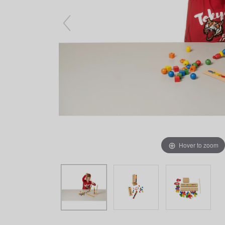
Arts & Crafts
Early Learning
Games & Activities
Infant & Toddler
Books & Resources
Care of Self
Browse Our Collections
Visit our partner website
Hover to zoom