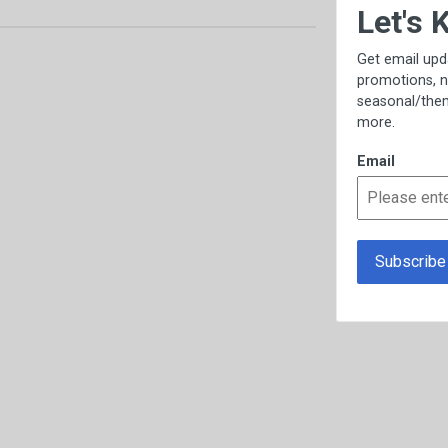
×
Let's Keep in Touch!
Get email updates, including exclusive
promotions, new item previews,
seasonal/thematic collections, sales &
more.
Email